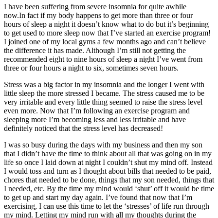
I have been suffering from severe insomnia for quite awhile
now.In fact if my body happens to get more than three or four
hours of sleep a night it doesn’t know what to do but it’s beginning
to get used to more sleep now that I’ve started an exercise program!
I joined one of my local gyms a few months ago and can’t believe
the difference it has made. Although I’m still not getting the
recommended eight to nine hours of sleep a night I’ve went from
three or four hours a night to six, sometimes seven hours.
Stress was a big factor in my insomnia and the longer I went with
little sleep the more stressed I became. The stress caused me to be
very irritable and every little thing seemed to raise the stress level
even more. Now that I’m following an exercise program and
sleeping more I’m becoming less and less irritable and have
definitely noticed that the stress level has decreased!
I was so busy during the days with my business and then my son
that I didn’t have the time to think about all that was going on in my
life so once I laid down at night I couldn’t shut my mind off. Instead
I would toss and turn as I thought about bills that needed to be paid,
chores that needed to be done, things that my son needed, things that
I needed, etc. By the time my mind would ‘shut’ off it would be time
to get up and start my day again. I’ve found that now that I’m
exercising, I can use this time to let the ‘stresses’ of life run through
my mind. Letting my mind run with all my thoughts during the