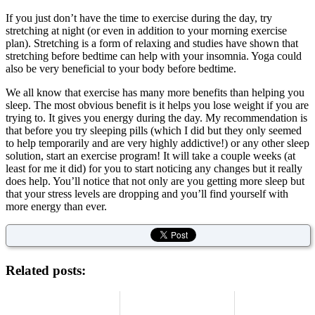
If you just don’t have the time to exercise during the day, try
stretching at night (or even in addition to your morning exercise
plan). Stretching is a form of relaxing and studies have shown that
stretching before bedtime can help with your insomnia. Yoga could
also be very beneficial to your body before bedtime.
We all know that exercise has many more benefits than helping you
sleep. The most obvious benefit is it helps you lose weight if you are
trying to. It gives you energy during the day. My recommendation is
that before you try sleeping pills (which I did but they only seemed
to help temporarily and are very highly addictive!) or any other sleep
solution, start an exercise program! It will take a couple weeks (at
least for me it did) for you to start noticing any changes but it really
does help. You’ll notice that not only are you getting more sleep but
that your stress levels are dropping and you’ll find yourself with
more energy than ever.
Related posts: