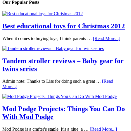
Our Popular Posts
Best educational toys for Christmas 2012
When it comes to buying toys, I think parents …
[Read More...]
Tandem stroller reviews – Baby gear for
twins series
Admin note: Thanks to Liss for doing such a great …
[Read
More...]
Mod Podge Projects: Things You Can Do
With Mod Podge
Mod Podge is a crafter's staple. It's a glue, a …
[Read More...]