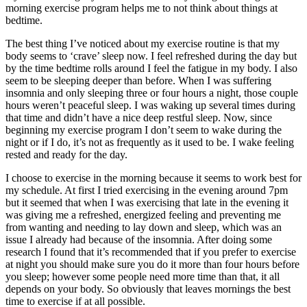
morning exercise program helps me to not think about things at
bedtime.
The best thing I’ve noticed about my exercise routine is that my
body seems to ‘crave’ sleep now. I feel refreshed during the day but
by the time bedtime rolls around I feel the fatigue in my body. I also
seem to be sleeping deeper than before. When I was suffering
insomnia and only sleeping three or four hours a night, those couple
hours weren’t peaceful sleep. I was waking up several times during
that time and didn’t have a nice deep restful sleep. Now, since
beginning my exercise program I don’t seem to wake during the
night or if I do, it’s not as frequently as it used to be. I wake feeling
rested and ready for the day.
I choose to exercise in the morning because it seems to work best for
my schedule. At first I tried exercising in the evening around 7pm
but it seemed that when I was exercising that late in the evening it
was giving me a refreshed, energized feeling and preventing me
from wanting and needing to lay down and sleep, which was an
issue I already had because of the insomnia. After doing some
research I found that it’s recommended that if you prefer to exercise
at night you should make sure you do it more than four hours before
you sleep; however some people need more time than that, it all
depends on your body. So obviously that leaves mornings the best
time to exercise if at all possible.