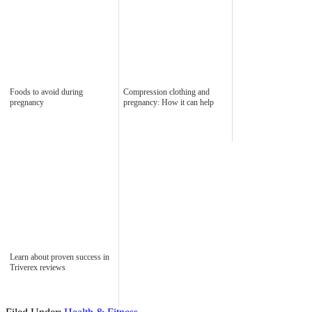
Foods to avoid during
Compression clothing and
pregnancy
pregnancy: How it can help
Learn about proven success in
Triverex reviews