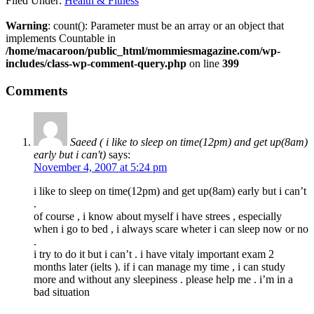
Filed Under:
Health & Fitness
Warning
: count(): Parameter must be an array or an object that
implements Countable in
/home/macaroon/public_html/mommiesmagazine.com/wp-
includes/class-wp-comment-query.php
on line
399
Comments
Saeed ( i like to sleep on time(12pm) and get up(8am)
early but i can't)
says:
November 4, 2007 at 5:24 pm
i like to sleep on time(12pm) and get up(8am) early but i can’t
.
of course , i know about myself i have strees , especially
when i go to bed , i always scare wheter i can sleep now or no
.
i try to do it but i can’t . i have vitaly important exam 2
months later (ielts ). if i can manage my time , i can study
more and without any sleepiness . please help me . i’m in a
bad situation