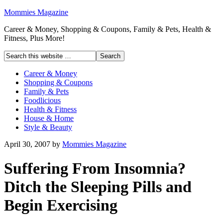
Mommies Magazine
Career & Money, Shopping & Coupons, Family & Pets, Health &
Fitness, Plus More!
Career & Money
Shopping & Coupons
Family & Pets
Foodlicious
Health & Fitness
House & Home
Style & Beauty
April 30, 2007
by
Mommies Magazine
Suffering From Insomnia?
Ditch the Sleeping Pills and
Begin Exercising