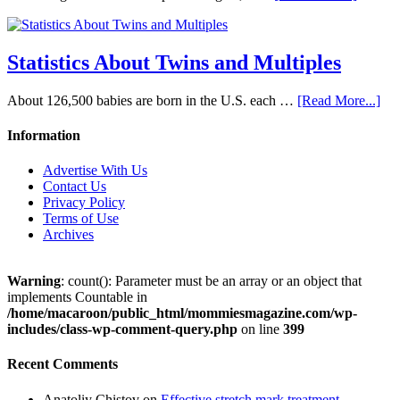
Statistics About Twins and Multiples
About 126,500 babies are born in the U.S. each …
[Read More...]
Information
Advertise With Us
Contact Us
Privacy Policy
Terms of Use
Archives
Warning
: count(): Parameter must be an array or an object that
implements Countable in
/home/macaroon/public_html/mommiesmagazine.com/wp-
includes/class-wp-comment-query.php
on line
399
Recent Comments
Anatoliy Chistov
on
Effective stretch mark treatment