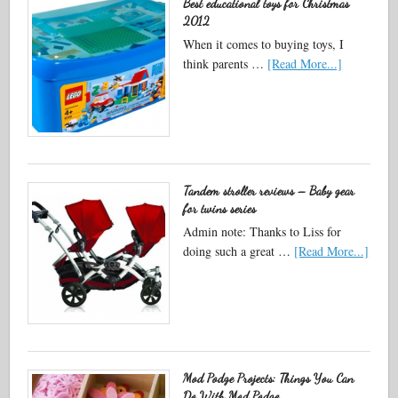
Best educational toys for Christmas
2012
When it comes to buying toys, I
think parents …
[Read More...]
Tandem stroller reviews – Baby gear
for twins series
Admin note: Thanks to Liss for
doing such a great …
[Read More...]
Mod Podge Projects: Things You Can
Do With Mod Podge