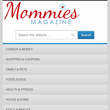
CAREER & MONEY
SHOPPING & COUPONS
FAMILY & PETS
FOODLICIOUS
HEALTH & FITNESS
HOUSE & HOME
STYLE & BEAUTY