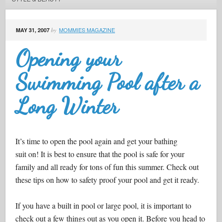
MOMMIES MAGAZINE
MAY 31, 2007
by
Opening your
Swimming Pool after a
Long Winter
It’s time to open the pool again and get your bathing
suit on! It is best to ensure that the pool is safe for your
family and all ready for tons of fun this summer. Check out
these tips on how to safety proof your pool and get it ready.
If you have a built in pool or large pool, it is important to
check out a few things out as you open it. Before you head to