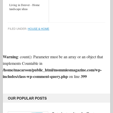
Living in Denver - Home
landscape ideas
FILED UNDER:
HOUSE & HOME
Warning
: count(): Parameter must be an array or an object that
implements Countable in
/home/macaroon/public_html/mommiesmagazine.com/wp-
includes/class-wp-comment-query.php
399
on line
OUR POPULAR POSTS