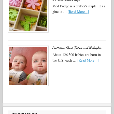
Mod Podge is a crafter's staple. It's a
glue, a …
[Read More...]
Statistics About Twins and Multiples
About 126,500 babies are born in
the U.S. each …
[Read More...]