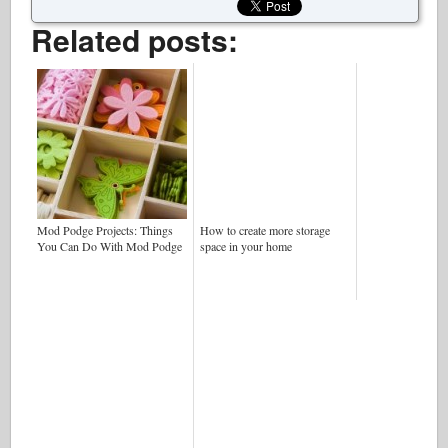
Related posts:
Mod Podge Projects: Things
How to create more storage
You Can Do With Mod Podge
space in your home