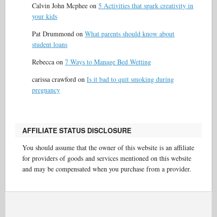
Calvin John Mcphee
on
5 Activities that spark creativity in
your kids
Pat Drummond
on
What parents should know about
student loans
Rebecca
on
7 Ways to Manage Bed Wetting
carissa crawford
on
Is it bad to quit smoking during
pregnancy
AFFILIATE STATUS DISCLOSURE
You should assume that the owner of this website is an affiliate
for providers of goods and services mentioned on this website
and may be compensated when you purchase from a provider.