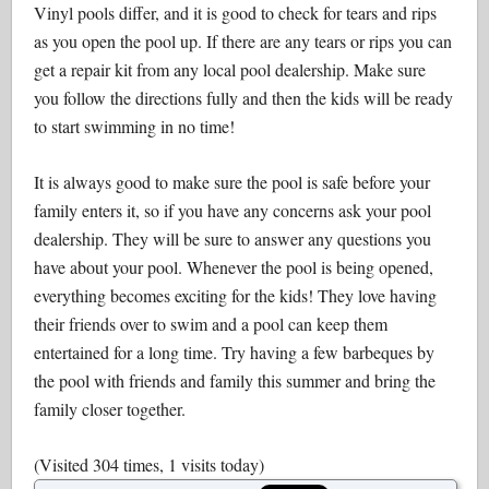
Vinyl pools differ, and it is good to check for tears and rips
as you open the pool up. If there are any tears or rips you can
get a repair kit from any local pool dealership. Make sure
you follow the directions fully and then the kids will be ready
to start swimming in no time!
It is always good to make sure the pool is safe before your
family enters it, so if you have any concerns ask your pool
dealership. They will be sure to answer any questions you
have about your pool. Whenever the pool is being opened,
everything becomes exciting for the kids! They love having
their friends over to swim and a pool can keep them
entertained for a long time. Try having a few barbeques by
the pool with friends and family this summer and bring the
family closer together.
(Visited 304 times, 1 visits today)