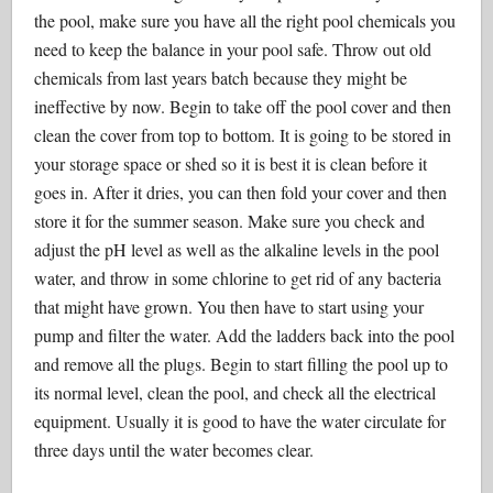
the pool, make sure you have all the right pool chemicals you
need to keep the balance in your pool safe. Throw out old
chemicals from last years batch because they might be
ineffective by now. Begin to take off the pool cover and then
clean the cover from top to bottom. It is going to be stored in
your storage space or shed so it is best it is clean before it
goes in. After it dries, you can then fold your cover and then
store it for the summer season. Make sure you check and
adjust the pH level as well as the alkaline levels in the pool
water, and throw in some chlorine to get rid of any bacteria
that might have grown. You then have to start using your
pump and filter the water. Add the ladders back into the pool
and remove all the plugs. Begin to start filling the pool up to
its normal level, clean the pool, and check all the electrical
equipment. Usually it is good to have the water circulate for
three days until the water becomes clear.