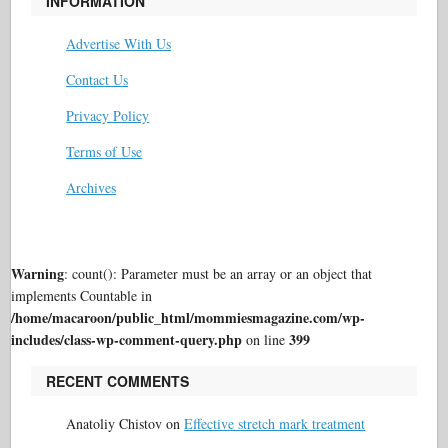
INFORMATION
Advertise With Us
Contact Us
Privacy Policy
Terms of Use
Archives
Warning
: count(): Parameter must be an array or an object that
implements Countable in
/home/macaroon/public_html/mommiesmagazine.com/wp-
includes/class-wp-comment-query.php
399
on line
RECENT COMMENTS
Anatoliy Chistov
on
Effective stretch mark treatment