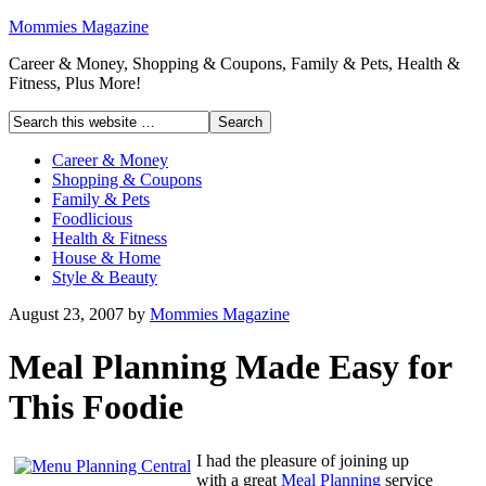
Mommies Magazine
Career & Money, Shopping & Coupons, Family & Pets, Health &
Fitness, Plus More!
Career & Money
Shopping & Coupons
Family & Pets
Foodlicious
Health & Fitness
House & Home
Style & Beauty
August 23, 2007
by
Mommies Magazine
Meal Planning Made Easy for
This Foodie
I had the pleasure of joining up
with a great
Meal Planning
service