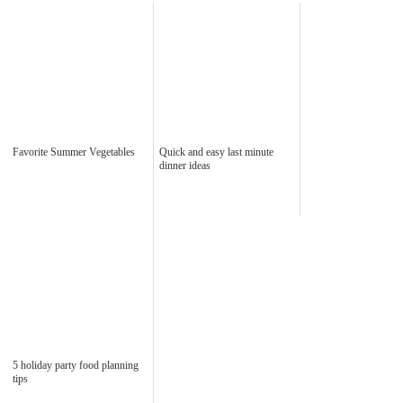
Favorite Summer Vegetables
Quick and easy last minute
dinner ideas
5 holiday party food planning
tips