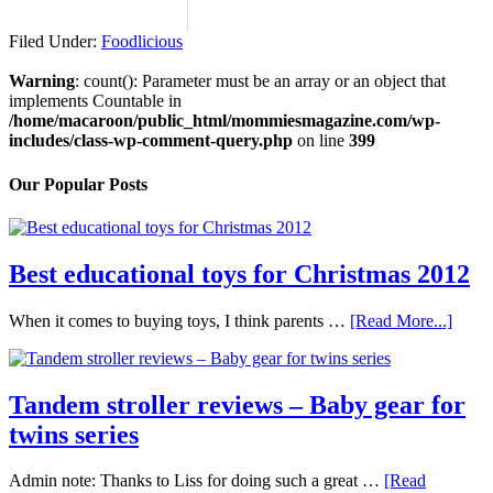
Filed Under:
Foodlicious
Warning
: count(): Parameter must be an array or an object that
implements Countable in
/home/macaroon/public_html/mommiesmagazine.com/wp-
includes/class-wp-comment-query.php
on line
399
Our Popular Posts
Best educational toys for Christmas 2012
When it comes to buying toys, I think parents …
[Read More...]
Tandem stroller reviews – Baby gear for
twins series
Admin note: Thanks to Liss for doing such a great …
[Read