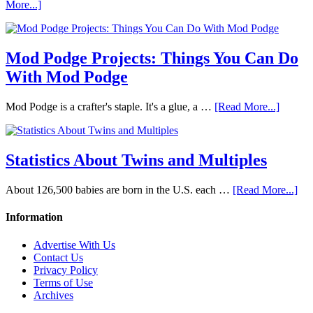
More...]
Mod Podge Projects: Things You Can Do
With Mod Podge
Mod Podge is a crafter's staple. It's a glue, a …
[Read More...]
Statistics About Twins and Multiples
About 126,500 babies are born in the U.S. each …
[Read More...]
Information
Advertise With Us
Contact Us
Privacy Policy
Terms of Use
Archives