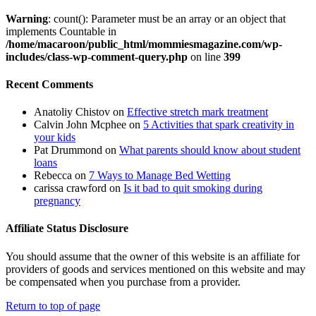
Warning
: count(): Parameter must be an array or an object that
implements Countable in
/home/macaroon/public_html/mommiesmagazine.com/wp-
includes/class-wp-comment-query.php
on line
399
Recent Comments
Anatoliy Chistov
on
Effective stretch mark treatment
Calvin John Mcphee
on
5 Activities that spark creativity in
your kids
Pat Drummond
on
What parents should know about student
loans
Rebecca
on
7 Ways to Manage Bed Wetting
carissa crawford
on
Is it bad to quit smoking during
pregnancy
Affiliate Status Disclosure
You should assume that the owner of this website is an affiliate for
providers of goods and services mentioned on this website and may
be compensated when you purchase from a provider.
Return to top of page