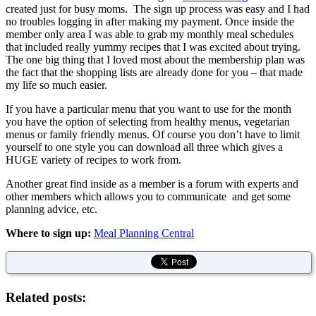
created just for busy moms. The sign up process was easy and I had
no troubles logging in after making my payment. Once inside the
member only area I was able to grab my monthly meal schedules
that included really yummy recipes that I was excited about trying.
The one big thing that I loved most about the membership plan was
the fact that the shopping lists are already done for you – that made
my life so much easier.
If you have a particular menu that you want to use for the month
you have the option of selecting from healthy menus, vegetarian
menus or family friendly menus. Of course you don’t have to limit
yourself to one style you can download all three which gives a
HUGE variety of recipes to work from.
Another great find inside as a member is a forum with experts and
other members which allows you to communicate and get some
planning advice, etc.
Where to sign up:
Meal Planning Central
Related posts: