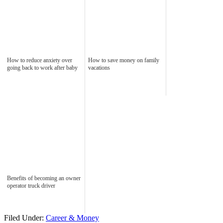
How to reduce anxiety over
How to save money on family
going back to work after baby
vacations
Benefits of becoming an owner
operator truck driver
Filed Under:
Career & Money