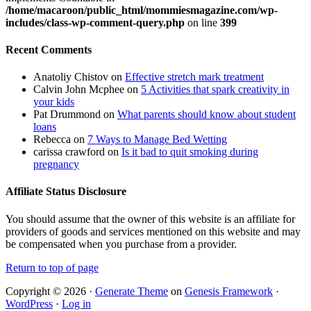
/home/macaroon/public_html/mommiesmagazine.com/wp-
includes/class-wp-comment-query.php
on line
399
Recent Comments
Anatoliy Chistov
on
Effective stretch mark treatment
Calvin John Mcphee
on
5 Activities that spark creativity in
your kids
Pat Drummond
on
What parents should know about student
loans
Rebecca
on
7 Ways to Manage Bed Wetting
carissa crawford
on
Is it bad to quit smoking during
pregnancy
Affiliate Status Disclosure
You should assume that the owner of this website is an affiliate for
providers of goods and services mentioned on this website and may
be compensated when you purchase from a provider.
Return to top of page
Copyright © 2026 ·
Generate Theme
on
Genesis Framework
·
WordPress
·
Log in