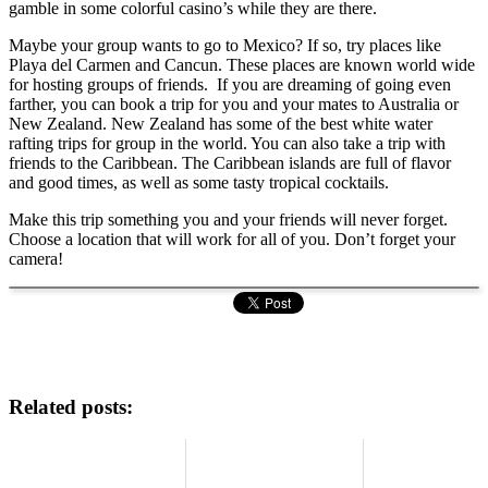
gamble in some colorful casino’s while they are there.
Maybe your group wants to go to Mexico? If so, try places like
Playa del Carmen and Cancun. These places are known world wide
for hosting groups of friends. If you are dreaming of going even
farther, you can book a trip for you and your mates to Australia or
New Zealand. New Zealand has some of the best white water
rafting trips for group in the world. You can also take a trip with
friends to the Caribbean. The Caribbean islands are full of flavor
and good times, as well as some tasty tropical cocktails.
Make this trip something you and your friends will never forget.
Choose a location that will work for all of you. Don’t forget your
camera!
Related posts: