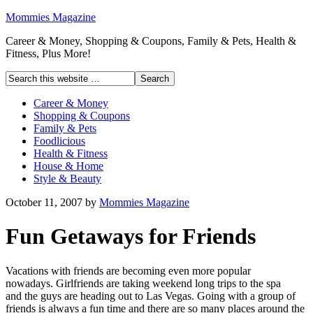
Mommies Magazine
Career & Money, Shopping & Coupons, Family & Pets, Health &
Fitness, Plus More!
Career & Money
Shopping & Coupons
Family & Pets
Foodlicious
Health & Fitness
House & Home
Style & Beauty
October 11, 2007
by
Mommies Magazine
Fun Getaways for Friends
Vacations with friends are becoming even more popular
nowadays. Girlfriends are taking weekend long trips to the spa
and the guys are heading out to Las Vegas. Going with a group of
friends is always a fun time and there are so many places around the