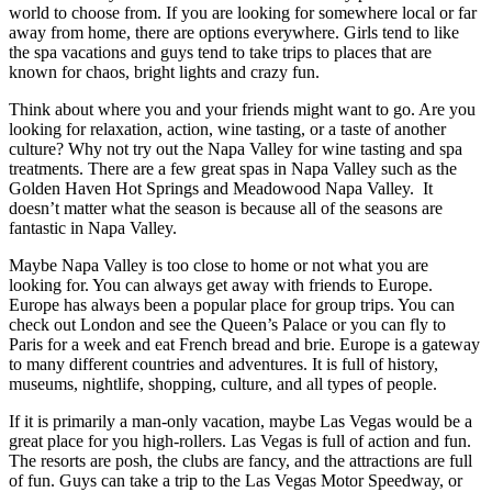
world to choose from. If you are looking for somewhere local or far
away from home, there are options everywhere. Girls tend to like
the spa vacations and guys tend to take trips to places that are
known for chaos, bright lights and crazy fun.
Think about where you and your friends might want to go. Are you
looking for relaxation, action, wine tasting, or a taste of another
culture? Why not try out the Napa Valley for wine tasting and spa
treatments. There are a few great spas in Napa Valley such as the
Golden Haven Hot Springs and Meadowood Napa Valley. It
doesn’t matter what the season is because all of the seasons are
fantastic in Napa Valley.
Maybe Napa Valley is too close to home or not what you are
looking for. You can always get away with friends to Europe.
Europe has always been a popular place for group trips. You can
check out London and see the Queen’s Palace or you can fly to
Paris for a week and eat French bread and brie. Europe is a gateway
to many different countries and adventures. It is full of history,
museums, nightlife, shopping, culture, and all types of people.
If it is primarily a man-only vacation, maybe Las Vegas would be a
great place for you high-rollers. Las Vegas is full of action and fun.
The resorts are posh, the clubs are fancy, and the attractions are full
of fun. Guys can take a trip to the Las Vegas Motor Speedway, or