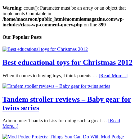
Warning
: count(): Parameter must be an array or an object that
implements Countable in
/home/macaroon/public_html/mommiesmagazine.com/wp-
includes/class-wp-comment-query.php
on line
399
Our Popular Posts
Best educational toys for Christmas 2012
When it comes to buying toys, I think parents …
[Read More...]
Tandem stroller reviews – Baby gear for
twins series
Admin note: Thanks to Liss for doing such a great …
[Read
More...]