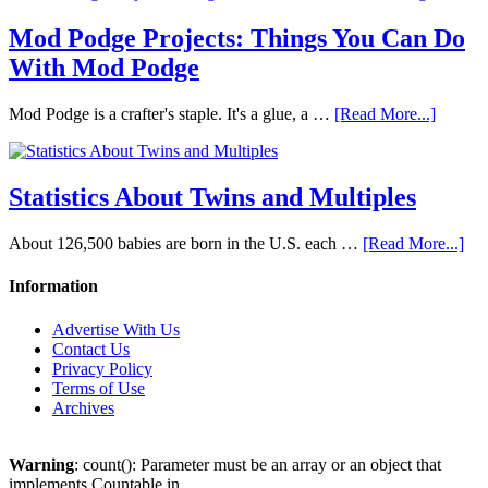
Mod Podge Projects: Things You Can Do
With Mod Podge
Mod Podge is a crafter's staple. It's a glue, a …
[Read More...]
Statistics About Twins and Multiples
About 126,500 babies are born in the U.S. each …
[Read More...]
Information
Advertise With Us
Contact Us
Privacy Policy
Terms of Use
Archives
Warning
: count(): Parameter must be an array or an object that
implements Countable in