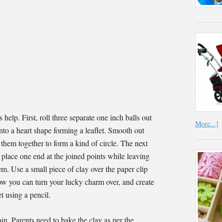
s help. First, roll three separate one inch balls out
More...]
into a heart shape forming a leaflet. Smooth out
 them together to form a kind of circle. The next
 place one end at the joined points while leaving
tem. Use a small piece of clay over the paper clip
 Now you can turn your lucky charm over, and create
et using a pencil.
in. Parents need to bake the clay as per the