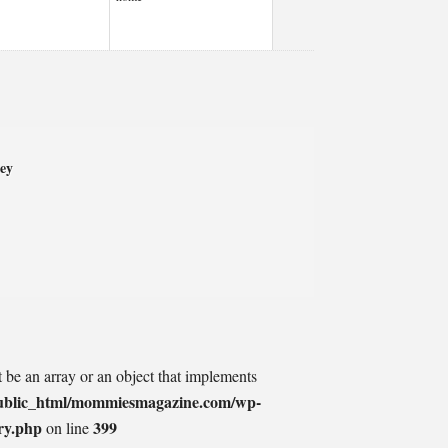
ey
t be an array or an object that implements
ublic_html/mommiesmagazine.com/wp-
ry.php
399
on line