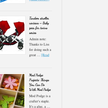
Tandem stroller
reviews – Baby
gear for twins
series
Admin note:
Thanks to Liss
for doing such a
great …
[Read
Mod Podge
Projects: Things
You Can Do
With Mod Podge
Mod Podge is a
crafter's staple.
It's a glue, a …