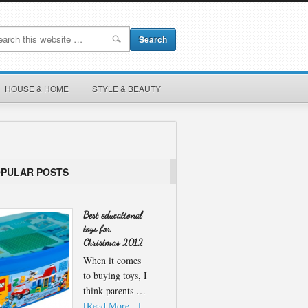
HOUSE & HOME
STYLE & BEAUTY
OPULAR POSTS
Best educational
toys for
Christmas 2012
When it comes
to buying toys, I
think parents …
[Read More...]