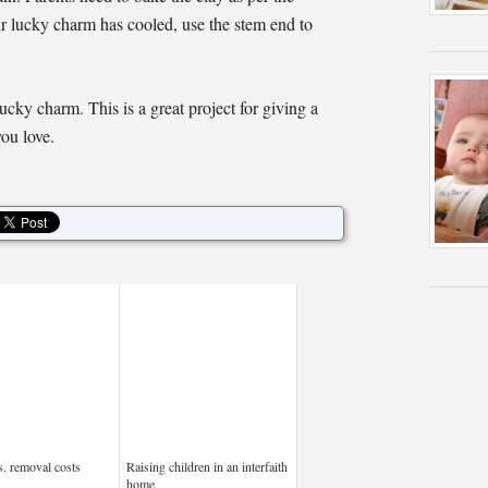
ur lucky charm has cooled, use the stem end to
ucky charm. This is a great project for giving a
you love.
s. removal costs
Raising children in an interfaith
home