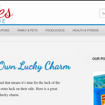
OUPONS
FAMILY & PETS
FOODLICIOUS
HEALTH & FITNESS
OUR P
 Own Lucky Charm
nd that means it’s time for the luck of the
 extra luck on their side. Here is a great
 lucky charm.