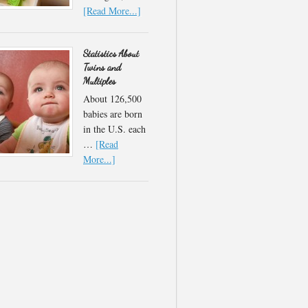
[Read More...]
Statistics About
Twins and
Multiples
About 126,500
babies are born
in the U.S. each
…
[Read
More...]