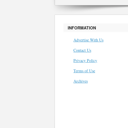
INFORMATION
Advertise With Us
Contact Us
Privacy Policy
Terms of Use
Archives