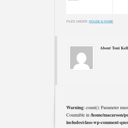
FILED UNDER:
HOUSE & HOME
About Toni Kell
Warning
: count(): Parameter mus
/home/macaroon/p
Countable in
includes/class-wp-comment-que