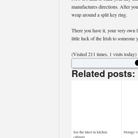
manufactures directions. After yo
wrap around a split key ring.
There you have it, your very own l
little luck of the Irish to someone 
(Visited 211 times, 1 visits today)
Related posts:
See the latest in kitchen
Storage v
cabinets