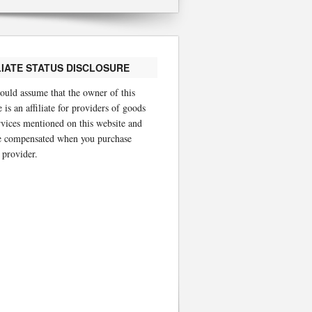
LIATE STATUS DISCLOSURE
ould assume that the owner of this
 is an affiliate for providers of goods
rvices mentioned on this website and
 compensated when you purchase
 provider.