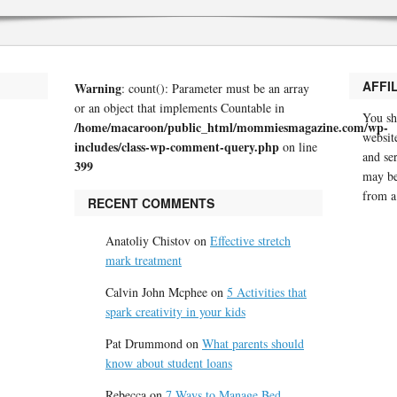
AFFI
Warning
: count(): Parameter must be an array
or an object that implements Countable in
You sh
/home/macaroon/public_html/mommiesmagazine.com/wp-
website
includes/class-wp-comment-query.php
on line
and se
399
may be
from a
RECENT COMMENTS
Anatoliy Chistov
on
Effective stretch
mark treatment
Calvin John Mcphee
on
5 Activities that
spark creativity in your kids
Pat Drummond
on
What parents should
know about student loans
Rebecca
on
7 Ways to Manage Bed