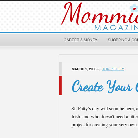
CAREER & MONEY
SHOPPING & C
TONI KELLEY
MARCH 2, 2006
by
Create Your
St. Patty’s day will soon be here, a
Irish, and who doesn’t need a little
project for creating your very own