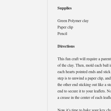
Supplies
Green Polymer clay
Paper clip
Pencil
Directions
This fun craft will require a parent
of the clay. Then, mold each ball 
each hearts pointed ends and stick
step is to unwind a paper clip, and
the other end sticking out like a s
end to secure it to your leaflets.
a crease in the center of each leafl
Now it’s time to bake your key cha