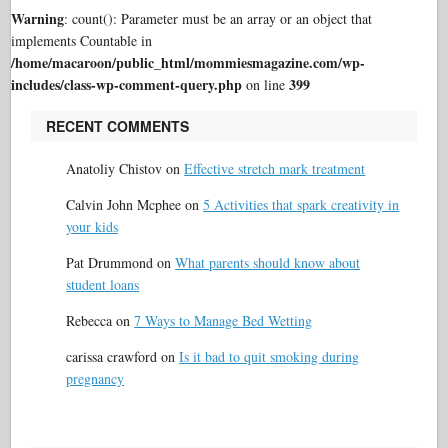
Warning
: count(): Parameter must be an array or an object that
implements Countable in
/home/macaroon/public_html/mommiesmagazine.com/wp-
includes/class-wp-comment-query.php
399
on line
RECENT COMMENTS
Anatoliy Chistov
on
Effective stretch mark treatment
Calvin John Mcphee
on
5 Activities that spark creativity in
your kids
Pat Drummond
on
What parents should know about
student loans
Rebecca
on
7 Ways to Manage Bed Wetting
carissa crawford
on
Is it bad to quit smoking during
pregnancy