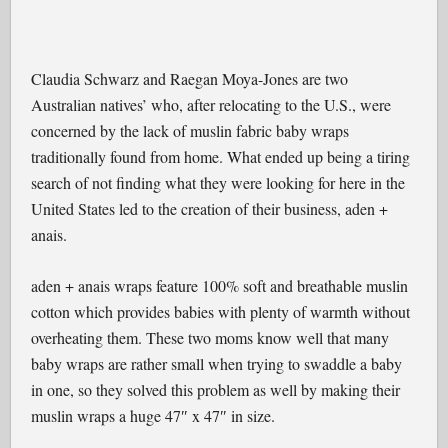
Claudia Schwarz and Raegan Moya-Jones are two
Australian natives’ who, after relocating to the U.S., were
concerned by the lack of muslin fabric baby wraps
traditionally found from home. What ended up being a tiring
search of not finding what they were looking for here in the
United States led to the creation of their business, aden +
anais.
aden + anais wraps feature 100% soft and breathable muslin
cotton which provides babies with plenty of warmth without
overheating them. These two moms know well that many
baby wraps are rather small when trying to swaddle a baby
in one, so they solved this problem as well by making their
muslin wraps a huge 47″ x 47″ in size.