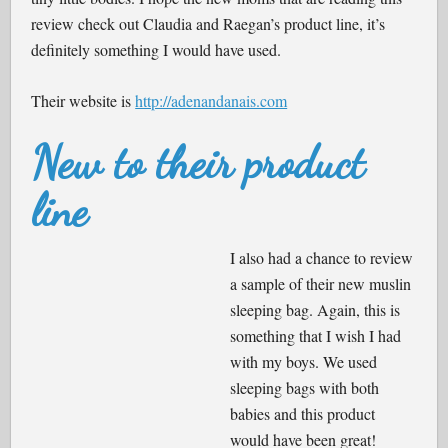
review check out Claudia and Raegan’s product line, it’s
definitely something I would have used.
Their website is
http://adenandanais.com
New to their product
line
I also had a chance to review
a sample of their new muslin
sleeping bag. Again, this is
something that I wish I had
with my boys. We used
sleeping bags with both
babies and this product
would have been great!