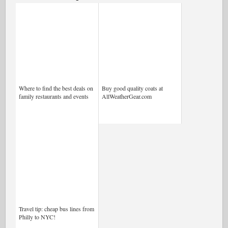
Where to find the best deals on
Buy good quality coats at
family restaurants and events
AllWeatherGear.com
Travel tip: cheap bus lines from
Philly to NYC!