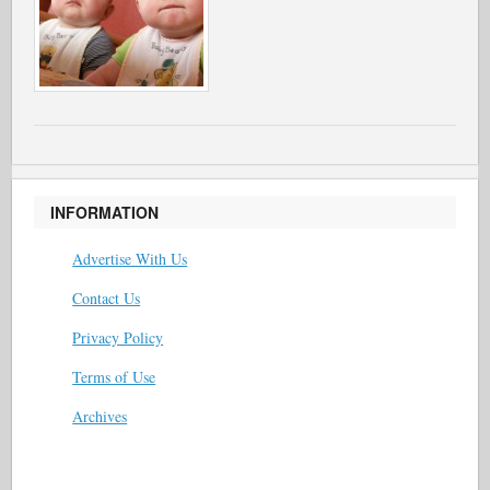
INFORMATION
Advertise With Us
Contact Us
Privacy Policy
Terms of Use
Archives