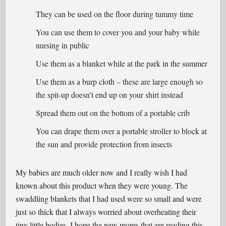
They can be used on the floor during tummy time
You can use them to cover you and your baby while
nursing in public
Use them as a blanket while at the park in the summer
Use them as a burp cloth – these are large enough so
the spit-up doesn’t end up on your shirt instead
Spread them out on the bottom of a portable crib
You can drape them over a portable stroller to block at
the sun and provide protection from insects
My babies are much older now and I really wish I had
known about this product when they were young. The
swaddling blankets that I had used were so small and were
just so thick that I always worried about overheating their
tiny little bodies. I hope the new moms that are reading this