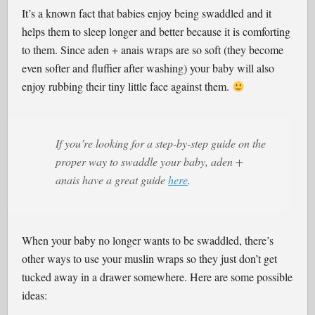
It’s a known fact that babies enjoy being swaddled and it
helps them to sleep longer and better because it is comforting
to them. Since aden + anais wraps are so soft (they become
even softer and fluffier after washing) your baby will also
enjoy rubbing their tiny little face against them.
If you’re looking for a step-by-step guide on the
proper way to swaddle your baby, aden +
anais have a great guide
here
.
When your baby no longer wants to be swaddled, there’s
other ways to use your muslin wraps so they just don’t get
tucked away in a drawer somewhere. Here are some possible
ideas: