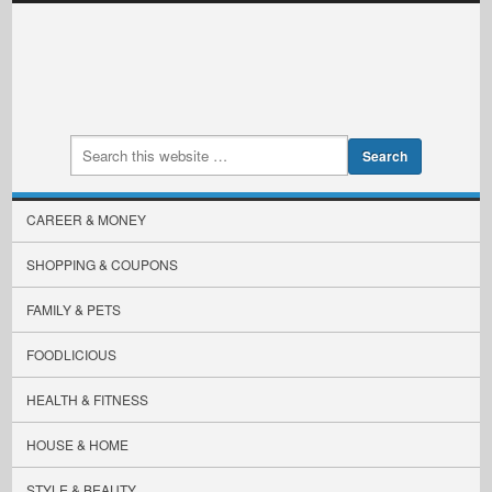
CAREER & MONEY
SHOPPING & COUPONS
FAMILY & PETS
FOODLICIOUS
HEALTH & FITNESS
HOUSE & HOME
STYLE & BEAUTY