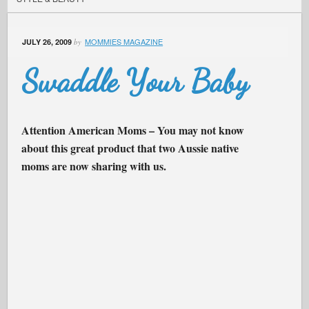
MOMMIES MAGAZINE
JULY 26, 2009
by
Swaddle Your Baby
Attention American Moms – You may not know
about this great product that two Aussie native
moms are now sharing with us.