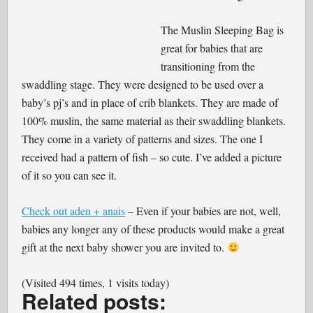
The Muslin Sleeping Bag is
great for babies that are
transitioning from the
swaddling stage. They were designed to be used over a
baby’s pj’s and in place of crib blankets. They are made of
100% muslin, the same material as their swaddling blankets.
They come in a variety of patterns and sizes. The one I
received had a pattern of fish – so cute. I’ve added a picture
of it so you can see it.
Check out aden + anais
– Even if your babies are not, well,
babies any longer any of these products would make a great
gift at the next baby shower you are invited to.
(Visited 494 times, 1 visits today)
Related posts: