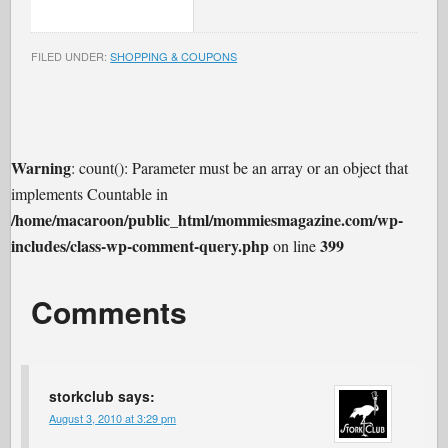
FILED UNDER:
SHOPPING & COUPONS
Warning
: count(): Parameter must be an array or an object that
implements Countable in
/home/macaroon/public_html/mommiesmagazine.com/wp-
includes/class-wp-comment-query.php
399
on line
Comments
storkclub
says:
August 3, 2010 at 3:29 pm