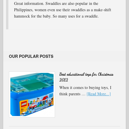
Great information. Swaddles are also popular in the
Philippines, women even use their swaddles as a make-shift
hammock for the baby. So many uses for a swaddle.
OUR POPULAR POSTS
Best educational toys for Christmas
2012
When it comes to buying toys, I
think parents …
[Read More...]