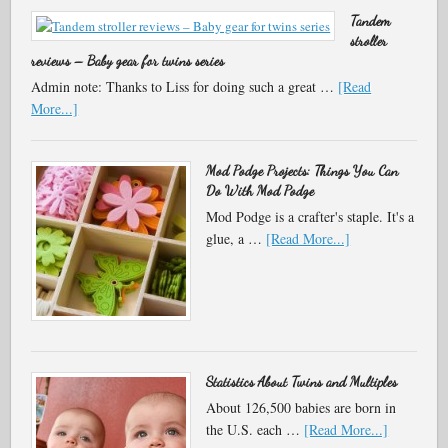
Tandem
stroller
reviews – Baby gear for twins series
Admin note: Thanks to Liss for doing such a great …
[Read
More...]
Mod Podge Projects: Things You Can
Do With Mod Podge
Mod Podge is a crafter's staple. It's a
glue, a …
[Read More...]
Statistics About Twins and Multiples
About 126,500 babies are born in
the U.S. each …
[Read More...]