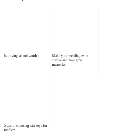
Is driving school worth it
Make your wedding extra
special and have great
memories
5 tips in choosing safe toys for
toddlers