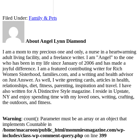
Filed Under:
Family & Pets
About Angel Lynn Diamond
I am a mom to my precious one and only, a nurse in a heartwarming
adult living facility, and a freelance writer. I am "Angel" to the one
who has been in my life since January of 2006 and has made a
joyful difference. I am a featured contributing writer for Rich
Women Sisterhood, families.com, and a writing and health advisor
on Just Answer. As well, I write greeting cards, articles in health,
relationships, diet, fitness, parenting, inspiration and travel. I have
also written for A Distinctive Style magazine. I reside in Upstate,
NY and enjoy spending time with my loved ones, writing, crafting,
the outdoors, and fitness.
Warning
: count(): Parameter must be an array or an object that
implements Countable in
/home/macaroon/public_html/mommiesmagazine.com/wp-
includes/class-wp-comment-query.php
on line
399