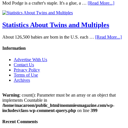
Mod Podge is a crafter's staple. It's a glue, a …
[Read More...]
Statistics About Twins and Multiples
About 126,500 babies are born in the U.S. each …
[Read More...]
Information
Advertise With Us
Contact Us
Privacy Policy
Terms of Use
Archives
Warning
: count(): Parameter must be an array or an object that
implements Countable in
/home/macaroon/public_html/mommiesmagazine.com/wp-
includes/class-wp-comment-query.php
on line
399
Recent Comments