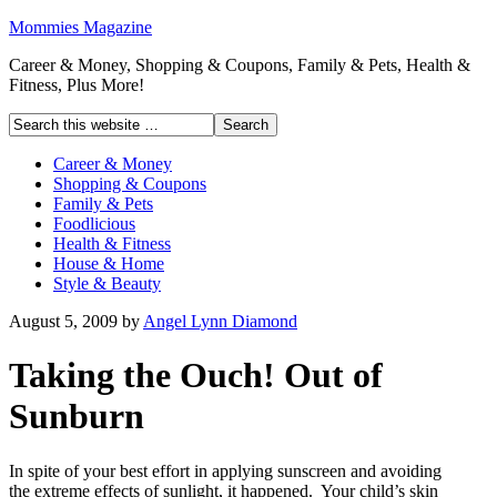
Mommies Magazine
Career & Money, Shopping & Coupons, Family & Pets, Health &
Fitness, Plus More!
Career & Money
Shopping & Coupons
Family & Pets
Foodlicious
Health & Fitness
House & Home
Style & Beauty
August 5, 2009
by
Angel Lynn Diamond
Taking the Ouch! Out of
Sunburn
In spite of your best effort in applying sunscreen and avoiding
the extreme effects of sunlight, it happened. Your child’s skin