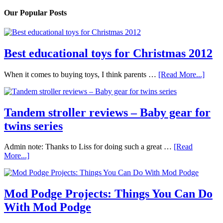
Our Popular Posts
Best educational toys for Christmas 2012
When it comes to buying toys, I think parents …
[Read More...]
Tandem stroller reviews – Baby gear for
twins series
Admin note: Thanks to Liss for doing such a great …
[Read
More...]
Mod Podge Projects: Things You Can Do
With Mod Podge