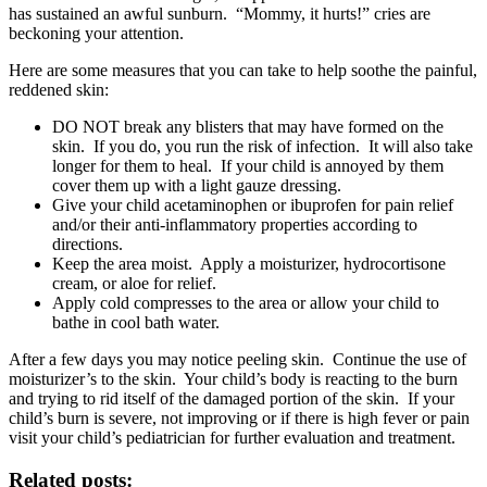
has sustained an awful sunburn. “Mommy, it hurts!” cries are
beckoning your attention.
Here are some measures that you can take to help soothe the painful,
reddened skin:
DO NOT break any blisters that may have formed on the
skin. If you do, you run the risk of infection. It will also take
longer for them to heal. If your child is annoyed by them
cover them up with a light gauze dressing.
Give your child acetaminophen or ibuprofen for pain relief
and/or their anti-inflammatory properties according to
directions.
Keep the area moist. Apply a moisturizer, hydrocortisone
cream, or aloe for relief.
Apply cold compresses to the area or allow your child to
bathe in cool bath water.
After a few days you may notice peeling skin. Continue the use of
moisturizer’s to the skin. Your child’s body is reacting to the burn
and trying to rid itself of the damaged portion of the skin. If your
child’s burn is severe, not improving or if there is high fever or pain
visit your child’s pediatrician for further evaluation and treatment.
Related posts: