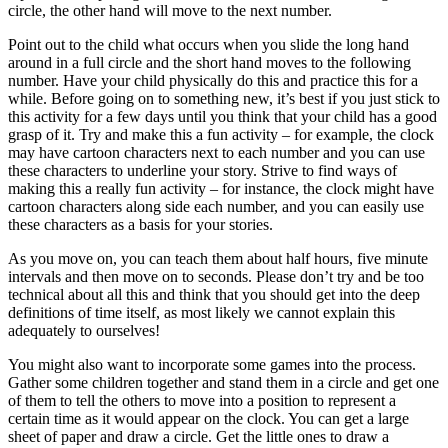
circle, the other hand will move to the next number.
Point out to the child what occurs when you slide the long hand
around in a full circle and the short hand moves to the following
number. Have your child physically do this and practice this for a
while. Before going on to something new, it’s best if you just stick to
this activity for a few days until you think that your child has a good
grasp of it. Try and make this a fun activity – for example, the clock
may have cartoon characters next to each number and you can use
these characters to underline your story. Strive to find ways of
making this a really fun activity – for instance, the clock might have
cartoon characters along side each number, and you can easily use
these characters as a basis for your stories.
As you move on, you can teach them about half hours, five minute
intervals and then move on to seconds. Please don’t try and be too
technical about all this and think that you should get into the deep
definitions of time itself, as most likely we cannot explain this
adequately to ourselves!
You might also want to incorporate some games into the process.
Gather some children together and stand them in a circle and get one
of them to tell the others to move into a position to represent a
certain time as it would appear on the clock. You can get a large
sheet of paper and draw a circle. Get the little ones to draw a