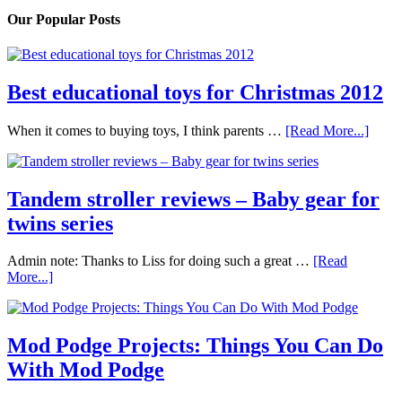
Our Popular Posts
Best educational toys for Christmas 2012
When it comes to buying toys, I think parents …
[Read More...]
Tandem stroller reviews – Baby gear for
twins series
Admin note: Thanks to Liss for doing such a great …
[Read
More...]
Mod Podge Projects: Things You Can Do
With Mod Podge