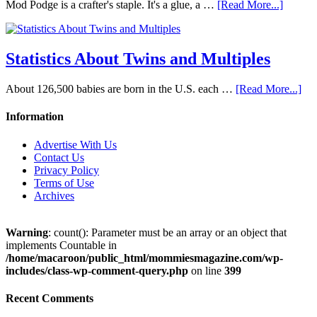
Mod Podge is a crafter's staple. It's a glue, a …
[Read More...]
Statistics About Twins and Multiples
About 126,500 babies are born in the U.S. each …
[Read More...]
Information
Advertise With Us
Contact Us
Privacy Policy
Terms of Use
Archives
Warning
: count(): Parameter must be an array or an object that
implements Countable in
/home/macaroon/public_html/mommiesmagazine.com/wp-
includes/class-wp-comment-query.php
on line
399
Recent Comments