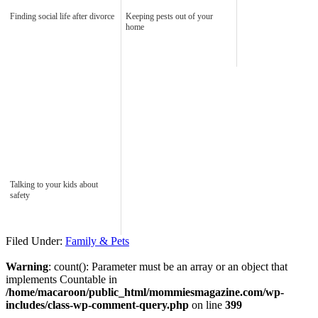
Finding social life after divorce
Keeping pests out of your
home
Talking to your kids about
safety
Filed Under:
Family & Pets
Warning
: count(): Parameter must be an array or an object that
implements Countable in
/home/macaroon/public_html/mommiesmagazine.com/wp-
includes/class-wp-comment-query.php
on line
399