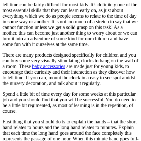
tell time can be fairly difficult for most kids. It’s definitely one of the
most essential skills that they can learn early on, as just about
everything which we do as people seems to relate to the time of day
in some way or another. It is not too much of a stretch to say that we
cannot function unless we get a solid grasp on this task! As a
mother, this can become just another thing to worry about or we can
turn it into an adventure of some kind for our children and have
some fun with it ourselves at the same time.
There are many products designed specifically for children and you
can buy some very visually stimulating clocks to hang on the wall of
a room. These
baby accessories
are made just for young kids, to
encourage their curiosity and their interaction as they discover how
to tell time. If you can, mount the clock in a easy to see spot amidst
the nursery decoration, and talk about it regularly.
Spend a little bit of time every day for some weeks at this particular
job and you should find that you will be successful. You do need to
be a little bit regimented, as most of learning is in the repetition, of
course.
First thing that you should do is to explain the hands – that the short
hand relates to hours and the long hand relates to minutes. Explain
that each time the long hand goes around the face completely this
represents the passage of one hour. When this minute hand goes full-