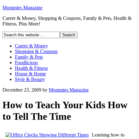
Mommies Magazine
Career & Money, Shopping & Coupons, Family & Pets, Health &
Fitness, Plus More!
Career & Money
Shopping & Coupons
Family & Pets
Foodlicious
Health & Fitness
House & Home
Style & Beauty
December 23, 2009
by
Mommies Magazine
How to Teach Your Kids How
to Tell The Time
Learning how to