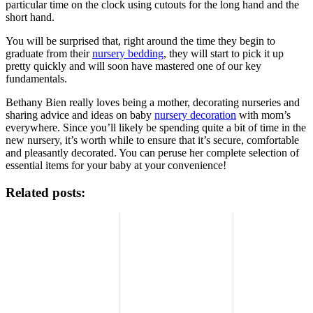
particular time on the clock using cutouts for the long hand and the
short hand.
You will be surprised that, right around the time they begin to
graduate from their
nursery bedding
, they will start to pick it up
pretty quickly and will soon have mastered one of our key
fundamentals.
Bethany Bien really loves being a mother, decorating nurseries and
sharing advice and ideas on baby
nursery decoration
with mom’s
everywhere. Since you’ll likely be spending quite a bit of time in the
new nursery, it’s worth while to ensure that it’s secure, comfortable
and pleasantly decorated. You can peruse her complete selection of
essential items for your baby at your convenience!
Related posts: