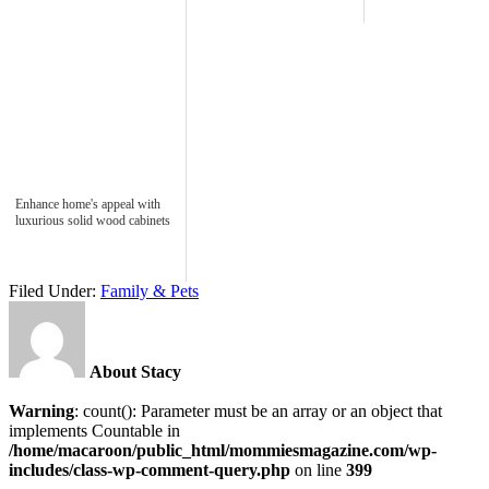
Enhance home's appeal with
luxurious solid wood cabinets
Filed Under:
Family & Pets
About Stacy
Warning
: count(): Parameter must be an array or an object that
implements Countable in
/home/macaroon/public_html/mommiesmagazine.com/wp-
includes/class-wp-comment-query.php
on line
399