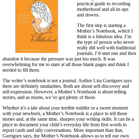
practical guide to recording
motherhood and all its ups
and downs.
The first step is starting a
Mother’s Notebook, which I
think is a fabulous idea. I’m
the type of person who never
really did well with traditional
journals. I’d start one and then
abandon it because the pressure was just too much. It was
overwhelming for me to stare at all those blank pages and think I
needed to fill them.
The writer’s notebook is not a journal. Author Lisa Garrigues says
there are definitely similarities. Both are about self-discovery and
self-expression. However, a Mother’s Notebook is about telling
stories, and as moms, we’ve got plenty of those.
Whether it’s a tale about your terrible toddler or a sweet moment
with your newborn, a Mother’s Notebook is a place to tell those
stories and, at the same time, sharpen your writing skills. It can be a
place to document your child’s everyday life from first words to
report cards and silly conversations. More important than that,
Garrigues says, the Mother’s Notebook allows us to tell our own