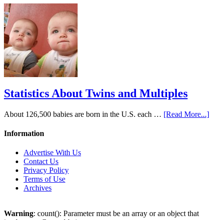
Statistics About Twins and Multiples
About 126,500 babies are born in the U.S. each …
[Read More...]
Information
Advertise With Us
Contact Us
Privacy Policy
Terms of Use
Archives
Warning
: count(): Parameter must be an array or an object that