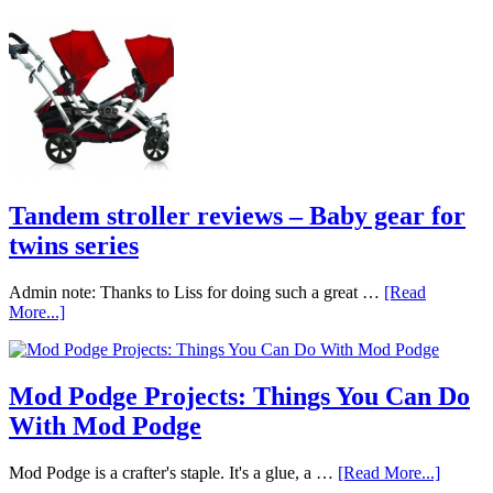
Tandem stroller reviews – Baby gear for
twins series
Admin note: Thanks to Liss for doing such a great …
[Read
More...]
Mod Podge Projects: Things You Can Do
With Mod Podge
Mod Podge is a crafter's staple. It's a glue, a …
[Read More...]