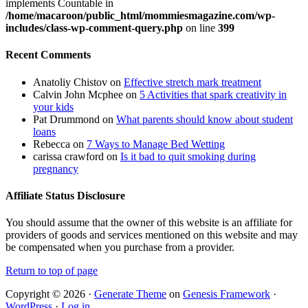
implements Countable in
/home/macaroon/public_html/mommiesmagazine.com/wp-
includes/class-wp-comment-query.php
on line
399
Recent Comments
Anatoliy Chistov
on
Effective stretch mark treatment
Calvin John Mcphee
on
5 Activities that spark creativity in
your kids
Pat Drummond
on
What parents should know about student
loans
Rebecca
on
7 Ways to Manage Bed Wetting
carissa crawford
on
Is it bad to quit smoking during
pregnancy
Affiliate Status Disclosure
You should assume that the owner of this website is an affiliate for
providers of goods and services mentioned on this website and may
be compensated when you purchase from a provider.
Return to top of page
Copyright © 2026 ·
Generate Theme
on
Genesis Framework
·
WordPress
·
Log in