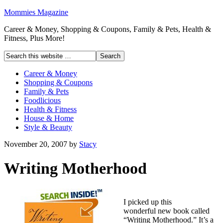
Mommies Magazine
Career & Money, Shopping & Coupons, Family & Pets, Health &
Fitness, Plus More!
Career & Money
Shopping & Coupons
Family & Pets
Foodlicious
Health & Fitness
House & Home
Style & Beauty
November 20, 2007
by
Stacy
Writing Motherhood
I picked up this
wonderful new book called
“Writing Motherhood.” It’s a