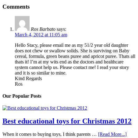
Comments
Ros Barbato
says:
March 4, 2012 at 11:05 am
Hello Stacy, please email me as my 51/2 year old daughter
does not chew or swallow solids. She is surviving on Baby
cereal, formula, green beans puree and apricot puree. Thats all
thats it! I’m at my wits end as the doctors and healthcare
system cannot help us. Please contact me! I read your story
and it is so similar to mine.
Kind Regards
Ros
Our Popular Posts
Best educational toys for Christmas 2012
When it comes to buying toys, I think parents …
[Read More...]