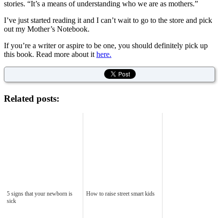
stories. “It’s a means of understanding who we are as mothers.”
I’ve just started reading it and I can’t wait to go to the store and pick
out my Mother’s Notebook.
If you’re a writer or aspire to be one, you should definitely pick up
this book. Read more about it
here.
Related posts:
5 signs that your newborn is
How to raise street smart kids
sick