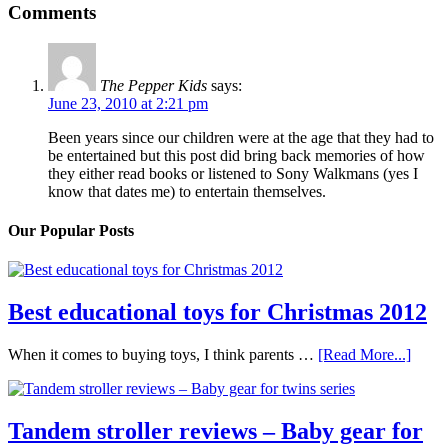
Comments
The Pepper Kids
says:
June 23, 2010 at 2:21 pm
Been years since our children were at the age that they had to
be entertained but this post did bring back memories of how
they either read books or listened to Sony Walkmans (yes I
know that dates me) to entertain themselves.
Our Popular Posts
Best educational toys for Christmas 2012
When it comes to buying toys, I think parents …
[Read More...]
Tandem stroller reviews – Baby gear for