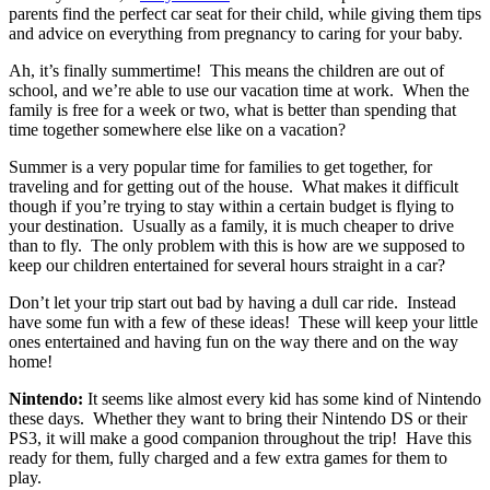
parents find the perfect car seat for their child, while giving them tips
and advice on everything from pregnancy to caring for your baby.
Ah, it’s finally summertime! This means the children are out of
school, and we’re able to use our vacation time at work. When the
family is free for a week or two, what is better than spending that
time together somewhere else like on a vacation?
Summer is a very popular time for families to get together, for
traveling and for getting out of the house. What makes it difficult
though if you’re trying to stay within a certain budget is flying to
your destination. Usually as a family, it is much cheaper to drive
than to fly. The only problem with this is how are we supposed to
keep our children entertained for several hours straight in a car?
Don’t let your trip start out bad by having a dull car ride. Instead
have some fun with a few of these ideas! These will keep your little
ones entertained and having fun on the way there and on the way
home!
Nintendo:
It seems like almost every kid has some kind of Nintendo
these days. Whether they want to bring their Nintendo DS or their
PS3, it will make a good companion throughout the trip! Have this
ready for them, fully charged and a few extra games for them to
play.