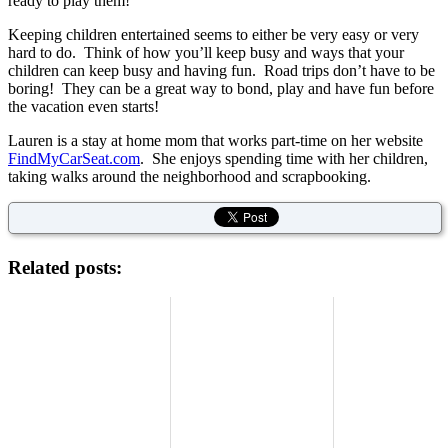
ready to play them!
Keeping children entertained seems to either be very easy or very
hard to do. Think of how you’ll keep busy and ways that your
children can keep busy and having fun. Road trips don’t have to be
boring! They can be a great way to bond, play and have fun before
the vacation even starts!
Lauren is a stay at home mom that works part-time on her website
FindMyCarSeat.com
. She enjoys spending time with her children,
taking walks around the neighborhood and scrapbooking.
Related posts: