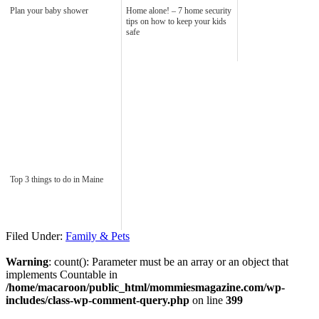
Plan your baby shower
Home alone! – 7 home security
tips on how to keep your kids
safe
Top 3 things to do in Maine
Filed Under:
Family & Pets
Warning
: count(): Parameter must be an array or an object that
implements Countable in
/home/macaroon/public_html/mommiesmagazine.com/wp-
includes/class-wp-comment-query.php
on line
399