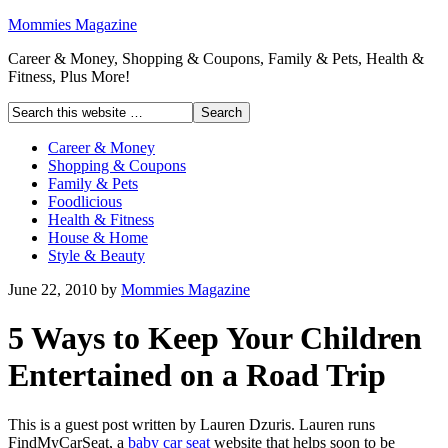
Mommies Magazine
Career & Money, Shopping & Coupons, Family & Pets, Health &
Fitness, Plus More!
Career & Money
Shopping & Coupons
Family & Pets
Foodlicious
Health & Fitness
House & Home
Style & Beauty
June 22, 2010
by
Mommies Magazine
5 Ways to Keep Your Children
Entertained on a Road Trip
This is a guest post written by Lauren Dzuris. Lauren runs
FindMyCarSeat, a
baby car seat
website that helps soon to be