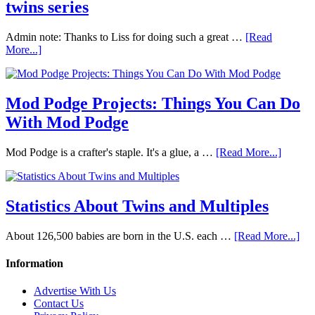
twins series
Admin note: Thanks to Liss for doing such a great …
[Read
More...]
Mod Podge Projects: Things You Can Do
With Mod Podge
Mod Podge is a crafter's staple. It's a glue, a …
[Read More...]
Statistics About Twins and Multiples
About 126,500 babies are born in the U.S. each …
[Read More...]
Information
Advertise With Us
Contact Us