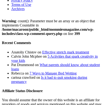
Privacy Policy
Terms of Use
Archives
Warning
: count(): Parameter must be an array or an object that
implements Countable in
/home/macaroon/public_html/mommiesmagazine.com/wp-
includes/class-wp-comment-query.php
on line
399
Recent Comments
Anatoliy Chistov
on
Effective stretch mark treatment
Calvin John Mcphee
on
5 Activities that spark creativity in
your kids
Pat Drummond
on
What parents should know about student
loans
Rebecca
on
7 Ways to Manage Bed Wetting
carissa crawford
on
Is it bad to quit smoking during
pregnancy
Affiliate Status Disclosure
You should assume that the owner of this website is an affiliate for
providers of goods and services mentioned on this website and may