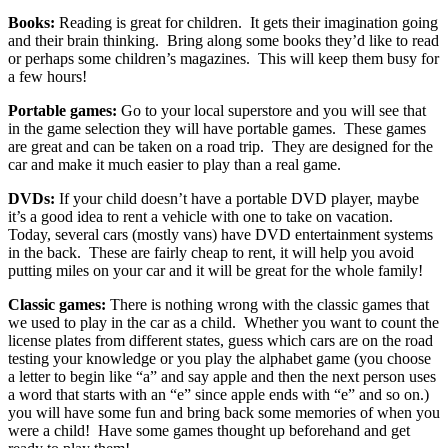
Books:
Reading is great for children. It gets their imagination going
and their brain thinking. Bring along some books they’d like to read
or perhaps some children’s magazines. This will keep them busy for
a few hours!
Portable games:
Go to your local superstore and you will see that
in the game selection they will have portable games. These games
are great and can be taken on a road trip. They are designed for the
car and make it much easier to play than a real game.
DVDs:
If your child doesn’t have a portable DVD player, maybe
it’s a good idea to rent a vehicle with one to take on vacation.
Today, several cars (mostly vans) have DVD entertainment systems
in the back. These are fairly cheap to rent, it will help you avoid
putting miles on your car and it will be great for the whole family!
Classic games:
There is nothing wrong with the classic games that
we used to play in the car as a child. Whether you want to count the
license plates from different states, guess which cars are on the road
testing your knowledge or you play the alphabet game (you choose
a letter to begin like “a” and say apple and then the next person uses
a word that starts with an “e” since apple ends with “e” and so on.)
you will have some fun and bring back some memories of when you
were a child! Have some games thought up beforehand and get