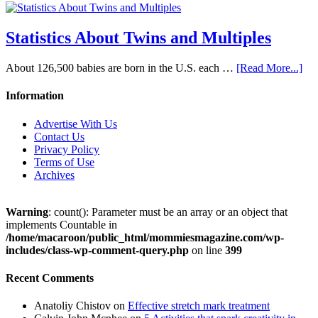
Statistics About Twins and Multiples
About 126,500 babies are born in the U.S. each …
[Read More...]
Information
Advertise With Us
Contact Us
Privacy Policy
Terms of Use
Archives
Warning
: count(): Parameter must be an array or an object that
implements Countable in
/home/macaroon/public_html/mommiesmagazine.com/wp-
includes/class-wp-comment-query.php
on line
399
Recent Comments
Anatoliy Chistov
on
Effective stretch mark treatment