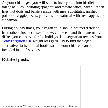
As your child ages, you will want to incorporate into his diet the
things he likes, including spaghetti and tomato sauce, baked French
fries, hot dogs and burgers made with meat substitutes, mashed
potatoes, veggie pizzas, pancakes and oatmeal with fresh apples and
cinnamon.
During holiday times, your vegan child should not feel different
from others, just because of the way they eat, and there are many
dishes you can serve for the holidays, like vegetarian recipes from
Tony Ferguson UK
weight loss guru. Try to find the vegan
alternatives to traditional foods, so that your children can be
included in the festivities.
Related posts:
Caffeine reduces Workout Pain
Loose weight with rooibos tea