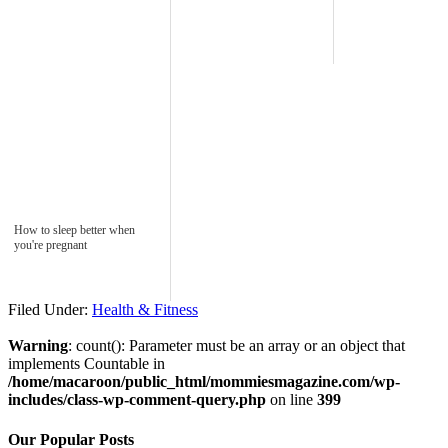
How to sleep better when
you're pregnant
Filed Under:
Health & Fitness
Warning
: count(): Parameter must be an array or an object that
implements Countable in
/home/macaroon/public_html/mommiesmagazine.com/wp-
includes/class-wp-comment-query.php
on line
399
Our Popular Posts