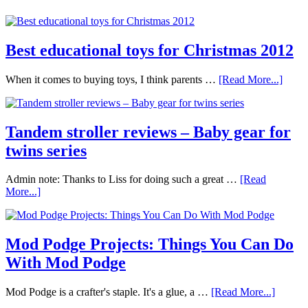
Best educational toys for Christmas 2012
When it comes to buying toys, I think parents …
[Read More...]
Tandem stroller reviews – Baby gear for
twins series
Admin note: Thanks to Liss for doing such a great …
[Read
More...]
Mod Podge Projects: Things You Can Do
With Mod Podge
Mod Podge is a crafter's staple. It's a glue, a …
[Read More...]