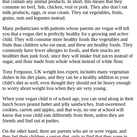
that contain any animal products. In short, this means that they
consume no beef, fish, chicken, veal or pork. They also don’t eat
milk products, eggs, or sour cream. They eat vegetables, fruits,
grains, nuts and legumes instead.
Many pediatricians with patients whose parents are vegan will tell
you that a vegan diet is perfectly healthy for a growing and active
child. They will consume more healthy foods like vegetables and
fruits than children who eat meat, and these are healthy foods. They
commonly have fewer allergies to foods, and their snacks are
healthier than junk food, since they will intake fruit juices instead of
sugar, and flour made from whole wheat instead of white flour.
Tony Ferguson, UK weight loss expert, includes many vegetarian
dishes in his diet plans, and they can be a healthy addition to your
child’s diet as well, even thought they should not be heavy enough
to worry about weight loss when they are very young.
When your vegan child is of school age, you can send along in their
lunch boxes peanut butter and jelly sandwiches, fruit-sweetened
cookies, carrots and apples, and that way, no one at school will
know that your child eats differently from them, unless they are
friends and find out at parties.
On the other hand, there are parents who are or were vegan, and
they fed their children a vegan diet, only to find that they were in