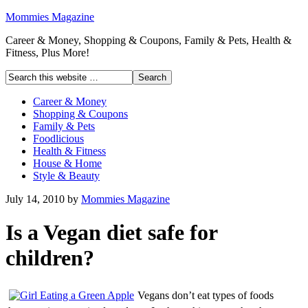
Mommies Magazine
Career & Money, Shopping & Coupons, Family & Pets, Health &
Fitness, Plus More!
Career & Money
Shopping & Coupons
Family & Pets
Foodlicious
Health & Fitness
House & Home
Style & Beauty
July 14, 2010
by
Mommies Magazine
Is a Vegan diet safe for
children?
Vegans don’t eat types of foods