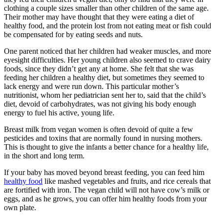
clothing a couple sizes smaller than other children of the same age.
Their mother may have thought that they were eating a diet of
healthy food, and the protein lost from not eating meat or fish could
be compensated for by eating seeds and nuts.
One parent noticed that her children had weaker muscles, and more
eyesight difficulties. Her young children also seemed to crave dairy
foods, since they didn’t get any at home. She felt that she was
feeding her children a healthy diet, but sometimes they seemed to
lack energy and were run down. This particular mother’s
nutritionist, whom her pediatrician sent her to, said that the child’s
diet, devoid of carbohydrates, was not giving his body enough
energy to fuel his active, young life.
Breast milk from vegan women is often devoid of quite a few
pesticides and toxins that are normally found in nursing mothers.
This is thought to give the infants a better chance for a healthy life,
in the short and long term.
If your baby has moved beyond breast feeding, you can feed him
healthy food
like mashed vegetables and fruits, and rice cereals that
are fortified with iron. The vegan child will not have cow’s milk or
eggs, and as he grows, you can offer him healthy foods from your
own plate.