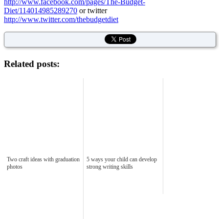
http://www.facebook.com/pages/The-Budget-
Diet/114014985289270
or twitter
http://www.twitter.com/thebudgetdiet
Related posts:
Two craft ideas with graduation
5 ways your child can develop
photos
strong writing skills