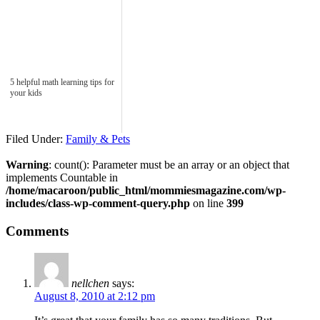
5 helpful math learning tips for
your kids
Filed Under:
Family & Pets
Warning
: count(): Parameter must be an array or an object that
implements Countable in
/home/macaroon/public_html/mommiesmagazine.com/wp-
includes/class-wp-comment-query.php
on line
399
Comments
nellchen
says:
August 8, 2010 at 2:12 pm