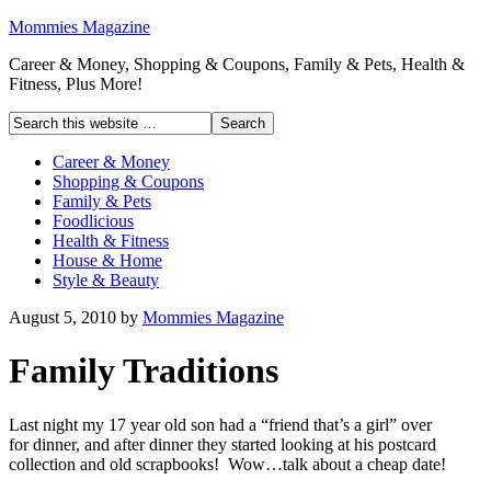
Mommies Magazine
Career & Money, Shopping & Coupons, Family & Pets, Health &
Fitness, Plus More!
Career & Money
Shopping & Coupons
Family & Pets
Foodlicious
Health & Fitness
House & Home
Style & Beauty
August 5, 2010
by
Mommies Magazine
Family Traditions
Last night my 17 year old son had a “friend that’s a girl” over
for dinner, and after dinner they started looking at his postcard
collection and old scrapbooks! Wow…talk about a cheap date!