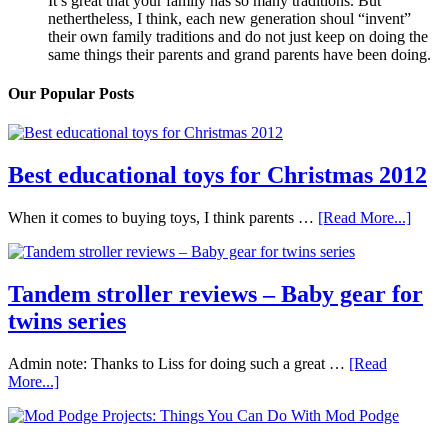
It’s great that your family has so many traditions. But
nethertheless, I think, each new generation shoul “invent”
their own family traditions and do not just keep on doing the
same things their parents and grand parents have been doing.
Our Popular Posts
Best educational toys for Christmas 2012
When it comes to buying toys, I think parents …
[Read More...]
Tandem stroller reviews – Baby gear for
twins series
Admin note: Thanks to Liss for doing such a great …
[Read
More...]