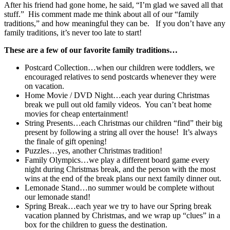
After his friend had gone home, he said, “I’m glad we saved all that
stuff.” His comment made me think about all of our “family
traditions,” and how meaningful they can be. If you don’t have any
family traditions, it’s never too late to start!
These are a few of our favorite family traditions…
Postcard Collection…when our children were toddlers, we
encouraged relatives to send postcards whenever they were
on vacation.
Home Movie / DVD Night…each year during Christmas
break we pull out old family videos. You can’t beat home
movies for cheap entertainment!
String Presents…each Christmas our children “find” their big
present by following a string all over the house! It’s always
the finale of gift opening!
Puzzles…yes, another Christmas tradition!
Family Olympics…we play a different board game every
night during Christmas break, and the person with the most
wins at the end of the break plans our next family dinner out.
Lemonade Stand…no summer would be complete without
our lemonade stand!
Spring Break…each year we try to have our Spring break
vacation planned by Christmas, and we wrap up “clues” in a
box for the children to guess the destination.