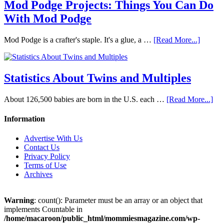
Mod Podge Projects: Things You Can Do
With Mod Podge
Mod Podge is a crafter's staple. It's a glue, a …
[Read More...]
Statistics About Twins and Multiples
About 126,500 babies are born in the U.S. each …
[Read More...]
Information
Advertise With Us
Contact Us
Privacy Policy
Terms of Use
Archives
Warning
: count(): Parameter must be an array or an object that
implements Countable in
/home/macaroon/public_html/mommiesmagazine.com/wp-