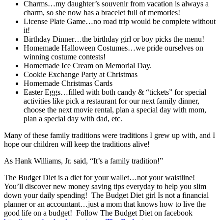
Charms…my daughter’s souvenir from vacation is always a
charm, so she now has a bracelet full of memories!
License Plate Game…no road trip would be complete without
it!
Birthday Dinner…the birthday girl or boy picks the menu!
Homemade Halloween Costumes…we pride ourselves on
winning costume contests!
Homemade Ice Cream on Memorial Day.
Cookie Exchange Party at Christmas
Homemade Christmas Cards
Easter Eggs…filled with both candy & “tickets” for special
activities like pick a restaurant for our next family dinner,
choose the next movie rental, plan a special day with mom,
plan a special day with dad, etc.
Many of these family traditions were traditions I grew up with, and I
hope our children will keep the traditions alive!
As Hank Williams, Jr. said, “It’s a family tradition!”
The Budget Diet is a diet for your wallet…not your waistline!
You’ll discover new money saving tips everyday to help you slim
down your daily spending! The Budget Diet girl Is not a financial
planner or an accountant…just a mom that knows how to live the
good life on a budget! Follow The Budget Diet on facebook