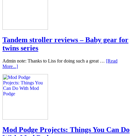
Tandem stroller reviews – Baby gear for
twins series
Admin note: Thanks to Liss for doing such a great …
[Read
More...]
Mod Podge Projects: Things You Can Do