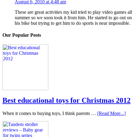
August 6, 2010 at 4:48 am
These are great activities my kid tried to play video games all
summer so we soon took it from him. He started to go out on
his bike but trying to get him to do sports is near impossible.
Our Popular Posts
Best educational toys for Christmas 2012
When it comes to buying toys, I think parents …
[Read More...]