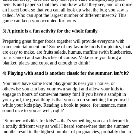
pencils and paper so that they can draw what they see, and of course
an insect book so that you can all look up what the bug you saw is
called. Who can spot the largest number of different insects? This
game can keep you occupied for hours.
3) A picnic is a fun activity for the whole family.
Preparing great finger foods together will provide everyone with
some entertainment too! Some of my favorite foods for picnics, that
are easy to make, are fruits salads, humus, muffins (with blueberries,
for instance) and sandwiches of course. Make sure you bring a
blanket, plates and cups, and enough to drink!
4) Playing with sand is another classic for the summer, isn’t it?
You must have some local playgrounds near your house, or
otherwise you can buy your own sandpit and allow your kids to
engage in hours of somewhat messy fun! If you have a sandpit in
your yard, the great thing is that you can do something for yourself
while your kids play. Reading a book in peace, for instance, must
sound nice to you as well, right?
“Summer activities for kids” – that’s something you can interpret in
a totally different way as well! I heard somewhere that the summer
months result in the highest number of pregnancies, probably due to