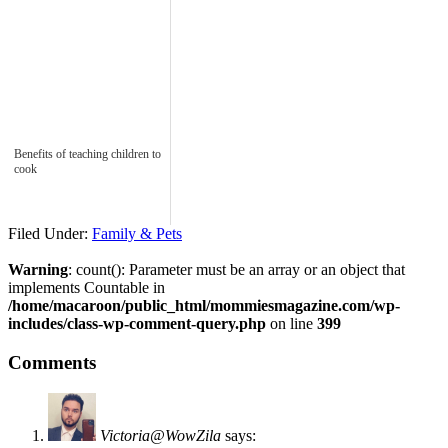
Benefits of teaching children to
cook
Filed Under:
Family & Pets
Warning
: count(): Parameter must be an array or an object that
implements Countable in
/home/macaroon/public_html/mommiesmagazine.com/wp-
includes/class-wp-comment-query.php
on line
399
Comments
Victoria@WowZila
says: