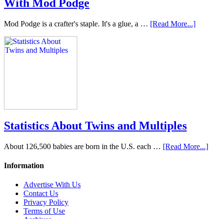
With Mod Podge
Mod Podge is a crafter's staple. It's a glue, a …
[Read More...]
Statistics About Twins and Multiples
About 126,500 babies are born in the U.S. each …
[Read More...]
Information
Advertise With Us
Contact Us
Privacy Policy
Terms of Use