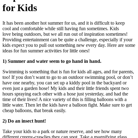
for Kids
It has been another hot summer for us, and it is difficult to keep
cool and comfortable while still having fun sometimes. Kids
love being outdoors, but we all run out of inspiration sometimes!
Providing entertainment can be quite a challenge, especially if your
kids expect you to pull out something new every day. Here are some
ideas for fun summer activities for little ones!
1) Summer and water seem to go hand in hand.
Swimming is something that is fun for kids all ages, and for parents,
too! If you don’t want to go to an outdoor swimming pool, or don’t
have one nearby, you can set up a kiddy pool in the backyard or
even just a garden hose! My kids and their little friends spent two
hours spraying each other with a hose just yesterday, and had the
time of their lives! A nice variety of this is filling balloons with a
little water. Then let the kids have a balloon fight. Make sure to get
cheap balloons, that break easily.
2) Do an insect hunt!
Take your kids to a park or nature reserve, and see how many
different creepy-crawlies they can spot. Take a magnifying glass,