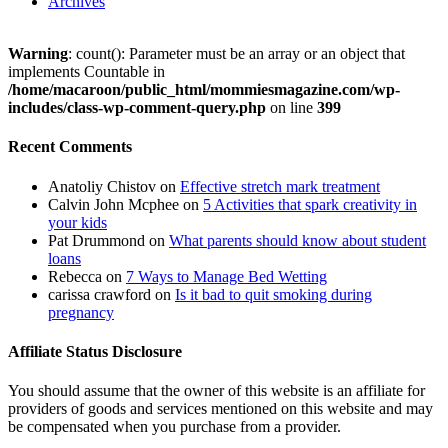
Archives
Warning
: count(): Parameter must be an array or an object that
implements Countable in
/home/macaroon/public_html/mommiesmagazine.com/wp-
includes/class-wp-comment-query.php
on line
399
Recent Comments
Anatoliy Chistov
on
Effective stretch mark treatment
Calvin John Mcphee
on
5 Activities that spark creativity in
your kids
Pat Drummond
on
What parents should know about student
loans
Rebecca
on
7 Ways to Manage Bed Wetting
carissa crawford
on
Is it bad to quit smoking during
pregnancy
Affiliate Status Disclosure
You should assume that the owner of this website is an affiliate for
providers of goods and services mentioned on this website and may
be compensated when you purchase from a provider.