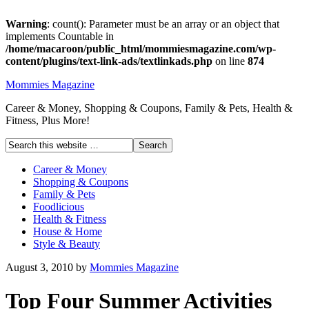
Warning
: count(): Parameter must be an array or an object that
implements Countable in
/home/macaroon/public_html/mommiesmagazine.com/wp-
content/plugins/text-link-ads/textlinkads.php
on line
874
Mommies Magazine
Career & Money, Shopping & Coupons, Family & Pets, Health &
Fitness, Plus More!
Career & Money
Shopping & Coupons
Family & Pets
Foodlicious
Health & Fitness
House & Home
Style & Beauty
August 3, 2010
by
Mommies Magazine
Top Four Summer Activities