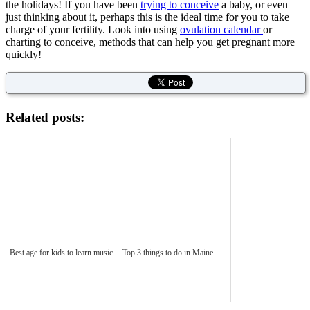
the holidays! If you have been
trying to conceive
a baby, or even
just thinking about it, perhaps this is the ideal time for you to take
charge of your fertility. Look into using
ovulation calendar
or
charting to conceive, methods that can help you get pregnant more
quickly!
Related posts:
Best age for kids to learn music
Top 3 things to do in Maine