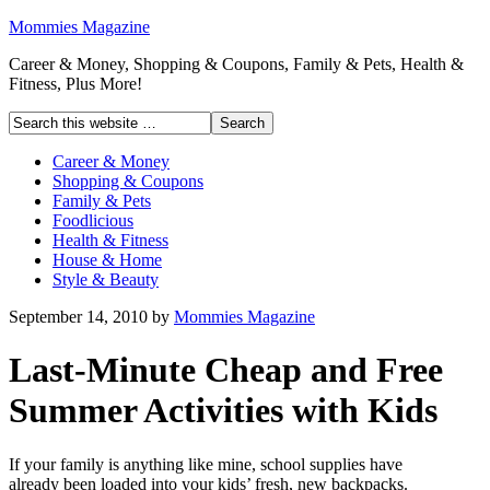
Mommies Magazine
Career & Money, Shopping & Coupons, Family & Pets, Health &
Fitness, Plus More!
Career & Money
Shopping & Coupons
Family & Pets
Foodlicious
Health & Fitness
House & Home
Style & Beauty
September 14, 2010
by
Mommies Magazine
Last-Minute Cheap and Free
Summer Activities with Kids
If your family is anything like mine, school supplies have
already been loaded into your kids’ fresh, new backpacks.