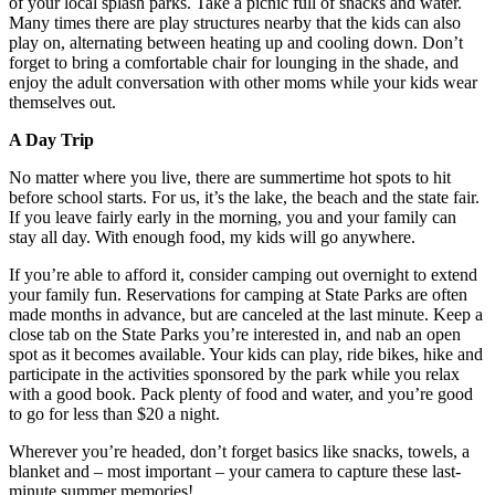
of your local splash parks. Take a picnic full of snacks and water.
Many times there are play structures nearby that the kids can also
play on, alternating between heating up and cooling down. Don’t
forget to bring a comfortable chair for lounging in the shade, and
enjoy the adult conversation with other moms while your kids wear
themselves out.
A Day Trip
No matter where you live, there are summertime hot spots to hit
before school starts. For us, it’s the lake, the beach and the state fair.
If you leave fairly early in the morning, you and your family can
stay all day. With enough food, my kids will go anywhere.
If you’re able to afford it, consider camping out overnight to extend
your family fun. Reservations for camping at State Parks are often
made months in advance, but are canceled at the last minute. Keep a
close tab on the State Parks you’re interested in, and nab an open
spot as it becomes available. Your kids can play, ride bikes, hike and
participate in the activities sponsored by the park while you relax
with a good book. Pack plenty of food and water, and you’re good
to go for less than $20 a night.
Wherever you’re headed, don’t forget basics like snacks, towels, a
blanket and – most important – your camera to capture these last-
minute summer memories!