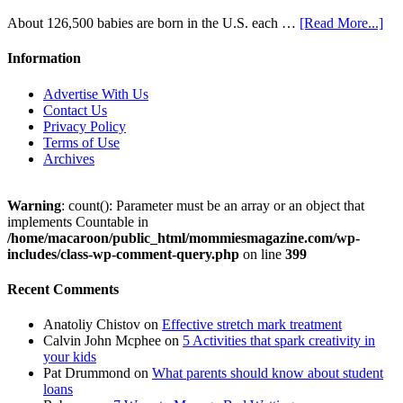
About 126,500 babies are born in the U.S. each …
[Read More...]
Information
Advertise With Us
Contact Us
Privacy Policy
Terms of Use
Archives
Warning
: count(): Parameter must be an array or an object that
implements Countable in
/home/macaroon/public_html/mommiesmagazine.com/wp-
includes/class-wp-comment-query.php
on line
399
Recent Comments
Anatoliy Chistov
on
Effective stretch mark treatment
Calvin John Mcphee
on
5 Activities that spark creativity in
your kids
Pat Drummond
on
What parents should know about student
loans