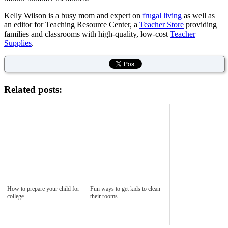
Kelly Wilson is a busy mom and expert on
frugal living
as well as
an editor for Teaching Resource Center, a
Teacher Store
providing
families and classrooms with high-quality, low-cost
Teacher
Supplies
.
Related posts:
How to prepare your child for
Fun ways to get kids to clean
college
their rooms