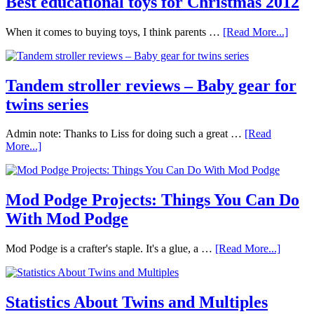
Best educational toys for Christmas 2012
When it comes to buying toys, I think parents …
[Read More...]
Tandem stroller reviews – Baby gear for
twins series
Admin note: Thanks to Liss for doing such a great …
[Read
More...]
Mod Podge Projects: Things You Can Do
With Mod Podge
Mod Podge is a crafter's staple. It's a glue, a …
[Read More...]
Statistics About Twins and Multiples