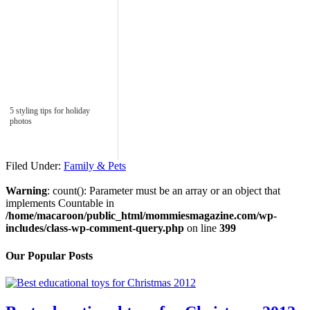
5 styling tips for holiday
photos
Filed Under:
Family & Pets
Warning
: count(): Parameter must be an array or an object that
implements Countable in
/home/macaroon/public_html/mommiesmagazine.com/wp-
includes/class-wp-comment-query.php
on line
399
Our Popular Posts