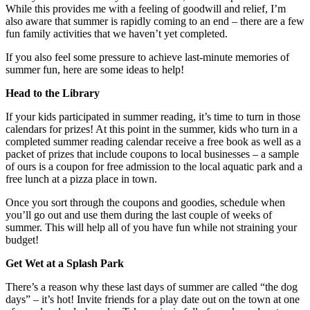
While this provides me with a feeling of goodwill and relief, I’m
also aware that summer is rapidly coming to an end – there are a few
fun family activities that we haven’t yet completed.
If you also feel some pressure to achieve last-minute memories of
summer fun, here are some ideas to help!
Head to the Library
If your kids participated in summer reading, it’s time to turn in those
calendars for prizes! At this point in the summer, kids who turn in a
completed summer reading calendar receive a free book as well as a
packet of prizes that include coupons to local businesses – a sample
of ours is a coupon for free admission to the local aquatic park and a
free lunch at a pizza place in town.
Once you sort through the coupons and goodies, schedule when
you’ll go out and use them during the last couple of weeks of
summer. This will help all of you have fun while not straining your
budget!
Get Wet at a Splash Park
There’s a reason why these last days of summer are called “the dog
days” – it’s hot! Invite friends for a play date out on the town at one