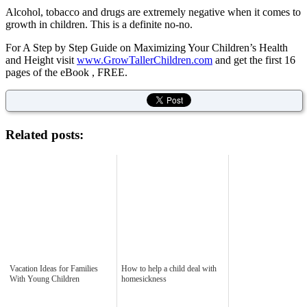
Alcohol, tobacco and drugs are extremely negative when it comes to
growth in children. This is a definite no-no.
For A Step by Step Guide on Maximizing Your Children’s Health
and Height visit
www.GrowTallerChildren.com
and get the first 16
pages of the eBook , FREE.
Related posts:
Vacation Ideas for Families
How to help a child deal with
With Young Children
homesickness