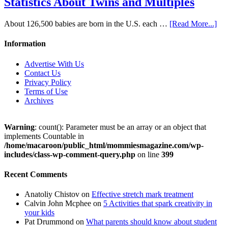
Statistics About Twins and Multiples
About 126,500 babies are born in the U.S. each …
[Read More...]
Information
Advertise With Us
Contact Us
Privacy Policy
Terms of Use
Archives
Warning
: count(): Parameter must be an array or an object that
implements Countable in
/home/macaroon/public_html/mommiesmagazine.com/wp-
includes/class-wp-comment-query.php
on line
399
Recent Comments
Anatoliy Chistov
on
Effective stretch mark treatment
Calvin John Mcphee
on
5 Activities that spark creativity in
your kids
Pat Drummond
on
What parents should know about student