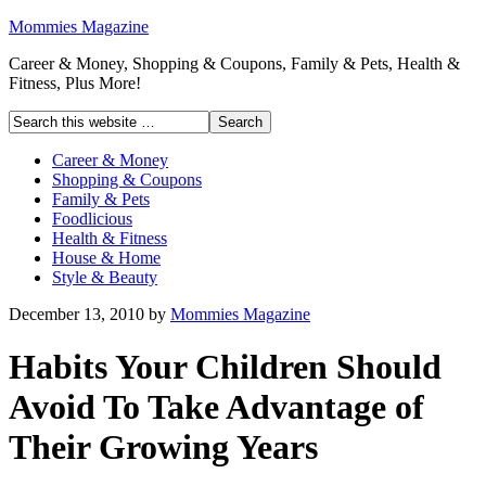
Mommies Magazine
Career & Money, Shopping & Coupons, Family & Pets, Health &
Fitness, Plus More!
Career & Money
Shopping & Coupons
Family & Pets
Foodlicious
Health & Fitness
House & Home
Style & Beauty
December 13, 2010
by
Mommies Magazine
Habits Your Children Should
Avoid To Take Advantage of
Their Growing Years