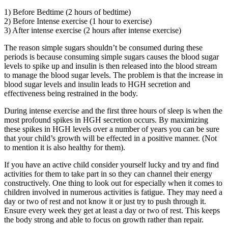
1) Before Bedtime (2 hours of bedtime)
2) Before Intense exercise (1 hour to exercise)
3) After intense exercise (2 hours after intense exercise)
The reason simple sugars shouldn’t be consumed during these
periods is because consuming simple sugars causes the blood sugar
levels to spike up and insulin is then released into the blood stream
to manage the blood sugar levels. The problem is that the increase in
blood sugar levels and insulin leads to HGH secretion and
effectiveness being restrained in the body.
During intense exercise and the first three hours of sleep is when the
most profound spikes in HGH secretion occurs. By maximizing
these spikes in HGH levels over a number of years you can be sure
that your child’s growth will be effected in a positive manner. (Not
to mention it is also healthy for them).
If you have an active child consider yourself lucky and try and find
activities for them to take part in so they can channel their energy
constructively. One thing to look out for especially when it comes to
children involved in numerous activities is fatigue. They may need a
day or two of rest and not know it or just try to push through it.
Ensure every week they get at least a day or two of rest. This keeps
the body strong and able to focus on growth rather than repair.