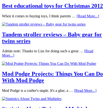
Best educational toys for Christmas 2012
When it comes to buying toys, I think parents …
[Read More...]
Tandem stroller reviews – Baby gear for
twins series
Admin note: Thanks to Liss for doing such a great …
[Read
More...]
Mod Podge Projects: Things You Can Do
With Mod Podge
Mod Podge is a crafter's staple. It's a glue, a …
[Read More...]