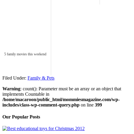
5 family movies this weekend
Filed Under:
Family & Pets
Warning
: count(): Parameter must be an array or an object that
implements Countable in
/home/macaroon/public_html/mommiesmagazine.com/wp-
includes/class-wp-comment-query.php
on line
399
Our Popular Posts