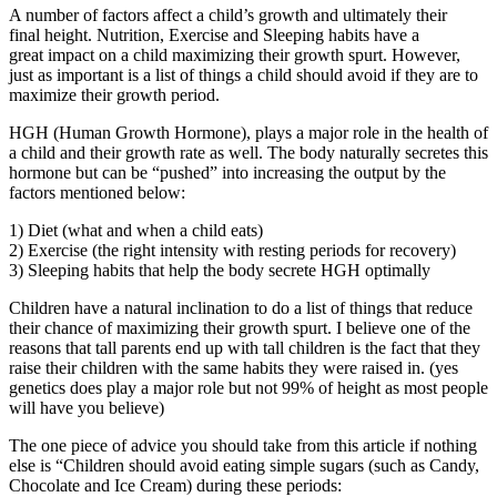
A number of factors affect a child’s growth and ultimately their
final height. Nutrition, Exercise and Sleeping habits have a
great impact on a child maximizing their growth spurt. However,
just as important is a list of things a child should avoid if they are to
maximize their growth period.
HGH (Human Growth Hormone), plays a major role in the health of
a child and their growth rate as well. The body naturally secretes this
hormone but can be “pushed” into increasing the output by the
factors mentioned below:
1) Diet (what and when a child eats)
2) Exercise (the right intensity with resting periods for recovery)
3) Sleeping habits that help the body secrete HGH optimally
Children have a natural inclination to do a list of things that reduce
their chance of maximizing their growth spurt. I believe one of the
reasons that tall parents end up with tall children is the fact that they
raise their children with the same habits they were raised in. (yes
genetics does play a major role but not 99% of height as most people
will have you believe)
The one piece of advice you should take from this article if nothing
else is “Children should avoid eating simple sugars (such as Candy,
Chocolate and Ice Cream) during these periods: