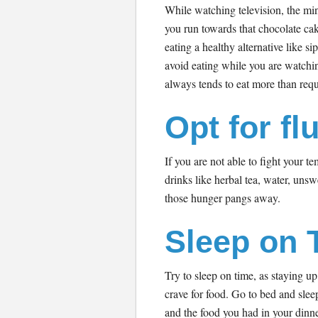
While watching television, the mi
you run towards that chocolate cak
eating a healthy alternative like si
avoid eating while you are watchi
always tends to eat more than req
Opt for fl
If you are not able to fight your 
drinks like herbal tea, water, unsw
those hunger pangs away.
Sleep on 
Try to sleep on time, as staying up
crave for food. Go to bed and slee
and the food you had in your dinne