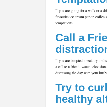
If you are going for a walk or a dr
favourite ice cream parlor, coffee s
temptations.
Call a Fri
distractio
If you are tempted to eat, try to d
a call to a friend, watch television
discussing the day with your husb
Try to cur
healthy al