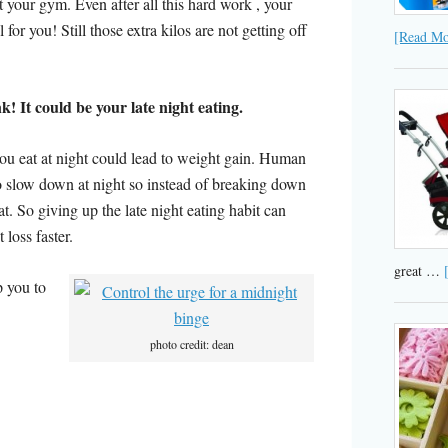
at your gym. Even after all this hard work , your
 for you! Still those extra kilos are not getting off
[Read Mor
 It could be your late night eating.
u eat at night could lead to weight gain. Human
 slow down at night so instead of breaking down
fat. So giving up the late night eating habit can
 loss faster.
great …
p you to
photo credit: dean