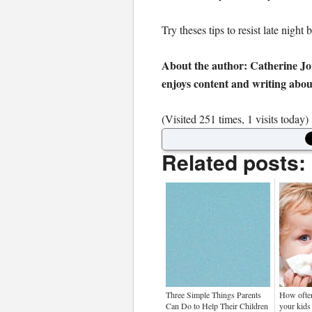
Try theses tips to resist late nigh
About the author: Catherine Jo
enjoys content and writing about
(Visited 251 times, 1 visits today)
Related posts:
Three Simple Things Parents
How often
Can Do to Help Their Children
your kids 