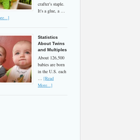
crafter's staple.
It's a glue, a …
e...]
Statistics
About Twins
and Multiples
About 126,500
babies are born
in the U.S. each
…
[Read
More...]