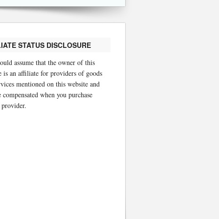
LIATE STATUS DISCLOSURE
ould assume that the owner of this
 is an affiliate for providers of goods
rvices mentioned on this website and
 compensated when you purchase
 provider.