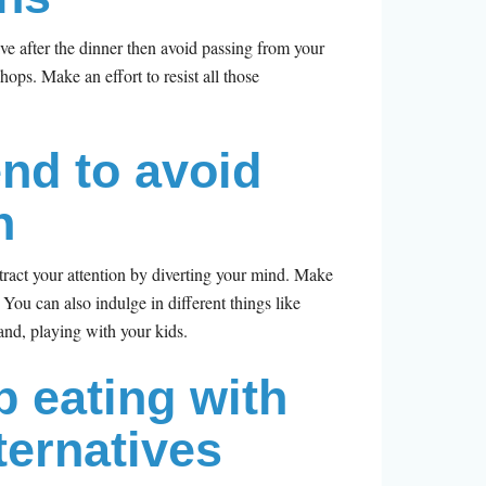
ive after the dinner then avoid passing from your
hops. Make an effort to resist all those
end to avoid
n
istract your attention by diverting your mind. Make
. You can also indulge in different things like
and, playing with your kids.
b eating with
ternatives