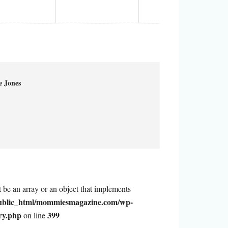
e Jones
t be an array or an object that implements
ublic_html/mommiesmagazine.com/wp-
ry.php
399
on line