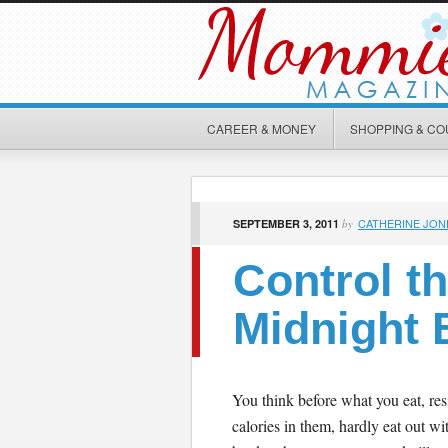
CAREER & MONEY
SHOPPING & C
CATHERINE JON
SEPTEMBER 3, 2011
by
Control th
Midnight 
You think before what you eat, res
calories in them, hardly eat out wit