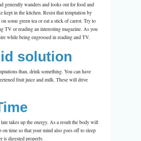
nd generally wanders and looks out for food and
e kept in the kitchen. Resist that temptation by
p on some green tea or eat a stick of carrot. Try to
ng TV or reading an interesting magazine. As you
uire while being engrossed in reading and TV.
uid solution
temptations than, drink something. You can have
eetened fruit juice and milk. These will drive
Time
 late takes up the energy. As a result the body will
p on time so that your mind also goes off to sleep
r is digested properly.