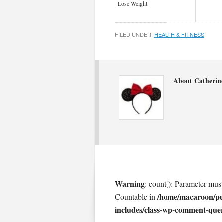
Lose Weight
FILED UNDER:
HEALTH & FITNESS
About Catherin
Warning
: count(): Parameter mus
/home/macaroon/p
Countable in
includes/class-wp-comment-que