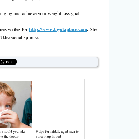
t binging and achieve your weight loss goal.
nes writes for
http://www.toyotaplace.com
. She
 the social sphere.
 should you take
9 tips for middle aged men to
to the doctor
spice it up in bed