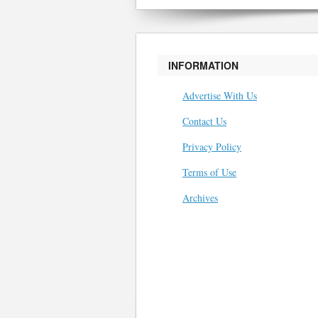
INFORMATION
Advertise With Us
Contact Us
Privacy Policy
Terms of Use
Archives