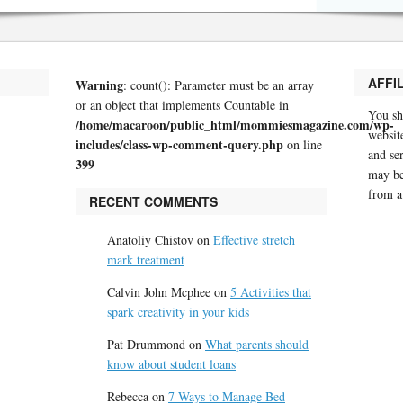
AFFI
Warning
: count(): Parameter must be an array
or an object that implements Countable in
You sh
/home/macaroon/public_html/mommiesmagazine.com/wp-
website
includes/class-wp-comment-query.php
on line
and se
399
may be
from a
RECENT COMMENTS
Anatoliy Chistov
on
Effective stretch
mark treatment
Calvin John Mcphee
on
5 Activities that
spark creativity in your kids
Pat Drummond
on
What parents should
know about student loans
Rebecca
on
7 Ways to Manage Bed