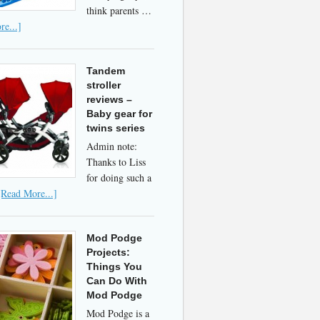
think parents …
e...]
Tandem
stroller
reviews –
Baby gear for
twins series
Admin note:
Thanks to Liss
for doing such a
[Read More...]
Mod Podge
Projects:
Things You
Can Do With
Mod Podge
Mod Podge is a