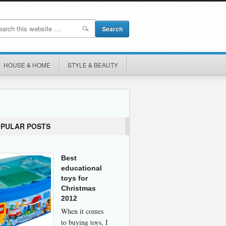
HOUSE & HOME
STYLE & BEAUTY
OPULAR POSTS
Best
educational
toys for
Christmas
2012
When it comes
to buying toys, I