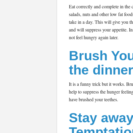
Eat correctly and complete in the d
salads, nuts and other low fat foo
take in a day. This will give you th
and will suppress your appetite. I
not feel hungry again later.
Brush You
the dinne
It is a funny trick but it works. Br
help to suppress the hunger feelin
have brushed your teethes.
Stay away
Temptatio