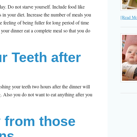
ay. Do not starve yourself. Include food like
ds in your diet. Increase the number of meals you
[Read Mor
e feeling of being fuller for long period of time
n your dinner eat a complete meal so that you do
r Teeth after
r
ushing your teeth two hours after the dinner will
g. Also you do not want to eat anything after you
 from those
ns