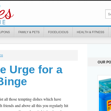
OUPONS
FAMILY & PETS
FOODLICIOUS
HEALTH & FITNESS
ES
OUR P
e Urge for a
Binge
ist all those tempting dishes which have
h friends and above all this you regularly hit