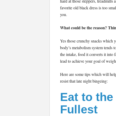
hard at those steppers, treadmills 
favorite old black dress is too small
you.
What could be the reason? Think!
Yes those crunchy snacks which yo
body’s metabolism system tends to
the intake, food it converts it into 
lead to achieve your goal of weight
Here are some tips which will hel
resist that late night bingeing:
Eat to the
Fullest