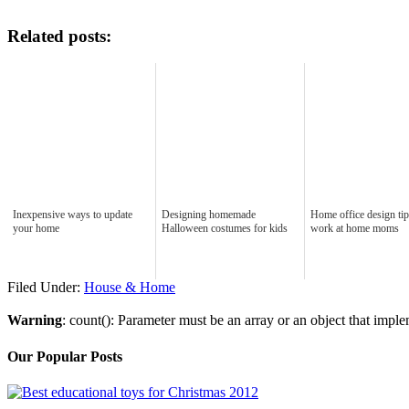
Related posts:
Inexpensive ways to update
Designing homemade
Home office design tip
your home
Halloween costumes for kids
work at home moms
Filed Under:
House & Home
Warning
: count(): Parameter must be an array or an object that imp
Our Popular Posts