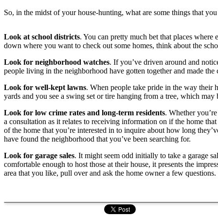
So, in the midst of your house-hunting, what are some things that you 
Look at school districts
. You can pretty much bet that places where e
down where you want to check out some homes, think about the school d
Look for neighborhood watches
. If you’ve driven around and notic
people living in the neighborhood have gotten together and made the 
Look for well-kept lawns
. When people take pride in the way their ho
yards and you see a swing set or tire hanging from a tree, which may be
Look for low crime rates and long-term residents
. Whether you’re
a consultation as it relates to receiving information on if the home that
of the home that you’re interested in to inquire about how long they’v
have found the neighborhood that you’ve been searching for.
Look for garage sales
. It might seem odd initially to take a garage 
comfortable enough to host those at their house, it presents the impr
area that you like, pull over and ask the home owner a few questions. 