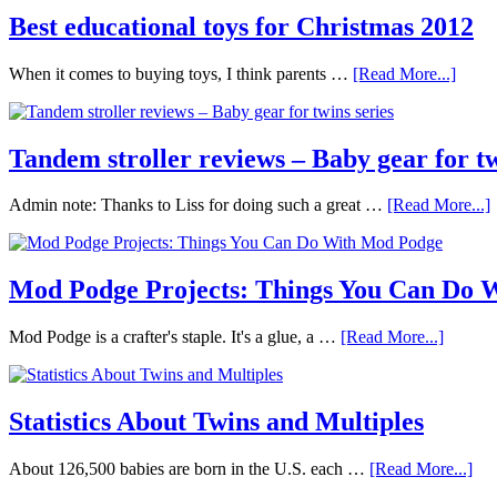
Best educational toys for Christmas 2012
When it comes to buying toys, I think parents …
[Read More...]
Tandem stroller reviews – Baby gear for tw
Admin note: Thanks to Liss for doing such a great …
[Read More...]
Mod Podge Projects: Things You Can Do 
Mod Podge is a crafter's staple. It's a glue, a …
[Read More...]
Statistics About Twins and Multiples
About 126,500 babies are born in the U.S. each …
[Read More...]