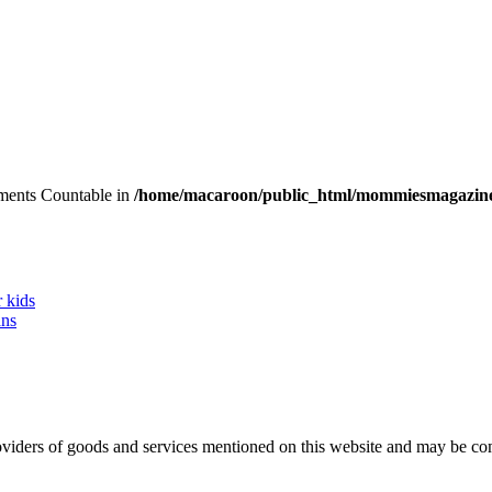
lements Countable in
/home/macaroon/public_html/mommiesmagazine
r kids
ans
 providers of goods and services mentioned on this website and may be 