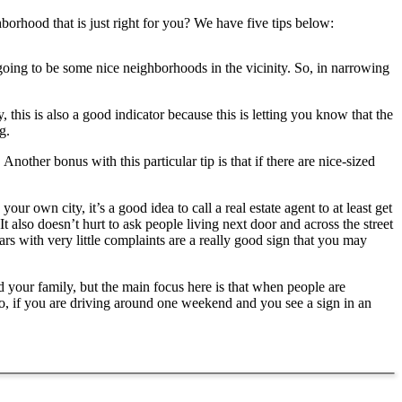
borhood that is just right for you? We have five tips below:
going to be some nice neighborhoods in the vicinity. So, in narrowing
his is also a good indicator because this is letting you know that the
g.
nother bonus with this particular tip is that if there are nice-sized
your own city, it’s a good idea to call a real estate agent to at least get
It also doesn’t hurt to ask people living next door and across the street
rs with very little complaints are a really good sign that you may
nd your family, but the main focus here is that when people are
So, if you are driving around one weekend and you see a sign in an