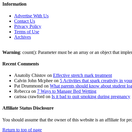
Information
Advertise With Us
Contact Us
Privacy Policy
Terms of Use
Archives
Warning
: count(): Parameter must be an array or an object that imp
Recent Comments
Anatoliy Chistov
on
Effective stretch mark treatment
Calvin John Mcphee
on
5 Activities that spark creativity in you
Pat Drummond
on
What parents should know about student lo
Rebecca
on
7 Ways to Manage Bed Wetting
carissa crawford
on
Is it bad to quit smoking during pregnancy
Affiliate Status Disclosure
You should assume that the owner of this website is an affiliate for
Return to top of page