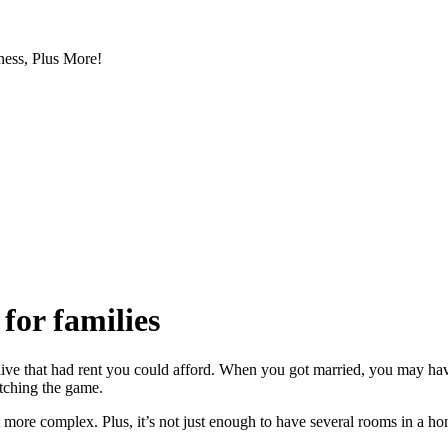
ess, Plus More!
for families
 live that had rent you could afford. When you got married, you may h
tching the game.
more complex. Plus, it’s not just enough to have several rooms in a ho