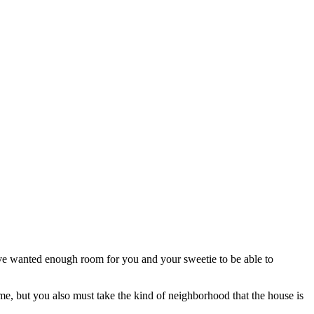
ave wanted enough room for you and your sweetie to be able to
me, but you also must take the kind of neighborhood that the house is