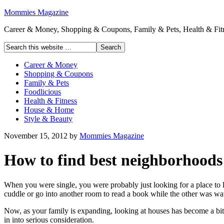
Mommies Magazine
Career & Money, Shopping & Coupons, Family & Pets, Health & Fitn
Career & Money
Shopping & Coupons
Family & Pets
Foodlicious
Health & Fitness
House & Home
Style & Beauty
November 15, 2012
by
Mommies Magazine
How to find best neighborhoods 
When you were single, you were probably just looking for a place to
cuddle or go into another room to read a book while the other was wa
Now, as your family is expanding, looking at houses has become a bit 
in into serious consideration.