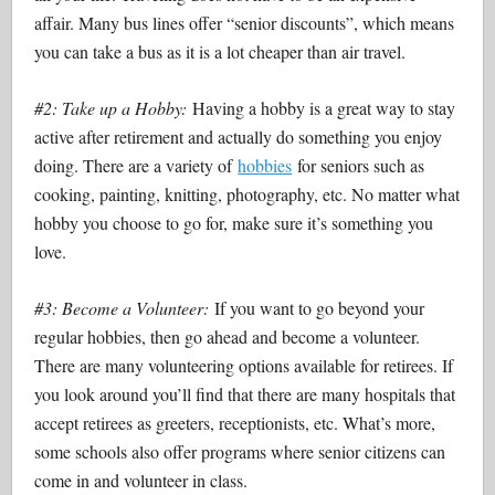
affair. Many bus lines offer “senior discounts”, which means
you can take a bus as it is a lot cheaper than air travel.
#2: Take up a Hobby:
Having a hobby is a great way to stay
active after retirement and actually do something you enjoy
doing. There are a variety of
hobbies
for seniors such as
cooking, painting, knitting, photography, etc. No matter what
hobby you choose to go for, make sure it’s something you
love.
#3: Become a Volunteer:
If you want to go beyond your
regular hobbies, then go ahead and become a volunteer.
There are many volunteering options available for retirees. If
you look around you’ll find that there are many hospitals that
accept retirees as greeters, receptionists, etc. What’s more,
some schools also offer programs where senior citizens can
come in and volunteer in class.