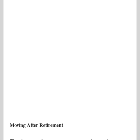
Moving After Retirement