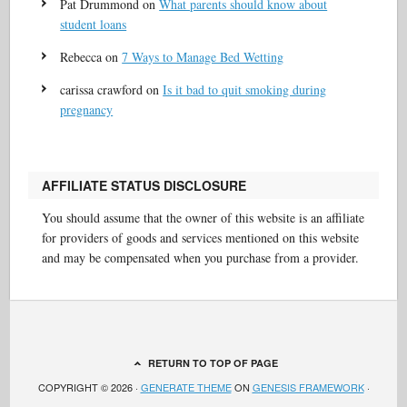
Pat Drummond
on
What parents should know about
student loans
Rebecca
on
7 Ways to Manage Bed Wetting
carissa crawford
on
Is it bad to quit smoking during
pregnancy
AFFILIATE STATUS DISCLOSURE
You should assume that the owner of this website is an affiliate
for providers of goods and services mentioned on this website
and may be compensated when you purchase from a provider.
RETURN TO TOP OF PAGE
COPYRIGHT © 2026 ·
GENERATE THEME
ON
GENESIS FRAMEWORK
·