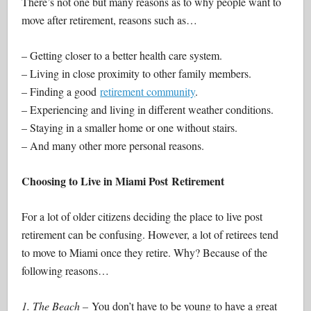
There’s not one but many reasons as to why people want to
move after retirement, reasons such as…
– Getting closer to a better health care system.
– Living in close proximity to other family members.
– Finding a good
retirement community
.
– Experiencing and living in different weather conditions.
– Staying in a smaller home or one without stairs.
– And many other more personal reasons.
Choosing to Live in Miami Post Retirement
For a lot of older citizens deciding the place to live post
retirement can be confusing. However, a lot of retirees tend
to move to Miami once they retire. Why? Because of the
following reasons…
1. The Beach –
You don’t have to be young to have a great