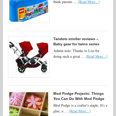
think parents …
[Read More...]
Tandem stroller reviews –
Baby gear for twins series
Admin note: Thanks to Liss for
doing such a great …
[Read More...]
Mod Podge Projects: Things
You Can Do With Mod Podge
Mod Podge is a crafter's staple. It's a
glue, a …
[Read More...]