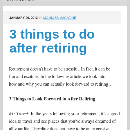
MOMMIES MAGAZINE
JANUARY 20, 2013
by
3 things to do
after retiring
Retirement doesn’t have to be stressful. In fact, it can be
fun and exciting. In the following article we look into
how and why you can actually look forward to retiring…
3 Things to Look Forward to After Retiring
#1: Travel:
In the years following your retirement, it’s a good
idea to travel and see places that you’ve always dreamed of
all your life. Traveling does not have to be an expensive