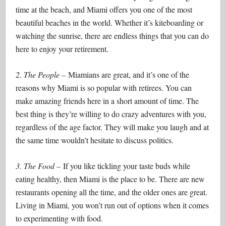
time at the beach, and Miami offers you one of the most
beautiful beaches in the world. Whether it’s kiteboarding or
watching the sunrise, there are endless things that you can do
here to enjoy your retirement.
2. The People –
Miamians are great, and it’s one of the
reasons why Miami is so popular with retirees. You can
make amazing friends here in a short amount of time. The
best thing is they’re willing to do crazy adventures with you,
regardless of the age factor. They will make you laugh and at
the same time wouldn’t hesitate to discuss politics.
3. The Food –
If you like tickling your taste buds while
eating healthy, then Miami is the place to be. There are new
restaurants opening all the time, and the older ones are great.
Living in Miami, you won’t run out of options when it comes
to experimenting with food.