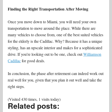
Finding the Right Transportation After Moving
Once you move down to Miami, you will need your own
transportation to move around the place. While there are
many vehicles to choose from, one of the best suited vehicles
for the elderly is the Cadillac. Why? Because it has a unique
styling, has an upscale interior and makes for a sophisticated
drive. If you’re looking out to be one, check out
Williamson
Cadillac
for good deals.
In conclusion, the phase after retirement can indeed work out
real well for you, given that you plan it out well and take the
right steps.
(Visited 430 times, 1 visits today)
Related posts: