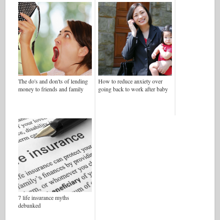
The do's and don'ts of lending
How to reduce anxiety over
money to friends and family
going back to work after baby
7 life insurance myths
debunked