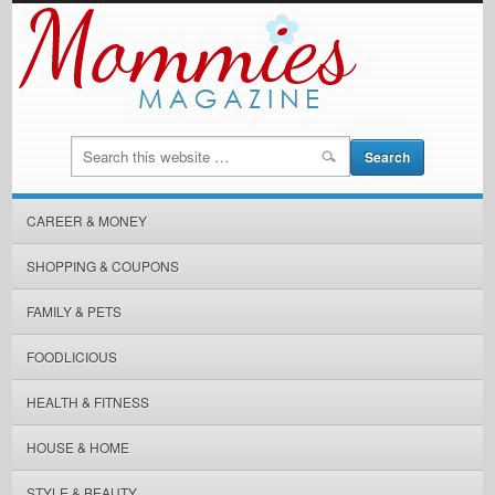
CAREER & MONEY
SHOPPING & COUPONS
FAMILY & PETS
FOODLICIOUS
HEALTH & FITNESS
HOUSE & HOME
STYLE & BEAUTY