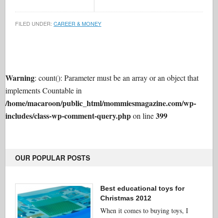
FILED UNDER:
CAREER & MONEY
Warning
: count(): Parameter must be an array or an object that
implements Countable in
/home/macaroon/public_html/mommiesmagazine.com/wp-
includes/class-wp-comment-query.php
399
on line
OUR POPULAR POSTS
Best educational toys for
Christmas 2012
When it comes to buying toys, I