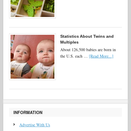
Statistics About Twins and
Multiples
About 126,500 babies are born in
the U.S. each …
[Read More...]
INFORMATION
Advertise With Us