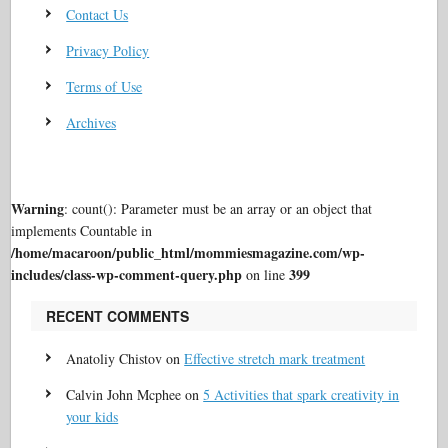
Contact Us
Privacy Policy
Terms of Use
Archives
Warning
: count(): Parameter must be an array or an object that
implements Countable in
/home/macaroon/public_html/mommiesmagazine.com/wp-
includes/class-wp-comment-query.php
399
on line
RECENT COMMENTS
Anatoliy Chistov
on
Effective stretch mark treatment
Calvin John Mcphee
on
5 Activities that spark creativity in
your kids