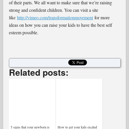
of their parts. We all want to make sure that we’re raising
strong and confident children. You can visit a site
like
http://vimeo.com/transformationmovement
for more
ideas on how you can raise your kids to have the best self
esteem possible.
Related posts:
5 signs that your newborn is
How to get your kids excited