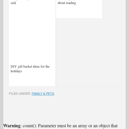
sick
about reading
DIY gift basket ideas for the
holidays
FILED UNDER:
FAMILY & PETS
Warning
: count(): Parameter must be an array or an object that