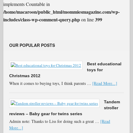
implements Countable in
/home/macaroon/public_html/mommiesmagazine.com/wp-
includes/class-wp-comment-query.php
399
on line
OUR POPULAR POSTS
Best educational
toys for
Christmas 2012
When it comes to buying toys, I think parents …
[Read More...]
Tandem
stroller
reviews – Baby gear for twins series
Admin note: Thanks to Liss for doing such a great …
[Read
More...]