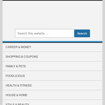
CAREER & MONEY
SHOPPING & COUPONS
FAMILY & PETS
FOODLICIOUS
HEALTH & FITNESS
HOUSE & HOME
STYLE & BEAUTY