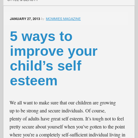
MOMMIES MAGAZINE
JANUARY 27, 2013
by
5 ways to
improve your
child’s self
esteem
We all want to make sure that our children are growing
up to be strong and secure individuals. Of course,
plenty of adults have great self esteem. It’s tough not to feel
pretty secure about yourself when you’ve gotten to the point
where you’re a completely self-sufficient individual living in