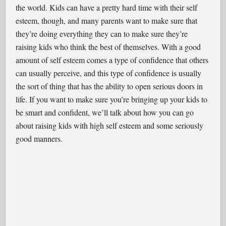
the world. Kids can have a pretty hard time with their self
esteem, though, and many parents want to make sure that
they’re doing everything they can to make sure they’re
raising kids who think the best of themselves. With a good
amount of self esteem comes a type of confidence that others
can usually perceive, and this type of confidence is usually
the sort of thing that has the ability to open serious doors in
life. If you want to make sure you’re bringing up your kids to
be smart and confident, we’ll talk about how you can go
about raising kids with high self esteem and some seriously
good manners.