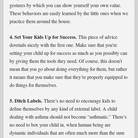
gestures by which you can show yourself your own value.
These behaviors are easily learned by the little ones when we
practice them around the house.
4. Set Your Kids Up for Success.
This piece of advice
dovetails nicely with the first one. Make sure that you’re
setting your child up for success as much as you possibly can
by giving them the tools they need. Of course, this doesn’t
mean that you go about doing everything for them, but rather
it means that you make sure that they’re properly equipped to
do things for themselves.
5. Ditch Labels.
There’s no need to encourage kids to
define themselves by any kind of external label. A child
dealing with asthma should not become “asthmatic.” There’s
no need to box your child in, when human being are
dynamic individuals that are often much more than the sum