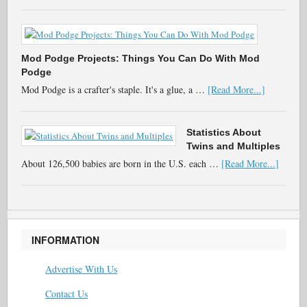
Mod Podge Projects: Things You Can Do With Mod
Podge
Mod Podge is a crafter's staple. It's a glue, a …
[Read More...]
Statistics About
Twins and Multiples
About 126,500 babies are born in the U.S. each …
[Read More...]
INFORMATION
Advertise With Us
Contact Us