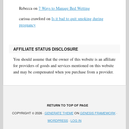
Rebecca
on
7 Ways to Manage Bed Wetting
carissa crawford
on
Is it bad to quit smoking during
pregnancy
AFFILIATE STATUS DISCLOSURE
You should assume that the owner of this website is an affiliate
for providers of goods and services mentioned on this website
and may be compensated when you purchase from a provider.
RETURN TO TOP OF PAGE
COPYRIGHT © 2026 ·
GENERATE THEME
ON
GENESIS FRAMEWORK
·
WORDPRESS
·
LOG IN