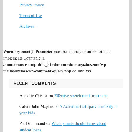
Privacy Policy
Terms of Use
Archives
Warning
: count(): Parameter must be an array or an object that
implements Countable in
/home/macaroon/public_html/mommiesmagazine.com/wp-
includes/class-wp-comment-query.php
399
on line
RECENT COMMENTS
Anatoliy Chistov
on
Effective stretch mark treatment
Calvin John Mcphee
on
5 Activities that spark creativity in
your kids
Pat Drummond
on
What parents should know about
student loans