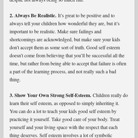
2. Always Be Realistic.
It’s great to be positive and to
always tell your children how wonderful they are, but it’s
important to be realistic. Make sure failings and
shortcomings are acknowledged, but make sure your kids
don’t accept them as some sort of truth. Good self esteem
doesn’t come from believing that you’ll be successful all the
time, but rather from being able to accept that failure is often
a part of the learning process, and not really such a bad
thing.
3. Show Your Own Strong Self-Esteem.
Children really do
learn their self esteem, as opposed to simply inheriting it.
You can do a lot to teach your kids good self esteem by
practicing it yourself. Take good care of your body. Treat
yourself and your living space with the respect that each
thing deserves. Self esteem involves a lot of symbolic