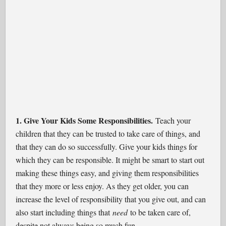
1. Give Your Kids Some Responsibilities.
Teach your
children that they can be trusted to take care of things, and
that they can do so successfully. Give your kids things for
which they can be responsible. It might be smart to start out
making these things easy, and giving them responsibilities
that they more or less enjoy. As they get older, you can
increase the level of responsibility that you give out, and can
also start including things that
need
to be taken care of,
despite not always being so much fun.