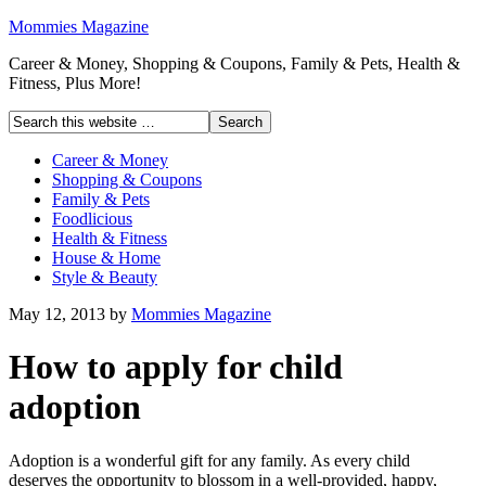
Mommies Magazine
Career & Money, Shopping & Coupons, Family & Pets, Health &
Fitness, Plus More!
Career & Money
Shopping & Coupons
Family & Pets
Foodlicious
Health & Fitness
House & Home
Style & Beauty
May 12, 2013
by
Mommies Magazine
How to apply for child
adoption
Adoption is a wonderful gift for any family. As every child
deserves the opportunity to blossom in a well-provided, happy,