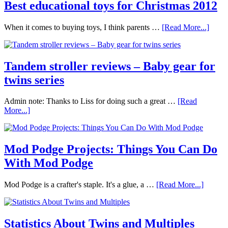
Best educational toys for Christmas 2012
When it comes to buying toys, I think parents …
[Read More...]
Tandem stroller reviews – Baby gear for
twins series
Admin note: Thanks to Liss for doing such a great …
[Read
More...]
Mod Podge Projects: Things You Can Do
With Mod Podge
Mod Podge is a crafter's staple. It's a glue, a …
[Read More...]
Statistics About Twins and Multiples