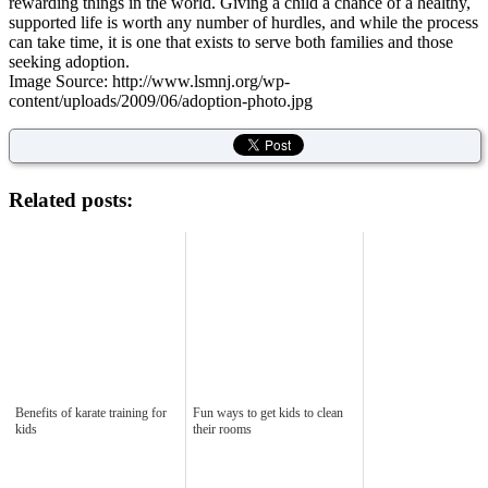
rewarding things in the world. Giving a child a chance of a healthy,
supported life is worth any number of hurdles, and while the process
can take time, it is one that exists to serve both families and those
seeking adoption.
Image Source: http://www.lsmnj.org/wp-
content/uploads/2009/06/adoption-photo.jpg
Related posts:
Benefits of karate training for
Fun ways to get kids to clean
kids
their rooms