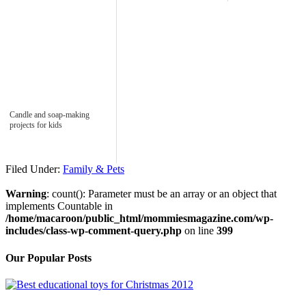
Candle and soap-making
projects for kids
Filed Under:
Family & Pets
Warning
: count(): Parameter must be an array or an object that
implements Countable in
/home/macaroon/public_html/mommiesmagazine.com/wp-
includes/class-wp-comment-query.php
on line
399
Our Popular Posts