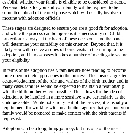
establish whether your family is eligible to be considered to adopt.
Personal details for you and your family will be required to be
submitted, ahead of the next phase which will usually involve a
meeting with adoption officials.
These stages are designed to ensure you are a good fit for adoption,
and while the process can be rigorous it is necessarily so. Child
protection is always at the heart of these decisions, and the panel
will determine your suitability on this criterion. Beyond that, it is
likely you will receive a series of home visits in the run-up to the
adoption, and in most cases it takes a number of meetings to secure
your eligibility.
In terms of the adoption itself, families are now tending to become
more open in their approaches to the process. This means a greater
acknowledgement of the role and wishes of the birth mother, and in
many cases families would be expected to maintain a relationship
with the birth mother where possible. This allows for the idea of
adoption to be handled in a more sensitive way, particularly as the
child gets older. While not strictly part of the process, it is usually a
requirement for working with an adoption agency that you and your
family would be prepared to make contact with the birth parents if
requested.
Adoption can be a long, tiring journey, but it is one of the most