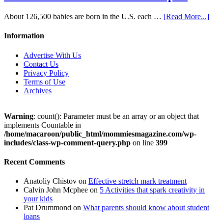
About 126,500 babies are born in the U.S. each …
[Read More...]
Information
Advertise With Us
Contact Us
Privacy Policy
Terms of Use
Archives
Warning
: count(): Parameter must be an array or an object that
implements Countable in
/home/macaroon/public_html/mommiesmagazine.com/wp-
includes/class-wp-comment-query.php
on line
399
Recent Comments
Anatoliy Chistov
on
Effective stretch mark treatment
Calvin John Mcphee
on
5 Activities that spark creativity in
your kids
Pat Drummond
on
What parents should know about student
loans