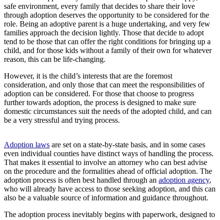
safe environment, every family that decides to share their love
through adoption deserves the opportunity to be considered for the
role. Being an adoptive parent is a huge undertaking, and very few
families approach the decision lightly. Those that decide to adopt
tend to be those that can offer the right conditions for bringing up a
child, and for those kids without a family of their own for whatever
reason, this can be life-changing.
However, it is the child’s interests that are the foremost
consideration, and only those that can meet the responsibilities of
adoption can be considered. For those that choose to progress
further towards adoption, the process is designed to make sure
domestic circumstances suit the needs of the adopted child, and can
be a very stressful and trying process.
Adoption laws
are set on a state-by-state basis, and in some cases
even individual counties have distinct ways of handling the process.
That makes it essential to involve an attorney who can best advise
on the procedure and the formalities ahead of official adoption. The
adoption process is often best handled through an
adoption agency
,
who will already have access to those seeking adoption, and this can
also be a valuable source of information and guidance throughout.
The adoption process inevitably begins with paperwork, designed to