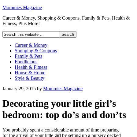
Mommies Magazine
Career & Money, Shopping & Coupons, Family & Pets, Health &
Fitness, Plus More!
Career & Money
Shopping & Coupons
Family & Pets
Foodlicious
Health & Fitness
House & Home
Style & Beauty
January 29, 2015
by
Mommies Magazine
Decorating your little girl’s
bedroom: top do’s and don’ts
You probably spent a considerable amount of time preparing
for the arrival of your little girl by setting up a nursery decked