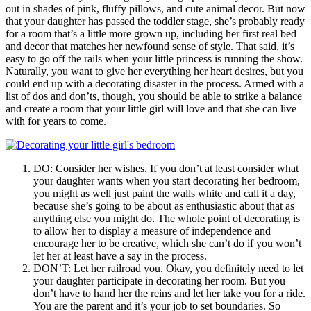
out in shades of pink, fluffy pillows, and cute animal decor. But now
that your daughter has passed the toddler stage, she’s probably ready
for a room that’s a little more grown up, including her first real bed
and decor that matches her newfound sense of style. That said, it’s
easy to go off the rails when your little princess is running the show.
Naturally, you want to give her everything her heart desires, but you
could end up with a decorating disaster in the process. Armed with a
list of dos and don’ts, though, you should be able to strike a balance
and create a room that your little girl will love and that she can live
with for years to come.
DO: Consider her wishes. If you don’t at least consider what
your daughter wants when you start decorating her bedroom,
you might as well just paint the walls white and call it a day,
because she’s going to be about as enthusiastic about that as
anything else you might do. The whole point of decorating is
to allow her to display a measure of independence and
encourage her to be creative, which she can’t do if you won’t
let her at least have a say in the process.
DON’T: Let her railroad you. Okay, you definitely need to let
your daughter participate in decorating her room. But you
don’t have to hand her the reins and let her take you for a ride.
You are the parent and it’s your job to set boundaries. So