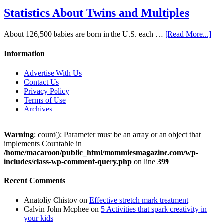
Statistics About Twins and Multiples
About 126,500 babies are born in the U.S. each …
[Read More...]
Information
Advertise With Us
Contact Us
Privacy Policy
Terms of Use
Archives
Warning
: count(): Parameter must be an array or an object that
implements Countable in
/home/macaroon/public_html/mommiesmagazine.com/wp-
includes/class-wp-comment-query.php
on line
399
Recent Comments
Anatoliy Chistov
on
Effective stretch mark treatment
Calvin John Mcphee
on
5 Activities that spark creativity in
your kids