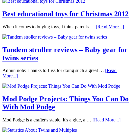
Best educational toys for Christmas 2012
When it comes to buying toys, I think parents …
[Read More...]
Tandem stroller reviews – Baby gear for
twins series
Admin note: Thanks to Liss for doing such a great …
[Read
More...]
Mod Podge Projects: Things You Can Do
With Mod Podge
Mod Podge is a crafter's staple. It's a glue, a …
[Read More...]