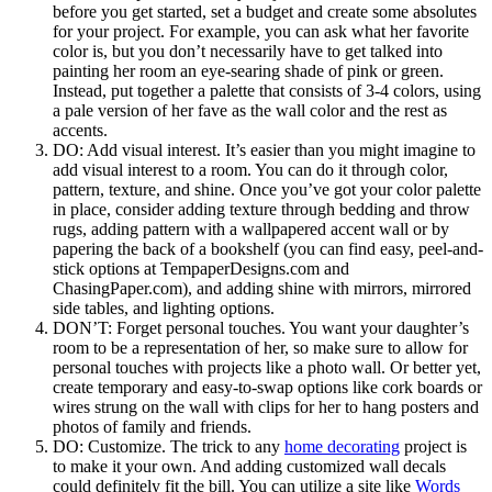
before you get started, set a budget and create some absolutes
for your project. For example, you can ask what her favorite
color is, but you don’t necessarily have to get talked into
painting her room an eye-searing shade of pink or green.
Instead, put together a palette that consists of 3-4 colors, using
a pale version of her fave as the wall color and the rest as
accents.
DO: Add visual interest. It’s easier than you might imagine to
add visual interest to a room. You can do it through color,
pattern, texture, and shine. Once you’ve got your color palette
in place, consider adding texture through bedding and throw
rugs, adding pattern with a wallpapered accent wall or by
papering the back of a bookshelf (you can find easy, peel-and-
stick options at TempaperDesigns.com and
ChasingPaper.com), and adding shine with mirrors, mirrored
side tables, and lighting options.
DON’T: Forget personal touches. You want your daughter’s
room to be a representation of her, so make sure to allow for
personal touches with projects like a photo wall. Or better yet,
create temporary and easy-to-swap options like cork boards or
wires strung on the wall with clips for her to hang posters and
photos of family and friends.
DO: Customize. The trick to any
home decorating
project is
to make it your own. And adding customized wall decals
could definitely fit the bill. You can utilize a site like
Words