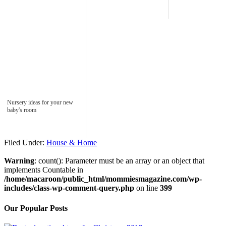
Nursery ideas for your new
baby's room
Filed Under:
House & Home
Warning
: count(): Parameter must be an array or an object that
implements Countable in
/home/macaroon/public_html/mommiesmagazine.com/wp-
includes/class-wp-comment-query.php
on line
399
Our Popular Posts