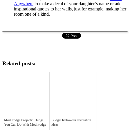
Anywhere
to make a decal of your daughter’s name or add
inspirational quotes to her walls, just for example, making her
room one of a kind.
Related posts:
Mod Podge Projects: Things
Budget halloween decoration
You Can Do With Mod Podge
ideas