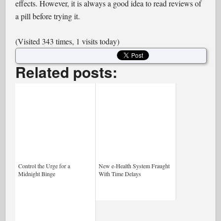
effects. However, it is always a good idea to read reviews of
a pill before trying it.
(Visited 343 times, 1 visits today)
Related posts:
Control the Urge for a
New e-Health System Fraught
Midnight Binge
With Time Delays