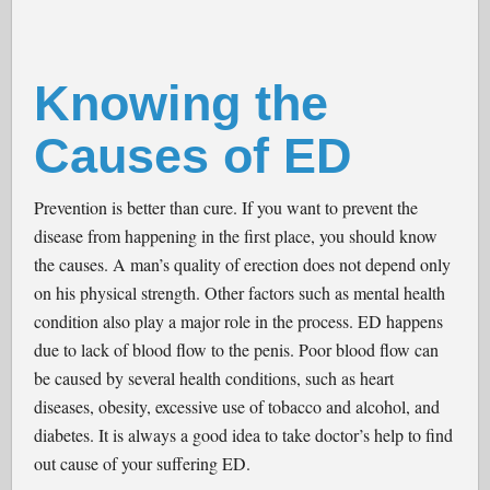
Knowing the
Causes of ED
Prevention is better than cure. If you want to prevent the
disease from happening in the first place, you should know
the causes. A man’s quality of erection does not depend only
on his physical strength. Other factors such as mental health
condition also play a major role in the process. ED happens
due to lack of blood flow to the penis. Poor blood flow can
be caused by several health conditions, such as heart
diseases, obesity, excessive use of tobacco and alcohol, and
diabetes. It is always a good idea to take doctor’s help to find
out cause of your suffering ED.