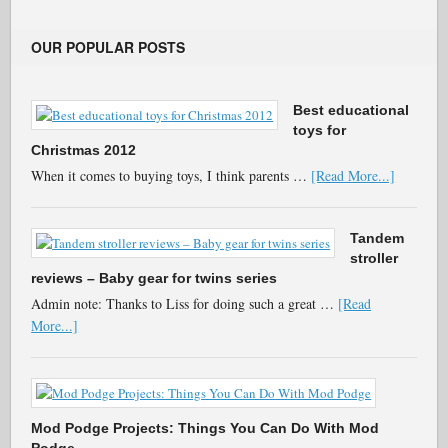
OUR POPULAR POSTS
Best educational
toys for
Christmas 2012
When it comes to buying toys, I think parents …
[Read More...]
Tandem
stroller
reviews – Baby gear for twins series
Admin note: Thanks to Liss for doing such a great …
[Read
More...]
Mod Podge Projects: Things You Can Do With Mod