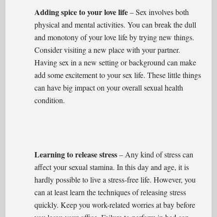
Adding spice to your love life
– Sex involves both
physical and mental activities. You can break the dull
and monotony of your love life by trying new things.
Consider visiting a new place with your partner.
Having sex in a new setting or background can make
add some excitement to your sex life. These little things
can have big impact on your overall sexual health
condition.
Learning to release stress
– Any kind of stress can
affect your sexual stamina. In this day and age, it is
hardly possible to live a stress-free life. However, you
can at least learn the techniques of releasing stress
quickly. Keep you work-related worries at bay before