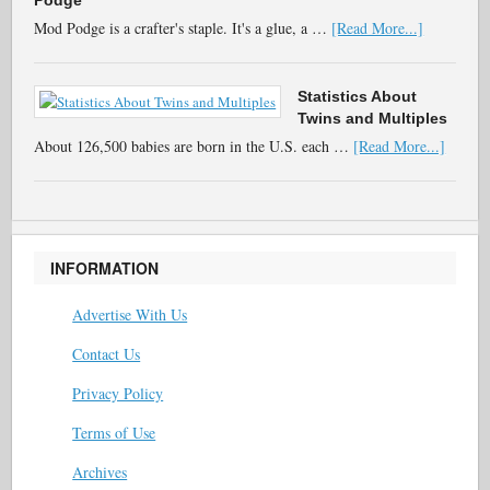
Podge
Mod Podge is a crafter's staple. It's a glue, a …
[Read More...]
Statistics About
Twins and Multiples
About 126,500 babies are born in the U.S. each …
[Read More...]
INFORMATION
Advertise With Us
Contact Us
Privacy Policy
Terms of Use
Archives