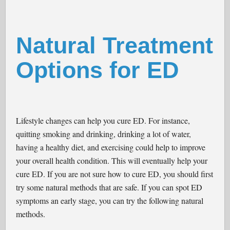
Natural Treatment
Options for ED
Lifestyle changes can help you cure ED. For instance,
quitting smoking and drinking, drinking a lot of water,
having a healthy diet, and exercising could help to improve
your overall health condition. This will eventually help your
cure ED. If you are not sure how to cure ED, you should first
try some natural methods that are safe. If you can spot ED
symptoms an early stage, you can try the following natural
methods.