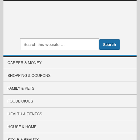
CAREER & MONEY
SHOPPING & COUPONS
FAMILY & PETS
FOODLICIOUS
HEALTH & FITNESS
HOUSE & HOME
STYLE & BEAUTY