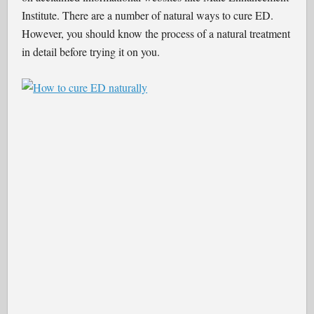
Institute. There are a number of natural ways to cure ED.
However, you should know the process of a natural treatment
in detail before trying it on you.