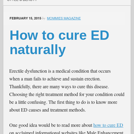
MOMMIES MAGAZINE
FEBRUARY 15, 2015
by
How to cure ED
naturally
Erectile dysfunction is a medical condition that occurs
when a man fails to achieve and sustain erection.
Thankfully, there are many ways to cure this disease.
Choosing the right treatment method for your condition could
be a little confusing. The first thing to do is to know more
about ED causes and treatment methods.
One good idea would be to read more about
how to cure ED
on acclaimed informational websites like Male Enhancement