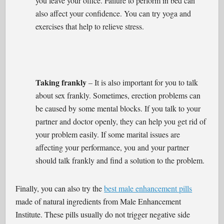
you leave your office. Failure to perform in bed can
also affect your confidence. You can try yoga and
exercises that help to relieve stress.
Taking frankly
– It is also important for you to talk
about sex frankly. Sometimes, erection problems can
be caused by some mental blocks. If you talk to your
partner and doctor openly, they can help you get rid of
your problem easily. If some marital issues are
affecting your performance, you and your partner
should talk frankly and find a solution to the problem.
Finally, you can also try the
best male enhancement pills
made of natural ingredients from Male Enhancement
Institute. These pills usually do not trigger negative side