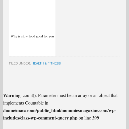
Why is slow food good for you
FILED UNDER:
HEALTH & FITNESS
Warning
: count(): Parameter must be an array or an object that
implements Countable in
/home/macaroon/public_html/mommiesmagazine.com/wp-
includes/class-wp-comment-query.php
399
on line