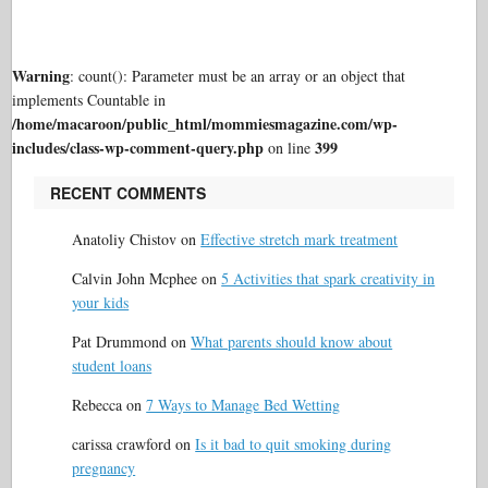
Warning
: count(): Parameter must be an array or an object that
implements Countable in
/home/macaroon/public_html/mommiesmagazine.com/wp-
includes/class-wp-comment-query.php
399
on line
RECENT COMMENTS
Anatoliy Chistov
on
Effective stretch mark treatment
Calvin John Mcphee
on
5 Activities that spark creativity in
your kids
Pat Drummond
on
What parents should know about
student loans
Rebecca
on
7 Ways to Manage Bed Wetting
carissa crawford
on
Is it bad to quit smoking during
pregnancy