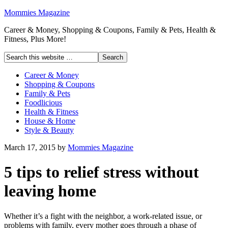
Mommies Magazine
Career & Money, Shopping & Coupons, Family & Pets, Health &
Fitness, Plus More!
Career & Money
Shopping & Coupons
Family & Pets
Foodlicious
Health & Fitness
House & Home
Style & Beauty
March 17, 2015
by
Mommies Magazine
5 tips to relief stress without
leaving home
Whether it’s a fight with the neighbor, a work-related issue, or
problems with family, every mother goes through a phase of