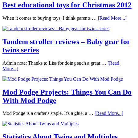
Best educational toys for Christmas 2012
When it comes to buying toys, I think parents …
[Read More...]
Tandem stroller reviews – Baby gear for
twins series
Admin note: Thanks to Liss for doing such a great …
[Read
More...]
Mod Podge Projects: Things You Can Do
With Mod Podge
Mod Podge is a crafter's staple. It's a glue, a …
[Read More...]
Statistics About Twins and Multiples