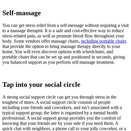
Self-massage
You can get stress relief from a self-message without requiring a visit
to a massage therapist. It is a safe and cost-effective way to reduce
stress-related pain, as well as promote blood flow throughout your
body. Some vendors offer massage chairs,
including portable chairs
that provide the option to bring massage therapy directly to your
home. You will even discover options with wheelchairs, and
portable chairs that can be set up and positioned in seconds, giving
you balanced support as you perform self-massage treatment.
Tap into your social circle
A strong social support circle can get you through stress in the
toughest of times. A social support circle consists of people
including your friends and coworkers, and isn’t associated with a
typical support group; the latter is organized by a mental health
professional. A social support group provides you the comfort of
knowing that your friends are by your side if you need them. A
quick chat with neighbors, a phone call to your jolly coworker, or a