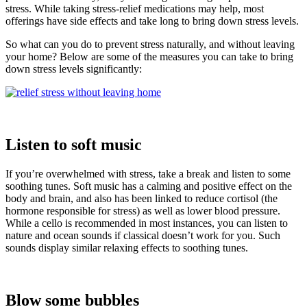
stress. While taking stress-relief medications may help, most
offerings have side effects and take long to bring down stress levels.
So what can you do to prevent stress naturally, and without leaving
your home? Below are some of the measures you can take to bring
down stress levels significantly:
Listen to soft music
If you’re overwhelmed with stress, take a break and listen to some
soothing tunes. Soft music has a calming and positive effect on the
body and brain, and also has been linked to reduce cortisol (the
hormone responsible for stress) as well as lower blood pressure.
While a cello is recommended in most instances, you can listen to
nature and ocean sounds if classical doesn’t work for you. Such
sounds display similar relaxing effects to soothing tunes.
Blow some bubbles