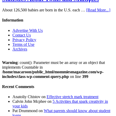
About 126,500 babies are born in the U.S. each …
[Read More...]
Information
Advertise With Us
Contact Us
Privacy Policy
Terms of Use
Archives
Warning
: count(): Parameter must be an array or an object that
implements Countable in
/home/macaroon/public_html/mommiesmagazine.com/wp-
includes/class-wp-comment-query.php
on line
399
Recent Comments
Anatoliy Chistov
on
Effective stretch mark treatment
Calvin John Mcphee
on
5 Activities that spark creativity in
your kids
Pat Drummond
on
What parents should know about student
loans