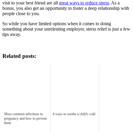
visit to your best friend are all
great ways to reduce stress
. As a
bonus, you also get an opportunity to foster a deep relationship with
people close to you.
So while you have limited options when it comes to doing
something about your unrelenting employer, stress relief is just a few
tips away.
Related posts:
Most common infections in
4 ways to soothe a child's cold
pregnancy and how to prevent
them