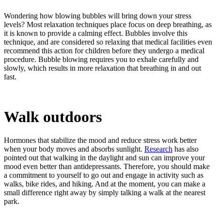
Wondering how blowing bubbles will bring down your stress
levels? Most relaxation techniques place focus on deep breathing, as
it is known to provide a calming effect. Bubbles involve this
technique, and are considered so relaxing that medical facilities even
recommend this action for children before they undergo a medical
procedure. Bubble blowing requires you to exhale carefully and
slowly, which results in more relaxation that breathing in and out
fast.
Walk outdoors
Hormones that stabilize the mood and reduce stress work better
when your body moves and absorbs sunlight.
Research
has also
pointed out that walking in the daylight and sun can improve your
mood even better than antidepressants. Therefore, you should make
a commitment to yourself to go out and engage in activity such as
walks, bike rides, and hiking. And at the moment, you can make a
small difference right away by simply talking a walk at the nearest
park.