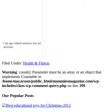
Can age related memory loss be
arrested
Filed Under:
Health & Fitness
Warning
: count(): Parameter must be an array or an object that
implements Countable in
/home/macaroon/public_html/mommiesmagazine.com/wp-
includes/class-wp-comment-query.php
on line
399
Our Popular Posts