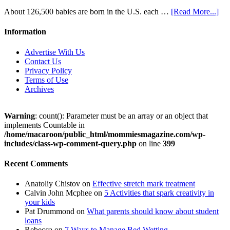
About 126,500 babies are born in the U.S. each …
[Read More...]
Information
Advertise With Us
Contact Us
Privacy Policy
Terms of Use
Archives
Warning
: count(): Parameter must be an array or an object that
implements Countable in
/home/macaroon/public_html/mommiesmagazine.com/wp-
includes/class-wp-comment-query.php
on line
399
Recent Comments
Anatoliy Chistov
on
Effective stretch mark treatment
Calvin John Mcphee
on
5 Activities that spark creativity in
your kids
Pat Drummond
on
What parents should know about student
loans
Rebecca
on
7 Ways to Manage Bed Wetting