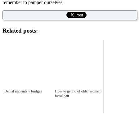
remember to pamper ourselves.
Related posts:
Dental implants v bridges
How to get rid of older women
facial hair