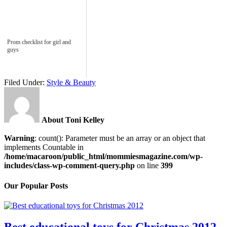
Prom checklist for girl and
guys
Filed Under:
Style & Beauty
About Toni Kelley
Warning
: count(): Parameter must be an array or an object that
implements Countable in
/home/macaroon/public_html/mommiesmagazine.com/wp-
includes/class-wp-comment-query.php
on line
399
Our Popular Posts
Best educational toys for Christmas 2012