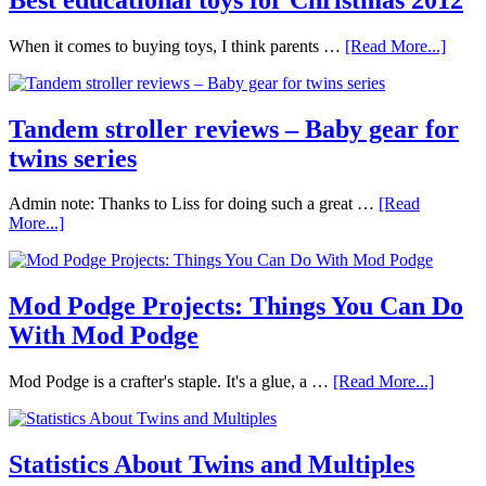
When it comes to buying toys, I think parents …
[Read More...]
Tandem stroller reviews – Baby gear for
twins series
Admin note: Thanks to Liss for doing such a great …
[Read
More...]
Mod Podge Projects: Things You Can Do
With Mod Podge
Mod Podge is a crafter's staple. It's a glue, a …
[Read More...]
Statistics About Twins and Multiples