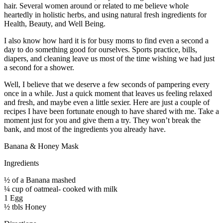
hair. Several women around or related to me believe whole
heartedly in holistic herbs, and using natural fresh ingredients for
Health, Beauty, and Well Being.
I also know how hard it is for busy moms to find even a second a
day to do something good for ourselves. Sports practice, bills,
diapers, and cleaning leave us most of the time wishing we had just
a second for a shower.
Well, I believe that we deserve a few seconds of pampering every
once in a while. Just a quick moment that leaves us feeling relaxed
and fresh, and maybe even a little sexier. Here are just a couple of
recipes I have been fortunate enough to have shared with me. Take a
moment just for you and give them a try. They won’t break the
bank, and most of the ingredients you already have.
Banana & Honey Mask
Ingredients
½ of a Banana mashed
¼ cup of oatmeal- cooked with milk
1 Egg
½ tbls Honey