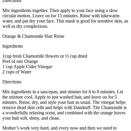
Directions
Mix ingredients together. Then apply to your face using a slow
circular motion. Leave on for 15 minutes. Rinse with lukewarm
water, and pat dry your face. This mask is good for sensitive skin, as
well as dry complexions.
Orange & Chamomile Hair Rinse
Ingredients
1cup fresh Chamomile flowers or ½ cup dried
Peel of one Orange
1 cup Apple Cider Vinegar
2 cups of Water
Directions
Mix ingredients in a saucepan, and simmer for 6 to 8 minutes. Let
the mixture cool. Apply to just washed hair, and leave on for 5
minutes. Rinse, dry, and style your hair as usual. The vinegar helps
remove dead skin cells and helps with Dandruff. The Chamomile is
a wonderfully relaxing scent, and combined with the orange leaves
your hair soft, shiny, and clean.
Mother’s work very hard, and every now and then we need to