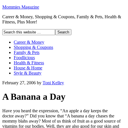
Mommies Magazine
Career & Money, Shopping & Coupons, Family & Pets, Health &
Fitness, Plus More!
Career & Money
Shopping & Coupons
Family & Pets
Foodlicious
Health & Fitness
House & Home
Style & Beauty
February 27, 2006
by
Toni Kelley
A Banana a Day
Have you heard the expression, “An apple a day keeps the
doctor away?” Did you know that “A banana a day chases the
mommy blahs away? Most of us think of fruit as a good source of
vitamins for our bodies. Well, they are also good for our skin and