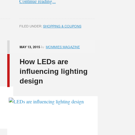
Continue reading...
FILED UNDER:
SHOPPING & COUPONS
MOMMIES MAGAZINE
MAY 13, 2015
by
How LEDs are
influencing lighting
design