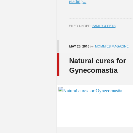
reading...
FILED UNDER:
FAMILY & PETS
MOMMIES MAGAZINE
MAY 26, 2015
by
Natural cures for
Gynecomastia