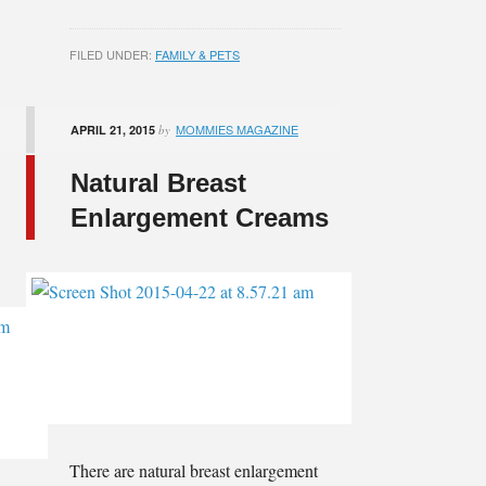
FILED UNDER:
FAMILY & PETS
MOMMIES MAGAZINE
APRIL 21, 2015
by
Natural Breast
Enlargement Creams
There are natural breast enlargement