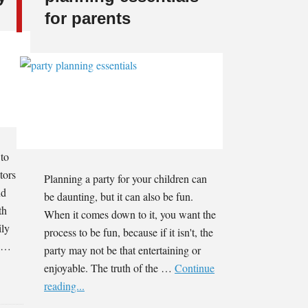
for parents
 to
tors
Planning a party for your children can
nd
be daunting, but it can also be fun.
th
When it comes down to it, you want the
ily
process to be fun, because if it isn't, the
t …
party may not be that entertaining or
enjoyable. The truth of the …
Continue
reading...