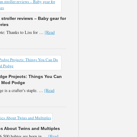
stroller reviews – Baby gear for
eries
te: Thanks to Liss for …
[Read
ge Projects: Things You Can
h Mod Podge
 is a crafter's staple. …
[Read
ics About Twins and Multiples
6,500 babies are born in …
[Read