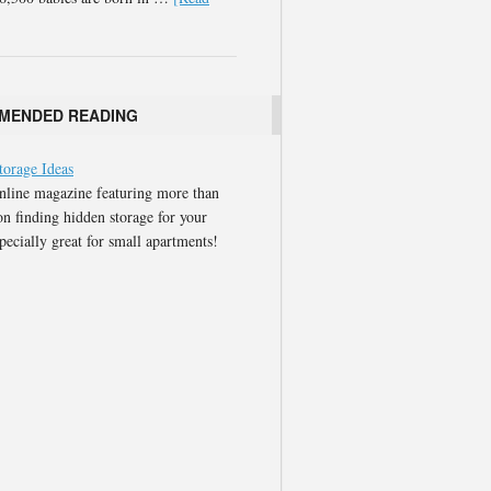
MENDED READING
torage Ideas
nline magazine featuring more than
on finding hidden storage for your
ecially great for small apartments!