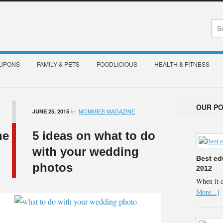
OUPONS
FAMILY & PETS
FOODLICIOUS
HEALTH & FITNESS
OUR P
MOMMIES MAGAZINE
JUNE 25, 2015
by
he
5 ideas on what to do
with your wedding
Best ed
photos
2012
When it 
More...]