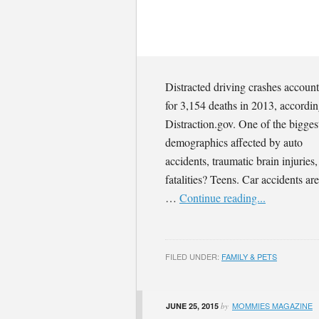
Distracted driving crashes accoun
for 3,154 deaths in 2013, accordin
Distraction.gov. One of the bigges
demographics affected by auto
accidents, traumatic brain injuries
fatalities? Teens. Car accidents are
…
Continue reading...
FILED UNDER:
FAMILY & PETS
MOMMIES MAGAZINE
JUNE 25, 2015
by