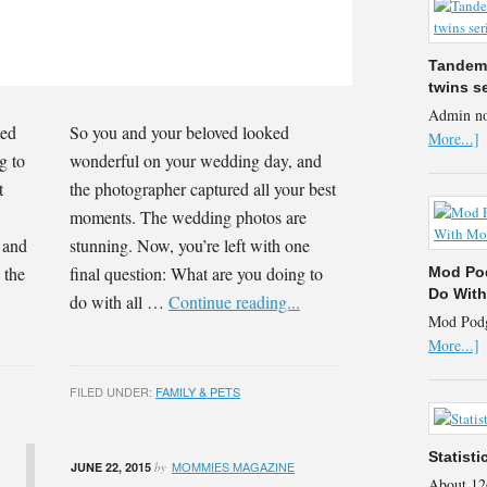
Tandem 
twins s
Admin no
ted
So you and your beloved looked
More...]
g to
wonderful on your wedding day, and
t
the photographer captured all your best
moments. The wedding photos are
, and
stunning. Now, you’re left with one
 the
final question: What are you doing to
Mod Pod
Do Wit
do with all …
Continue reading...
Mod Podge
More...]
FILED UNDER:
FAMILY & PETS
Statist
MOMMIES MAGAZINE
JUNE 22, 2015
by
About 12