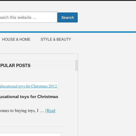
HOUSE & HOME
STYLE & BEAUTY
OPULAR POSTS
ucational toys for Christmas
comes to buying toys, I …
[Read