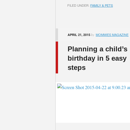
FILED UNDER:
FAMILY & PETS
MOMMIES MAGAZINE
APRIL 21, 2015
by
Planning a child’s
birthday in 5 easy
steps