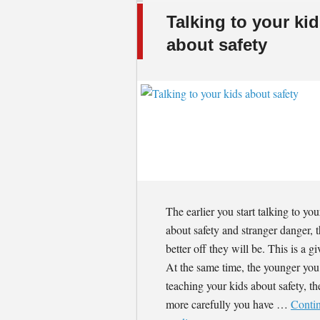
Talking to your ki
about safety
The earlier you start talking to you
about safety and stranger danger, 
better off they will be. This is a gi
At the same time, the younger you 
teaching your kids about safety, th
more carefully you have …
Conti