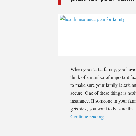
When you start a family, you have
think of a number of important fac
to make sure your family is safe a
secure. One of these things is heal
insurance. If someone in your fam
gets sick, you want to be sure tha
Continue reading...