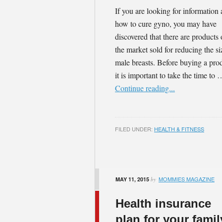
If you are looking for information
how to cure gyno, you may have
discovered that there are products
the market sold for reducing the si
male breasts. Before buying a pro
it is important to take the time to 
Continue reading...
FILED UNDER:
HEALTH & FITNESS
MOMMIES MAGAZINE
MAY 11, 2015
by
Health insurance
plan for your famil