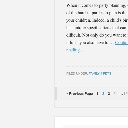
When it comes to party planning,
of the hardest parties to plan is tha
your children. Indeed, a child's bi
has unique specifications that can
difficult. Not only do you want t
it fun - you also have to …
Contin
reading...
FILED UNDER:
FAMILY & PETS
« Previous Page
1
2
3
4
…
14