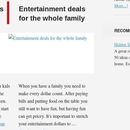
More...]
ds
Entertainment deals
for the whole family
RECOM
Hidden S
A great o
50 ideas 
home. Esp
r kids
When you have a family you need to
the
make every dollar count. After paying
ven.
bills and putting food on the table you
start
still want to have fun, but having fun
e
can get pricey. It’s important to stretch
nue
your entertainment dollars to …