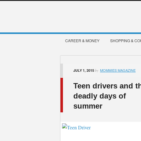
CAREER & MONEY
SHOPPING & C
MOMMIES MAGAZINE
JULY 1, 2015
by
Teen drivers and t
deadly days of
summer