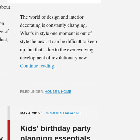
 about
The world of design and interior
 on
decorating is constantly changing.
ze of
What’s in style one moment is out of
duct,
style the next. It can be difficult to keep
…
up, but that’s due to the ever-evolving
development of revolutionary new …
Continue reading...
FILED UNDER:
HOUSE & HOME
MOMMIES MAGAZINE
MAY 4, 2015
by
Kids’ birthday party
y
planning essentials