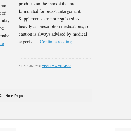
products on the market that are
 one
formulated for breast enlargement.
t of
Supplements are not regulated as
rthday
heavily as prescription medications, so
 be
caution is always advised by medical
o make
experts. …
Continue reading...
ue
FILED UNDER:
HEALTH & FITNESS
2
Next Page »