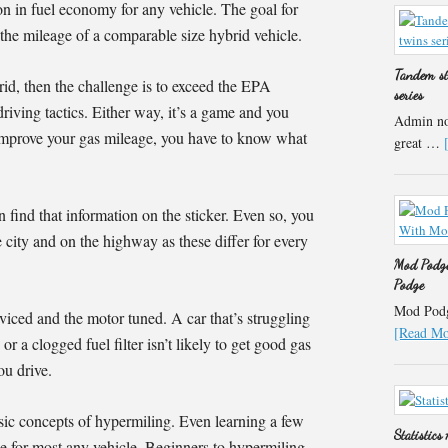
on in fuel economy for any vehicle. The goal for
 the mileage of a comparable size hybrid vehicle.
Tandem st
rid, then the challenge is to exceed the EPA
series
 driving tactics. Either way, it’s a game and you
Admin not
improve your gas mileage, you have to know what
great …
 find that information on the sticker. Even so, you
e city and on the highway as these differ for every
Mod Podge
Podge
Mod Podge
viced and the motor tuned. A car that’s struggling
[Read Mor
r a clogged fuel filter isn’t likely to get good gas
ou drive.
sic concepts of hypermiling. Even learning a few
Statistics
e for most any vehicle. Beginners to hypermiling