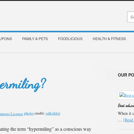
OUPONS
FAMILY & PETS
FOODLICIOUS
HEALTH & FITNESS
OUR P
ermiling?
Best educ
photo
credit:
edkohler
When it c
…
[Read 
ating the term “hypermiling” as a conscious way