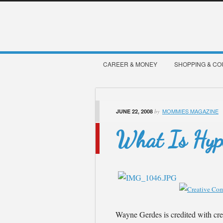
CAREER & MONEY
SHOPPING & C
MOMMIES MAGAZINE
JUNE 22, 2008
by
What Is Hyp
Wayne Gerdes is credited with cre