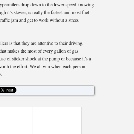
 hypermilers drop down to the lower speed knowing
h it’s slower, is really the fastest and most fuel
raffic jam and get to work without a stress
ers is that they are attentive to their driving.
that makes the most of every gallon of gas.
e of sticker shock at the pump or because it’s a
worth the effort. We all win when each person
y.