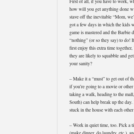
First of all, if you have to work
how will you get anything done wi
stave off the inevitable “Mom, we’
got a few days in which the kids wi
game is mastered and the Barbie do
“nothing” (or so they say) to do! I
first enjoy this extra time togethe
they are likely to squabble and ge
your sanity?
– Make it a “must” to get out of t
if you’re going to a movie or other
taking a walk, heading to the mall,
South) can help break up the day. 
stuck in the house with each other 
– Work in quiet time, too. Pick a
(make dinner, do laundry, etc.), an