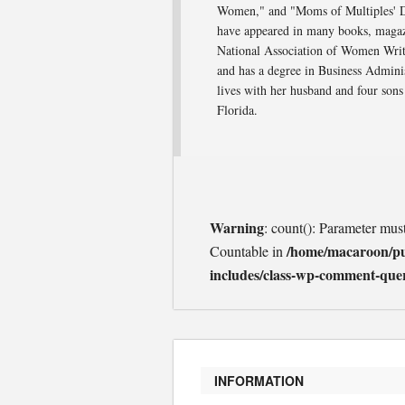
Women," and "Moms of Multiples' Dev
have appeared in many books, magaz
National Association of Women Write
and has a degree in Business Admini
lives with her husband and four sons
Florida.
Warning
: count(): Parameter mus
/home/macaroon/p
Countable in
includes/class-wp-comment-que
INFORMATION