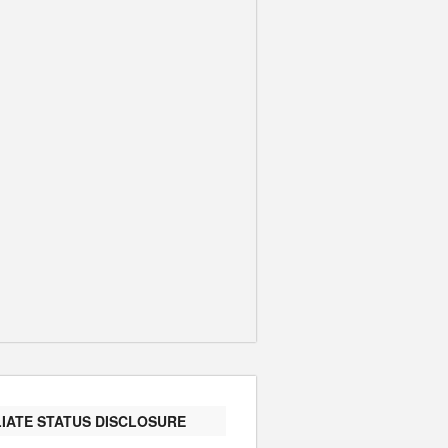
LIATE STATUS DISCLOSURE