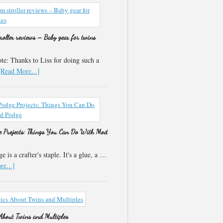
roller reviews – Baby gear for twins
e: Thanks to Liss for doing such a
[Read More...]
 Projects: Things You Can Do With Mod
 is a crafter's staple. It's a glue, a …
e...]
 About Twins and Multiples