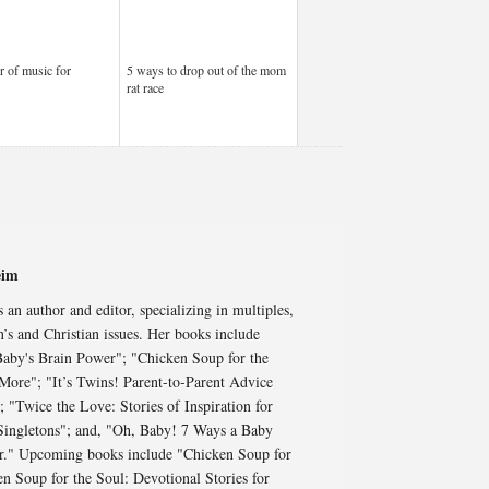
 of music for
5 ways to drop out of the mom
rat race
eim
an author and editor, specializing in multiples,
’s and Christian issues. Her books include
aby's Brain Power"; "Chicken Soup for the
More"; "It’s Twins! Parent-to-Parent Advice
"Twice the Love: Stories of Inspiration for
 Singletons"; and, "Oh, Baby! 7 Ways a Baby
ar." Upcoming books include "Chicken Soup for
en Soup for the Soul: Devotional Stories for