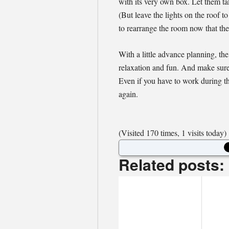
with its very own box. Let them ta
(But leave the lights on the roof 
to rearrange the room now that the
With a little advance planning, th
relaxation and fun. And make sure
Even if you have to work during thi
again.
(Visited 170 times, 1 visits today)
Related posts: