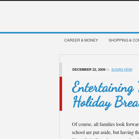
CAREER & MONEY
SHOPPING & C
SUSAN HEIM
DECEMBER 22, 2006
by
Entertaining
Holiday Bre
Of course, all families look forwa
school are put aside, but having t