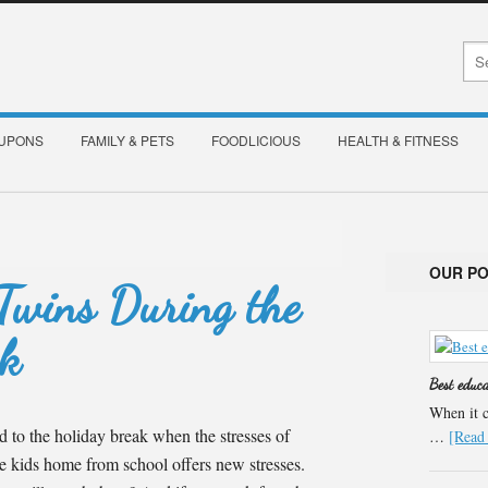
OUPONS
FAMILY & PETS
FOODLICIOUS
HEALTH & FITNESS
OUR P
 Twins During the
ak
Best educ
When it c
rd to the holiday break when the stresses of
…
[Read 
he kids home from school offers new stresses.