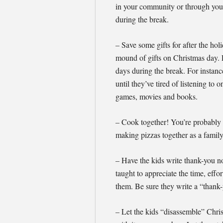
in your community or through your 
during the break.
– Save some gifts for after the h
mound of gifts on Christmas day. 
days during the break. For instan
until they’ve tired of listening to
games, movies and books.
– Cook together! You’re probably al
making pizzas together as a family
– Have the kids write thank-you no
taught to appreciate the time, effo
them. Be sure they write a “thank-
– Let the kids “disassemble” Chr