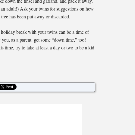
ke down the tinsel and garland, and pack it away.
to an adult!) Ask your twins for suggestions on how
 tree has been put away or discarded.
e holiday break with your twins can be a time of
 you, as a parent, get some “down time,” too!
s time, try to take at least a day or two to be a kid