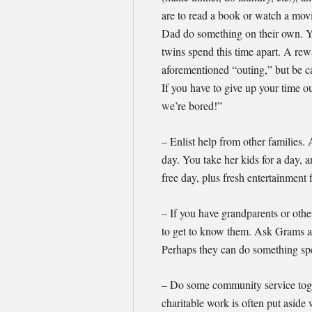
are to read a book or watch a movi
Dad do something on their own. Y
twins spend this time apart. A rew
aforementioned “outing,” but be c
If you have to give up your time o
we’re bored!”
– Enlist help from other families. 
day. You take her kids for a day, a
free day, plus fresh entertainment 
– If you have grandparents or other
to get to know them. Ask Grams an
Perhaps they can do something spec
– Do some community service toge
charitable work is often put aside