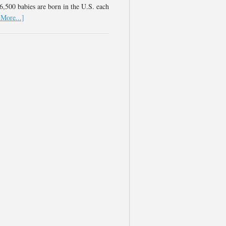
,500 babies are born in the U.S. each
More...]