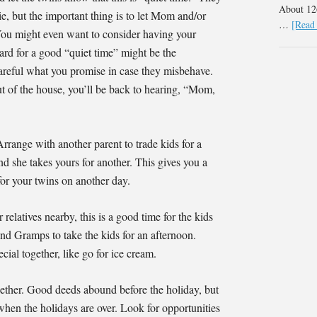
About 126
e, but the important thing is to let Mom and/or
…
[Read 
ou might even want to consider having your
ard for a good “quiet time” might be the
areful what you promise in case they misbehave.
ut of the house, you’ll be back to hearing, “Mom,
Arrange with another parent to trade kids for a
nd she takes yours for another. This gives you a
for your twins on another day.
 relatives nearby, this is a good time for the kids
d Gramps to take the kids for an afternoon.
ial together, like go for ice cream.
ther. Good deeds abound before the holiday, but
 when the holidays are over. Look for opportunities