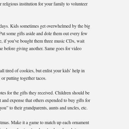
religious institution for your family to volunteer
olidays. Kids sometimes get overwhelmed by the big
Put some gifts aside and dole them out every few
ce, if you’ve bought them three music CDs, wait
 one before giving another. Same goes for video
l tired of cookies, but enlist your kids’ help in
 or putting together tacos.
tes for the gifts they received. Children should be
rt and expense that others expended to buy gifts for
you” to their grandparents, aunts and uncles, etc.
istmas. Make it a game to match up each ornament