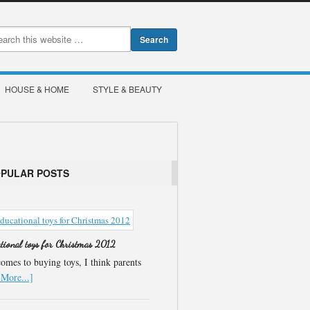
HOUSE & HOME
STYLE & BEAUTY
OPULAR POSTS
ational toys for Christmas 2012
omes to buying toys, I think parents
More...]