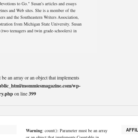
otions to Go." Susan's articles and essays
ines and Web sites. She is a member of the
rs and the Southeastern Writers Association,
stration from Michigan State University. Susan
 (two teenagers and twin grade-schoolers) in
t be an array or an object that implements
ublic_html/mommiesmagazine.com/wp-
ry.php
399
on line
AFFI
Warning
: count(): Parameter must be an array
or an object that implements Countable in