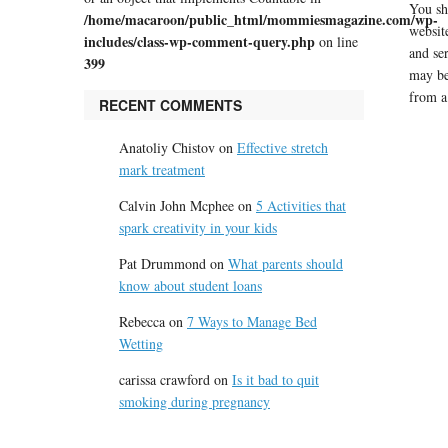
You sh
/home/macaroon/public_html/mommiesmagazine.com/wp-
website
includes/class-wp-comment-query.php
on line
and se
399
may be
from a
RECENT COMMENTS
Anatoliy Chistov
on
Effective stretch
mark treatment
Calvin John Mcphee
on
5 Activities that
spark creativity in your kids
Pat Drummond
on
What parents should
know about student loans
Rebecca
on
7 Ways to Manage Bed
Wetting
carissa crawford
on
Is it bad to quit
smoking during pregnancy