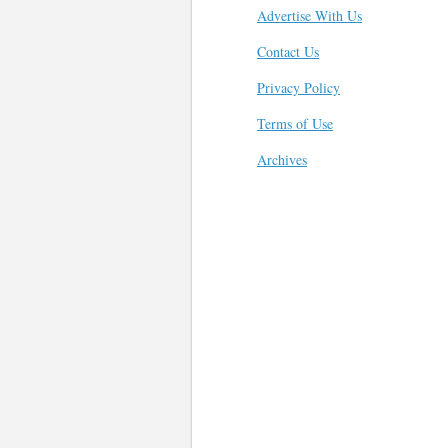
Advertise With Us
Contact Us
Privacy Policy
Terms of Use
Archives