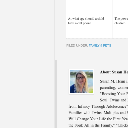
At what age should a child
The power
have a cell phone
children
FILED UNDER:
FAMILY & PETS
About Susan H
Susan M. Heim is 
parenting, women
"Boosting Your B
Soul: Twins and 
from Infancy Through Adolescence"; 
Families with Twins, Multiples and
Will Change Your Life the First Ye
the Soul: All in the Family," "Chick