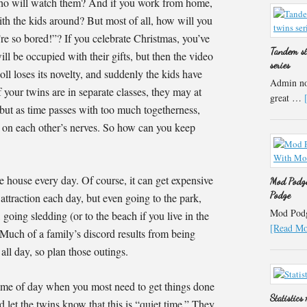
, who will watch them? And if you work from home,
th the kids around? But most of all, how will you
re so bored!”? If you celebrate Christmas, you’ve
Tandem st
ll be occupied with their gifts, but then the video
series
ll loses its novelty, and suddenly the kids have
Admin not
f your twins are in separate classes, they may at
great …
r, but as time passes with too much togetherness,
t on each other’s nerves. So how can you keep
he house every day. Of course, it can get expensive
Mod Podge
Podge
 attraction each day, but even going to the park,
Mod Podge
 going sledding (or to the beach if you live in the
[Read Mor
Much of a family’s discord results from being
all day, so plan those outings.
 time of day when you most need to get things done
Statistics
d let the twins know that this is “quiet time.” They