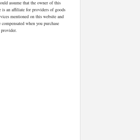
ould assume that the owner of this
 is an affiliate for providers of goods
rvices mentioned on this website and
 compensated when you purchase
 provider.