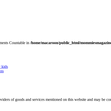
lements Countable in
/home/macaroon/public_html/mommiesmagazine
r kids
ans
 providers of goods and services mentioned on this website and may be 