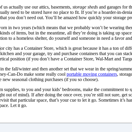
 us actually use our attics, basements,
storage sheds
and garages for th
tually need to be stored have no place to fit. If you’re a hoarder-in-deni
s that you don’t need out. You’ll be amazed how quickly your storage p
 worn in two years (which means that we probably won’t be wearing the
e kinds of items, but in the meantime, all they’re doing is taking up sp
onation to a homeless shelter, do yourself and someone in need a favor 
jor city has a Container Store, which is great because it has a ton of dif
kitchen and your garage, try and purchase containers that you can stack
ertical position (if you don’t have a Container Store, Wal-Mart and Targe
 in the fall/winter and then another set that we wear in the spring/summe
oney-Can-Do make some really cool
portable moving containers
, storag
e new seasonal clothing purchases (if you so choose).
m supplies, to you and your kids’ bedrooms, make the commitment to s
ght out of mind). If after doing the once over, you’re still not sure, get 
sit that particular space, that’s your cue to let it go. Sometimes it’s har
ace. Let it go.