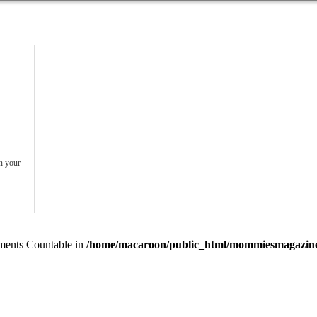
in your
lements Countable in
/home/macaroon/public_html/mommiesmagazine