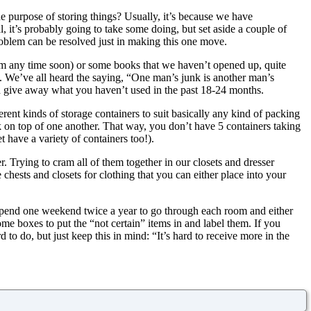
e purpose of storing things? Usually, it’s because we have
al, it’s probably going to take some doing, but set aside a couple of
roblem can be resolved just in making this one move.
m any time soon) or some books that we haven’t opened up, quite
ace. We’ve all heard the saying, “One man’s junk is another man’s
and give away what you haven’t used in the past 18-24 months.
ferent kinds of storage containers to suit basically any kind of packing
 on top of one another. That way, you don’t have 5 containers taking
t have a variety of containers too!).
r. Trying to cram all of them together in our closets and dresser
e chests and closets for clothing that you can either place into your
pend one weekend twice a year to go through each room and either
some boxes to put the “not certain” items in and label them. If you
d to do, but just keep this in mind: “It’s hard to receive more in the