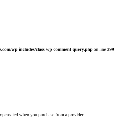
.com/wp-includes/class-wp-comment-query.php
on line
399
compensated when you purchase from a provider.