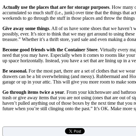
Actually use the places that are for storage purposes
. How many of
accumulated so much stuff (i.e., junk) over time that the things that ac
weekends to go through the stuff in those places and throw the thing
Give away some things
. All of us have some shoes that we haven’t
possibly, ever. It’s nice to think that we may get around to using thes
treasure.” Whether it’s a thrift store, yard sale and even making a d
Become good friends with the Container Store
. Virtually every ma
need that you may have. Especially when it comes to rooms like your 
up space horizontally. Instead, you have a set that are lining up in a v
Be seasonal.
For the most part, there are a set of clothes that we wear
drawers can be a bit overwhelming (and messy). Rubbermaid and H
garage or up in your attic. This will give you more room to make som
Go through items twice a year
. From your kitchenware and bathroo
trash or give away items that you are not using (ones that are out of si
haven’t pulled anything out of those boxes by the next time that you revi
future when you’re still clinging onto the past.” It’s OK. Make more sp