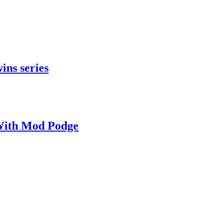
ins series
With Mod Podge