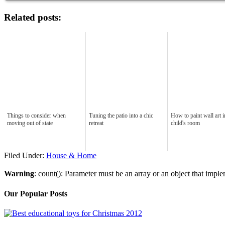
Related posts:
Things to consider when
Tuning the patio into a chic
How to paint wall art 
moving out of state
retreat
child's room
Filed Under:
House & Home
Warning
: count(): Parameter must be an array or an object that imp
Our Popular Posts