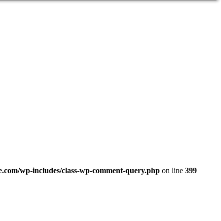
.com/wp-includes/class-wp-comment-query.php
on line
399