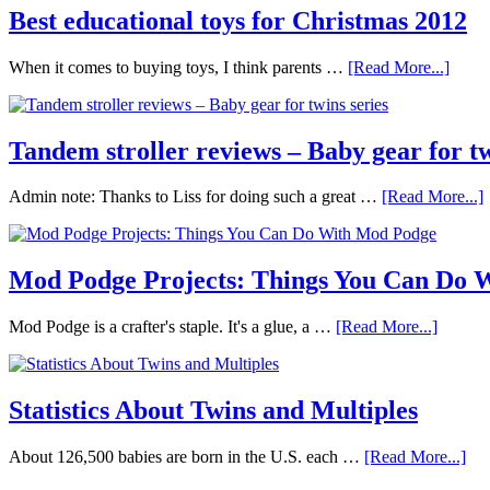
Best educational toys for Christmas 2012
When it comes to buying toys, I think parents …
[Read More...]
Tandem stroller reviews – Baby gear for tw
Admin note: Thanks to Liss for doing such a great …
[Read More...]
Mod Podge Projects: Things You Can Do 
Mod Podge is a crafter's staple. It's a glue, a …
[Read More...]
Statistics About Twins and Multiples
About 126,500 babies are born in the U.S. each …
[Read More...]