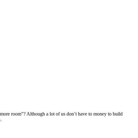
d more room”? Although a lot of us don’t have to money to build
.