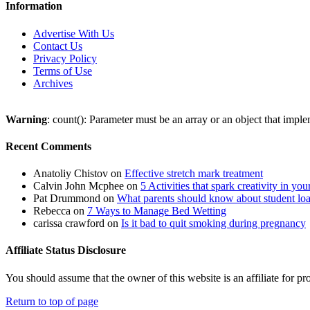
Information
Advertise With Us
Contact Us
Privacy Policy
Terms of Use
Archives
Warning
: count(): Parameter must be an array or an object that imp
Recent Comments
Anatoliy Chistov
on
Effective stretch mark treatment
Calvin John Mcphee
on
5 Activities that spark creativity in you
Pat Drummond
on
What parents should know about student lo
Rebecca
on
7 Ways to Manage Bed Wetting
carissa crawford
on
Is it bad to quit smoking during pregnancy
Affiliate Status Disclosure
You should assume that the owner of this website is an affiliate for
Return to top of page