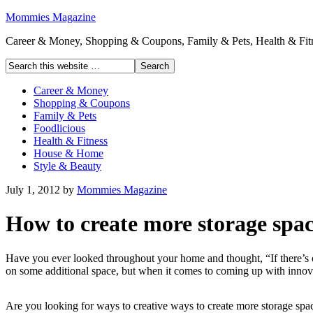
Mommies Magazine
Career & Money, Shopping & Coupons, Family & Pets, Health & Fitn
Career & Money
Shopping & Coupons
Family & Pets
Foodlicious
Health & Fitness
House & Home
Style & Beauty
July 1, 2012
by
Mommies Magazine
How to create more storage spa
Have you ever looked throughout your home and thought, “If there’s on
on some additional space, but when it comes to coming up with innova
Are you looking for ways to creative ways to create more storage spa