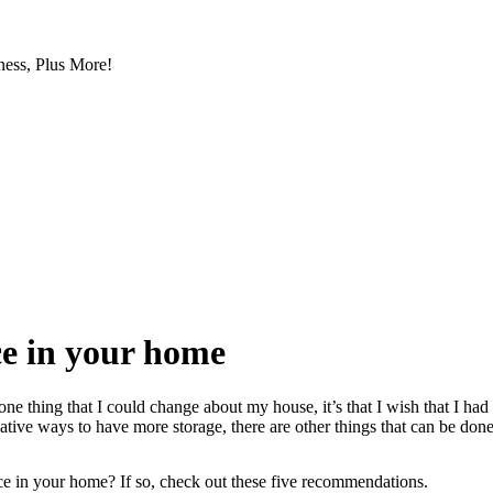
ess, Plus More!
ce in your home
e thing that I could change about my house, it’s that I wish that I ha
tive ways to have more storage, there are other things that can be done
ce in your home? If so, check out these five recommendations.