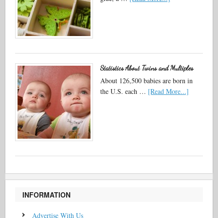
Statistics About Twins and Multiples
About 126,500 babies are born in
the U.S. each …
[Read More...]
INFORMATION
Advertise With Us