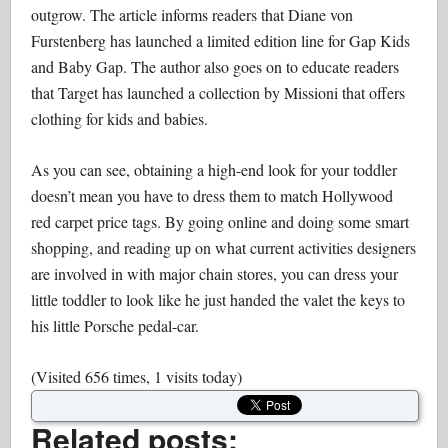
outgrow. The article informs readers that Diane von
Furstenberg has launched a limited edition line for Gap Kids
and Baby Gap. The author also goes on to educate readers
that Target has launched a collection by Missioni that offers
clothing for kids and babies.
As you can see, obtaining a high-end look for your toddler
doesn’t mean you have to dress them to match Hollywood
red carpet price tags. By going online and doing some smart
shopping, and reading up on what current activities designers
are involved in with major chain stores, you can dress your
little toddler to look like he just handed the valet the keys to
his little Porsche pedal-car.
(Visited 656 times, 1 visits today)
Related posts: