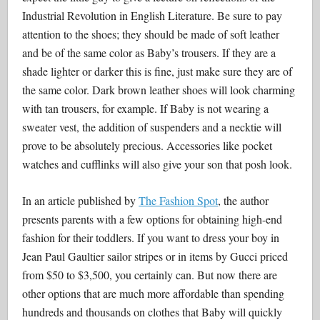
Industrial Revolution in English Literature. Be sure to pay
attention to the shoes; they should be made of soft leather
and be of the same color as Baby’s trousers. If they are a
shade lighter or darker this is fine, just make sure they are of
the same color. Dark brown leather shoes will look charming
with tan trousers, for example. If Baby is not wearing a
sweater vest, the addition of suspenders and a necktie will
prove to be absolutely precious. Accessories like pocket
watches and cufflinks will also give your son that posh look.
In an article published by
The Fashion Spot
, the author
presents parents with a few options for obtaining high-end
fashion for their toddlers. If you want to dress your boy in
Jean Paul Gaultier sailor stripes or in items by Gucci priced
from $50 to $3,500, you certainly can. But now there are
other options that are much more affordable than spending
hundreds and thousands on clothes that Baby will quickly