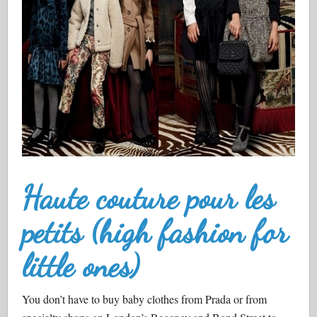
Haute couture pour les
petits (high fashion for
little ones)
You don’t have to buy baby clothes from Prada or from