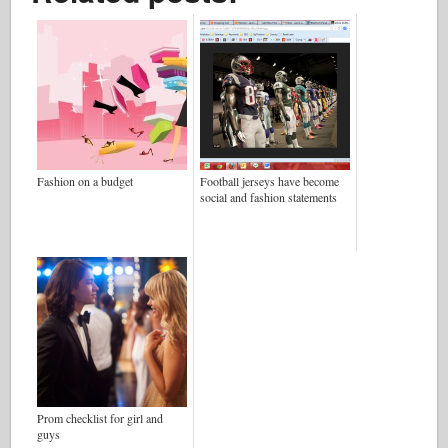
Fashion on a budget
Football jerseys have become
social and fashion statements
Prom checklist for girl and
guys