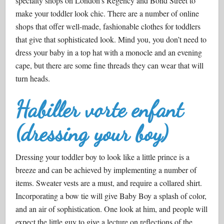
specialty shops on London’s Regency and Bond Street to
make your toddler look chic. There are a number of online
shops that offer well-made, fashionable clothes for toddlers
that give that sophisticated look. Mind you, you don’t need to
dress your baby in a top hat with a monocle and an evening
cape, but there are some fine threads they can wear that will
turn heads.
Habiller vorte enfant
(dressing your boy)
Dressing your toddler boy to look like a little prince is a
breeze and can be achieved by implementing a number of
items. Sweater vests are a must, and require a collared shirt.
Incorporating a bow tie will give Baby Boy a splash of color,
and an air of sophistication. One look at him, and people will
expect the little guy to give a lecture on reflections of the