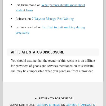
Pat Drummond
on
What parents should know about
student loans
Rebecca
on
7 Ways to Manage Bed Wetting
carissa crawford
on
Is it bad to quit smoking during
pregnancy
AFFILIATE STATUS DISCLOSURE
You should assume that the owner of this website is an affiliate
for providers of goods and services mentioned on this website
and may be compensated when you purchase from a provider.
RETURN TO TOP OF PAGE
COPYRIGHT © 2026 ·
GENERATE THEME
ON
GENESIS FRAMEWORK
·