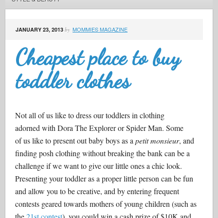
MOMMIES MAGAZINE
JANUARY 23, 2013
by
Cheapest place to buy
toddler clothes
Not all of us like to dress our toddlers in clothing
adorned with Dora The Explorer or Spider Man. Some
of us like to present out baby boys as a
petit monsieur
, and
finding posh clothing without breaking the bank can be a
challenge if we want to give our little ones a chic look.
Presenting your toddler as a proper little person can be fun
and allow you to be creative, and by entering frequent
contests geared towards mothers of young children (such as
the
21st contest
), you could win a cash prize of $10K and