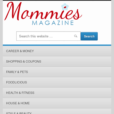
CAREER & MONEY
SHOPPING & COUPONS
FAMILY & PETS
FOODLICIOUS
HEALTH & FITNESS
HOUSE & HOME
STYLE & BEAUTY