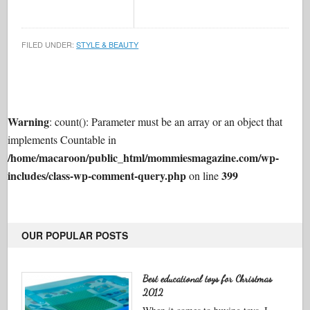
FILED UNDER:
STYLE & BEAUTY
Warning
: count(): Parameter must be an array or an object that
implements Countable in
/home/macaroon/public_html/mommiesmagazine.com/wp-
includes/class-wp-comment-query.php
399
on line
OUR POPULAR POSTS
Best educational toys for Christmas
2012