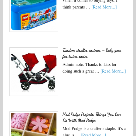
When it comes to buying toys, I
think parents …
[Read More...]
Tandem stroller reviews – Baby gear
for twins series
Admin note: Thanks to Liss for
doing such a great …
[Read More...]
Mod Podge Projects: Things You Can
Do With Mod Podge
Mod Podge is a crafter's staple. It's a
glue, a …
[Read More...]