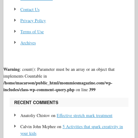
Contact Us
Privacy Policy
Terms of Use
Archives
Warning
: count(): Parameter must be an array or an object that
implements Countable in
/home/macaroon/public_html/mommiesmagazine.com/wp-
includes/class-wp-comment-query.php
399
on line
RECENT COMMENTS
Anatoliy Chistov
on
Effective stretch mark treatment
Calvin John Mcphee
on
5 Activities that spark creativity in
your kids