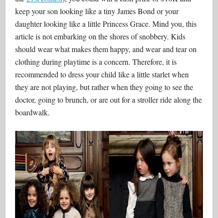
keep your son looking like a tiny James Bond or your
daughter looking like a little Princess Grace. Mind you, this
article is not embarking on the shores of snobbery. Kids
should wear what makes them happy, and wear and tear on
clothing during playtime is a concern. Therefore, it is
recommended to dress your child like a little starlet when
they are not playing, but rather when they going to see the
doctor, going to brunch, or are out for a stroller ride along the
boardwalk.