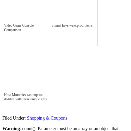
Video Game Console
3 must have waterproof items
Comparison
How Mommies can impress
daddies with these unique gifts
Filed Under:
Shopping & Coupons
Warning
: count(): Parameter must be an array or an object that