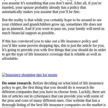
you assume it’s something that you don’t need. After all, if you’re
married, your spouse probably already has a policy that
automatically makes you assume that you’ll be fine.
But the reality is that while you certainly hope to be around to see
your children and grandchildren grow up, sometimes life does not
go as planned. And if you were to pass on, your family will need as
much financial support as possible.
If this has convinced you to take out a life insurance policy and
you’d like some proven shopping tips, this is just the article for you.
It’s going to provide you with five things that you should do in order
to get the type of life insurance coverage that is reliable as well as
affordable.
Do some research.
Before deciding on what kind of life insurance
policy to get, the first thing that you should do is research the
different companies that you have to choose from. Luckily, there are
lots of articles out in cyberspace that can provide you with some of
the pros and cons of many different ones. One website that has a
thorough listing of the best life insurance companies on the market is