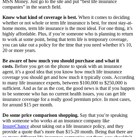
MSN Money. Just go to the site and put “best life insurance
companies” in the search field.
Know what kind of coverage is best.
When it comes to deciding
whether or not whole or term life insurance is best, for most stay-at-
home moms, term life insurance is the most ideal. For one thing, it’s
highly affordable. Plus, if you’re someone who is planning to return
to work at some point, being that term life is temporary coverage,
you can take out a policy for the time that you need whether it’s 10,
20 or more years.
Be aware of how much you should purchase and what it
costs.
Before you get on the phone to speak with an insurance
agent, it’s a good idea that you know how much life insurance
coverage you should get and how much it typically costs. According
to many life insurance experts, between $100,000 to $250,000 is
sufficient. And as far as the cost, the good news is that if you happen
to be someone who has no current health issues, you can get life
insurance coverage for a really good premium price. In most cases,
for around $15 per month.
Do some price comparison shopping.
Say that you’re speaking
with someone who works at an insurance company like
InsureChance
about taking out a life insurance policy, and they
provide a quote that’s more than $15-20 month. Being that there are