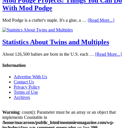
Mod Podge Projects: Things You Can Do
With Mod Podge
Mod Podge is a crafter's staple. It's a glue, a …
[Read More...]
Statistics About Twins and Multiples
About 126,500 babies are born in the U.S. each …
[Read More...]
Information
Advertise With Us
Contact Us
Privacy Policy
Terms of Use
Archives
Warning
: count(): Parameter must be an array or an object that
implements Countable in
/home/macaroon/public_html/mommiesmagazine.com/wp-
includes/class-wp-comment-query.php
on line
399