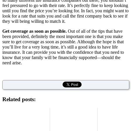
so many different life insurance companies out there, you shouldn’t
feel pressured to go with their rate. It’s perfectly fine to keep looking
until you find the price you’re looking for. In fact, you might want to
look for a rate that suits you and call the first company back to see if
they will being willing to match it.
Get coverage as soon as possible.
Out of all of the tips that have
been provided, definitely the most important one is that you make
sure to get coverage as soon as possible. Although the hope is that
you’ll live for a very long time, it’s still a good idea to have life
insurance. It can provide you with the confidence that you need to
know that your family will be financially supported—should the
need arise.
Related posts: