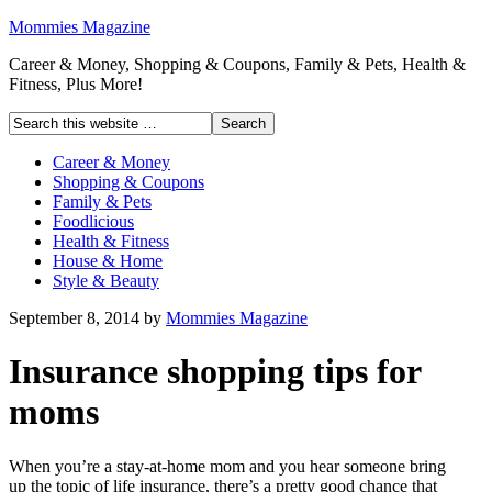
Mommies Magazine
Career & Money, Shopping & Coupons, Family & Pets, Health &
Fitness, Plus More!
Career & Money
Shopping & Coupons
Family & Pets
Foodlicious
Health & Fitness
House & Home
Style & Beauty
September 8, 2014
by
Mommies Magazine
Insurance shopping tips for
moms
When you’re a stay-at-home mom and you hear someone bring
up the topic of life insurance, there’s a pretty good chance that