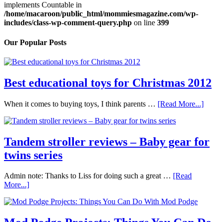
implements Countable in
/home/macaroon/public_html/mommiesmagazine.com/wp-
includes/class-wp-comment-query.php
on line
399
Our Popular Posts
Best educational toys for Christmas 2012
When it comes to buying toys, I think parents …
[Read More...]
Tandem stroller reviews – Baby gear for
twins series
Admin note: Thanks to Liss for doing such a great …
[Read
More...]