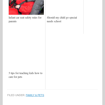
Infant car seat safety rules for
Should my child go special
parents
needs school
5 tips for teaching kids how to
care for pets
FILED UNDER:
FAMILY & PETS