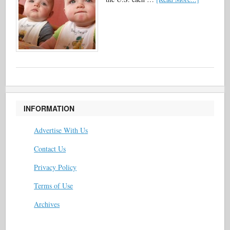
INFORMATION
Advertise With Us
Contact Us
Privacy Policy
Terms of Use
Archives