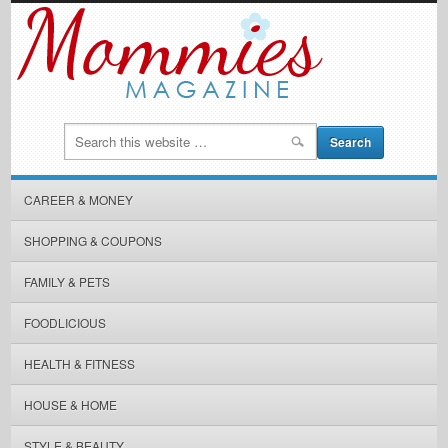
CAREER & MONEY
SHOPPING & COUPONS
FAMILY & PETS
FOODLICIOUS
HEALTH & FITNESS
HOUSE & HOME
STYLE & BEAUTY