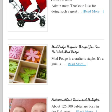
Admin note: Thanks to Liss for
doing such a great …
[Read More...]
Mod Podge Projects: Things You Can
Do With Mod Podge
Mod Podge is a crafter's staple. It's a
glue, a …
[Read More...]
Statistics About Twins and Multiples
About 126,500 babies are born in
the U.S. each …
[Read More...]