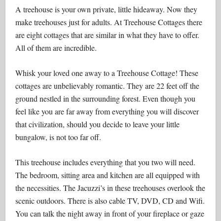
A treehouse is your own private, little hideaway. Now they
make treehouses just for adults. At Treehouse Cottages there
are eight cottages that are similar in what they have to offer.
All of them are incredible.
Whisk your loved one away to a Treehouse Cottage! These
cottages are unbelievably romantic. They are 22 feet off the
ground nestled in the surrounding forest. Even though you
feel like you are far away from everything you will discover
that civilization, should you decide to leave your little
bungalow, is not too far off.
This treehouse includes everything that you two will need.
The bedroom, sitting area and kitchen are all equipped with
the necessities. The Jacuzzi’s in these treehouses overlook the
scenic outdoors. There is also cable TV, DVD, CD and Wifi.
You can talk the night away in front of your fireplace or gaze