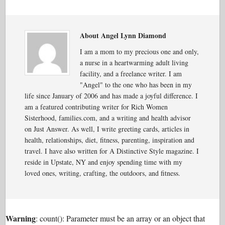
About Angel Lynn Diamond
I am a mom to my precious one and only,
a nurse in a heartwarming adult living
facility, and a freelance writer. I am
"Angel" to the one who has been in my
life since January of 2006 and has made a joyful difference. I
am a featured contributing writer for Rich Women
Sisterhood, families.com, and a writing and health advisor
on Just Answer. As well, I write greeting cards, articles in
health, relationships, diet, fitness, parenting, inspiration and
travel. I have also written for A Distinctive Style magazine. I
reside in Upstate, NY and enjoy spending time with my
loved ones, writing, crafting, the outdoors, and fitness.
Warning
: count(): Parameter must be an array or an object that