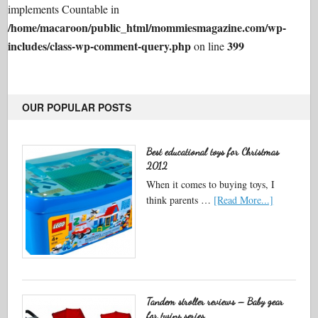
implements Countable in
/home/macaroon/public_html/mommiesmagazine.com/wp-
includes/class-wp-comment-query.php
399
on line
OUR POPULAR POSTS
Best educational toys for Christmas
2012
When it comes to buying toys, I
think parents …
[Read More...]
Tandem stroller reviews – Baby gear
for twins series