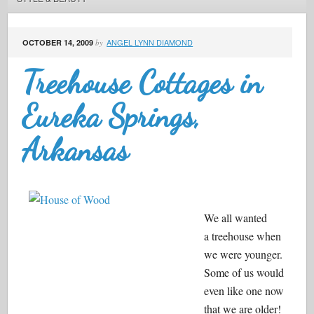
ANGEL LYNN DIAMOND
OCTOBER 14, 2009
by
Treehouse Cottages in
Eureka Springs,
Arkansas
We all wanted
a treehouse when
we were younger.
Some of us would
even like one now
that we are older!