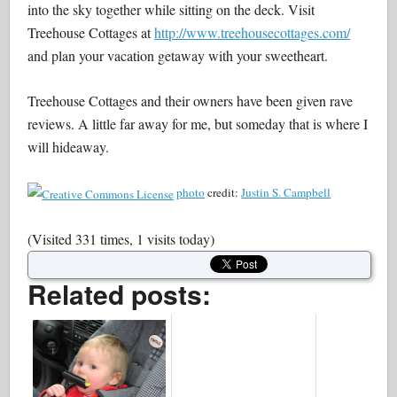
into the sky together while sitting on the deck. Visit
Treehouse Cottages at
http://www.treehousecottages.com/
and plan your vacation getaway with your sweetheart.
Treehouse Cottages and their owners have been given rave
reviews. A little far away for me, but someday that is where I
will hideaway.
photo
credit:
Justin S. Campbell
(Visited 331 times, 1 visits today)
Related posts: