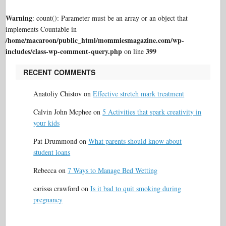
Warning
: count(): Parameter must be an array or an object that
implements Countable in
/home/macaroon/public_html/mommiesmagazine.com/wp-
includes/class-wp-comment-query.php
399
on line
RECENT COMMENTS
Anatoliy Chistov
on
Effective stretch mark treatment
Calvin John Mcphee
on
5 Activities that spark creativity in
your kids
Pat Drummond
on
What parents should know about
student loans
Rebecca
on
7 Ways to Manage Bed Wetting
carissa crawford
on
Is it bad to quit smoking during
pregnancy