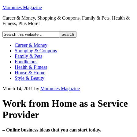
Mommies Magazine
Career & Money, Shopping & Coupons, Family & Pets, Health &
Fitness, Plus More!
Career & Money
Shopping & Coupons
Family & Pets
Foodlicious
Health & Fitness
House & Home
Style & Beauty
March 14, 2011
by
Mommies Magazine
Work from Home as a Service
Provider
– Online business ideas that you can start today.