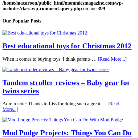
/home/macaroon/public_html/mommiesmagazine.com/wp-
includes/class-wp-comment-query.php
on line
399
Our Popular Posts
Best educational toys for Christmas 2012
When it comes to buying toys, I think parents …
[Read More...]
Tandem stroller reviews – Baby gear for
twins series
Admin note: Thanks to Liss for doing such a great …
[Read
More...]
Mod Podge Projects: Things You Can Do