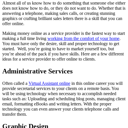
Almost all of us know how to do something that someone else either
does not know how to do, or they do not want to do. Whether that is
answering a telephone, making sales calls, or creating stunning
graphics or crafting brilliant sales letters there is a skill that you can
offer online.
Making money online as a service provider is the fastest way to start
making a full time living
working from the comfort of your home
.
You must have only the desire, skill and proper technology to get
started. Well, you’re going to have to market yourself too, but
you’re ahead of the pack if you have skills. Here are a few different
ideas for a service provider to offer online to clients.
Administrative Services
Often called a
Virtual Assistant online
in this online career you will
provide secretarial services to your clients on a remote basis. You
will be using technology when necessary to accomplish needed
tasks such as: Uploading and scheduling blog posts, managing client
email, formatting eBooks and writing letters. With the proper
technology you can even answer your clients telephone calls and
transfer them.
Graphic Design