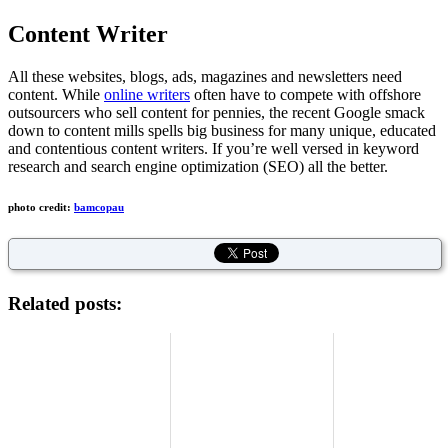
Content Writer
All these websites, blogs, ads, magazines and newsletters need
content. While
online writers
often have to compete with offshore
outsourcers who sell content for pennies, the recent Google smack
down to content mills spells big business for many unique, educated
and contentious content writers. If you’re well versed in keyword
research and search engine optimization (SEO) all the better.
photo credit:
bamcopau
Related posts: