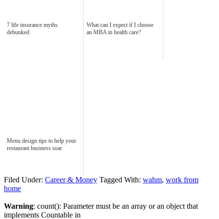
7 life insurance myths
What can I expect if I choose
debunked
an MBA in health care?
Menu design tips to help your
restaurant business soar
Filed Under:
Career & Money
Tagged With:
wahm
,
work from
home
Warning
: count(): Parameter must be an array or an object that
implements Countable in