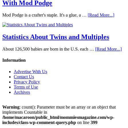
With Mod Podge
Mod Podge is a crafter's staple. It's a glue, a …
[Read More...]
Statistics About Twins and Multiples
About 126,500 babies are born in the U.S. each …
[Read More...]
Information
Advertise With Us
Contact Us
Privacy Policy
Terms of Use
Archives
Warning
: count(): Parameter must be an array or an object that
implements Countable in
/home/macaroon/public_html/mommiesmagazine.com/wp-
includes/class-wp-comment-query.php
on line
399