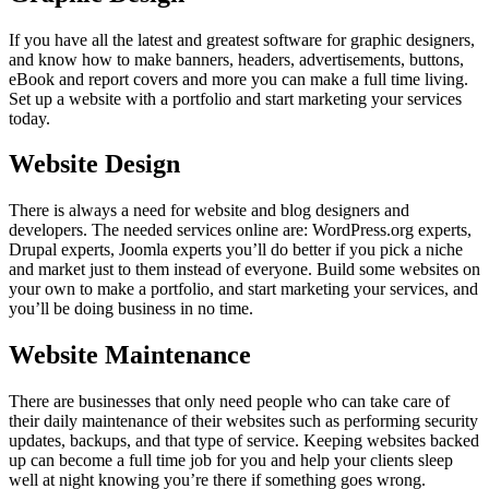
If you have all the latest and greatest software for graphic designers,
and know how to make banners, headers, advertisements, buttons,
eBook and report covers and more you can make a full time living.
Set up a website with a portfolio and start marketing your services
today.
Website Design
There is always a need for website and blog designers and
developers. The needed services online are: WordPress.org experts,
Drupal experts, Joomla experts you’ll do better if you pick a niche
and market just to them instead of everyone. Build some websites on
your own to make a portfolio, and start marketing your services, and
you’ll be doing business in no time.
Website Maintenance
There are businesses that only need people who can take care of
their daily maintenance of their websites such as performing security
updates, backups, and that type of service. Keeping websites backed
up can become a full time job for you and help your clients sleep
well at night knowing you’re there if something goes wrong.