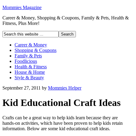
Mommies Magazine
Career & Money, Shopping & Coupons, Family & Pets, Health &
Fitness, Plus More!
Career & Money
Shopping & Coupons
Family & Pets
Foodlicious
Health & Fitness
House & Home
Style & Beauty
September 27, 2011
by
Mommies Helper
Kid Educational Craft Ideas
Crafts can be a great way to help kids learn because they are
hands-on activities, which have been proven to help kids retain
information. Below are some kid educational craft ideas.