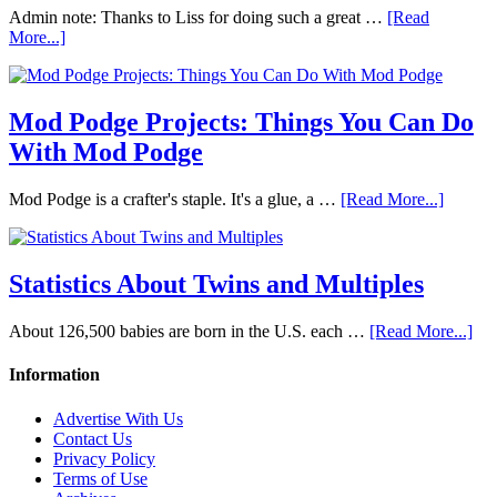
Admin note: Thanks to Liss for doing such a great …
[Read
More...]
Mod Podge Projects: Things You Can Do
With Mod Podge
Mod Podge is a crafter's staple. It's a glue, a …
[Read More...]
Statistics About Twins and Multiples
About 126,500 babies are born in the U.S. each …
[Read More...]
Information
Advertise With Us
Contact Us
Privacy Policy
Terms of Use