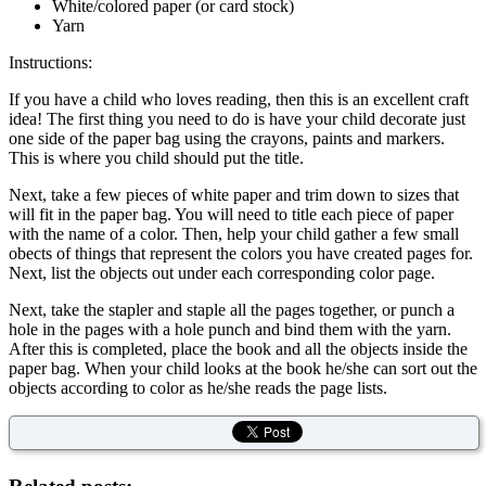
White/colored paper (or card stock)
Yarn
Instructions:
If you have a child who loves reading, then this is an excellent craft
idea! The first thing you need to do is have your child decorate just
one side of the paper bag using the crayons, paints and markers.
This is where you child should put the title.
Next, take a few pieces of white paper and trim down to sizes that
will fit in the paper bag. You will need to title each piece of paper
with the name of a color. Then, help your child gather a few small
obects of things that represent the colors you have created pages for.
Next, list the objects out under each corresponding color page.
Next, take the stapler and staple all the pages together, or punch a
hole in the pages with a hole punch and bind them with the yarn.
After this is completed, place the book and all the objects inside the
paper bag. When your child looks at the book he/she can sort out the
objects according to color as he/she reads the page lists.