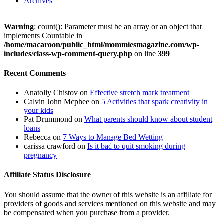
Archives
Warning
: count(): Parameter must be an array or an object that
implements Countable in
/home/macaroon/public_html/mommiesmagazine.com/wp-
includes/class-wp-comment-query.php
on line
399
Recent Comments
Anatoliy Chistov
on
Effective stretch mark treatment
Calvin John Mcphee
on
5 Activities that spark creativity in
your kids
Pat Drummond
on
What parents should know about student
loans
Rebecca
on
7 Ways to Manage Bed Wetting
carissa crawford
on
Is it bad to quit smoking during
pregnancy
Affiliate Status Disclosure
You should assume that the owner of this website is an affiliate for
providers of goods and services mentioned on this website and may
be compensated when you purchase from a provider.