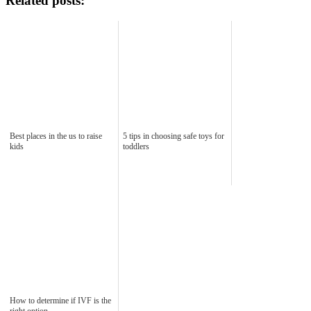
Related posts:
Best places in the us to raise
5 tips in choosing safe toys for
kids
toddlers
How to determine if IVF is the