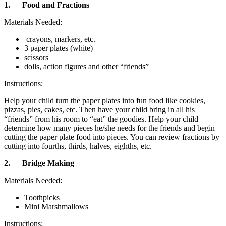
1.
Food and Fractions
Materials Needed:
crayons, markers, etc.
3 paper plates (white)
scissors
dolls, action figures and other “friends”
Instructions:
Help your child turn the paper plates into fun food like cookies,
pizzas, pies, cakes, etc. Then have your child bring in all his
“friends” from his room to “eat” the goodies. Help your child
determine how many pieces he/she needs for the friends and begin
cutting the paper plate food into pieces. You can review fractions by
cutting into fourths, thirds, halves, eighths, etc.
2.
Bridge Making
Materials Needed:
Toothpicks
Mini Marshmallows
Instructions: