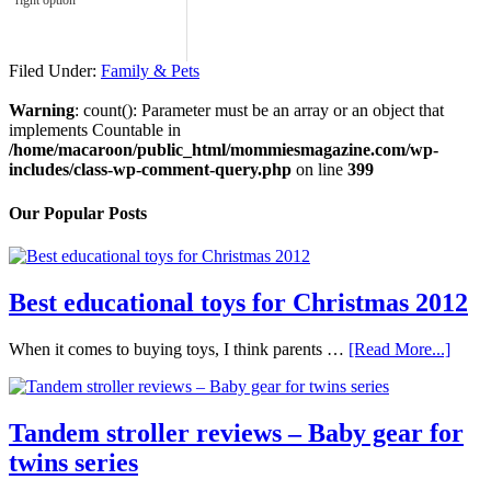
right option
Filed Under:
Family & Pets
Warning
: count(): Parameter must be an array or an object that
implements Countable in
/home/macaroon/public_html/mommiesmagazine.com/wp-
includes/class-wp-comment-query.php
on line
399
Our Popular Posts
Best educational toys for Christmas 2012
When it comes to buying toys, I think parents …
[Read More...]
Tandem stroller reviews – Baby gear for
twins series