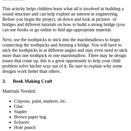
This activity helps children learn what all is involved in building a
sound structure and can help explore an interest in engineering.
Before you begin the project, sit down and look at pictures of
bridges and different tutorials on how to build a strong bridge (you
can use books or go online to find age-appropriate material.
Next, use the toothpicks to stick into the marshmallows to begin
connecting the toothpicks and forming a bridge. You will have to
stick the toothpicks in at different angles and may even need to stick
more than one toothpick in one marshmallow. There may be design
issues that come up, this is a great opportunity to help your child
problem solve his/her way out of it. Be sure to explain why some
designs work better than others.
3.
Book Making Craft
Materials Needed:
Crayons, paint, markers, etc.
Glue
Stapler
Brown paper bag
Scissors
Hole punch