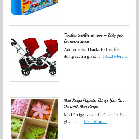
Tandem stroller reviews – Baby gear
for twins series
Admin note: Thanks to Liss for
doing such a great …
[Read More...]
Mod Podge Projects: Things You Can
Do With Mod Podge
Mod Podge is a crafter's staple. It's a
glue, a …
[Read More...]