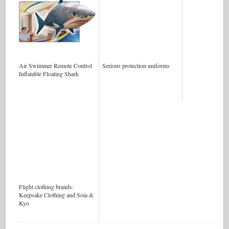
Air Swimmer Remote Control
Serious protection uniforms
Inflatable Floating Shark
Flight clothing brands:
Keepsake Clothing and Soia &
Kyo