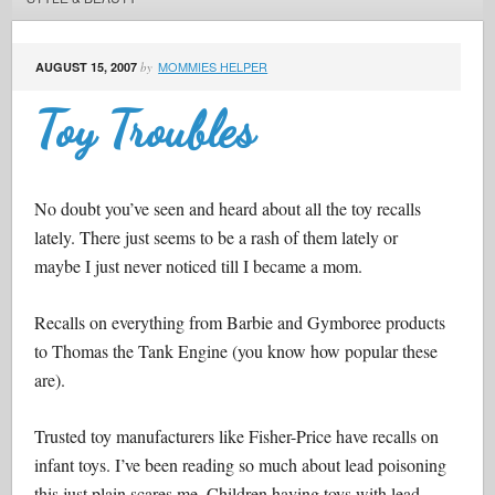
MOMMIES HELPER
AUGUST 15, 2007
by
Toy Troubles
No doubt you’ve seen and heard about all the toy recalls
lately. There just seems to be a rash of them lately or
maybe I just never noticed till I became a mom.
Recalls on everything from Barbie and Gymboree products
to Thomas the Tank Engine (you know how popular these
are).
Trusted toy manufacturers like Fisher-Price have recalls on
infant toys. I’ve been reading so much about lead poisoning
this just plain scares me. Children having toys with lead