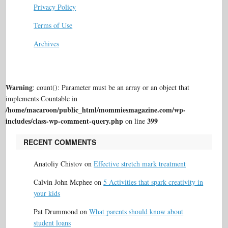
Privacy Policy
Terms of Use
Archives
Warning
: count(): Parameter must be an array or an object that
implements Countable in
/home/macaroon/public_html/mommiesmagazine.com/wp-
includes/class-wp-comment-query.php
399
on line
RECENT COMMENTS
Anatoliy Chistov
on
Effective stretch mark treatment
Calvin John Mcphee
on
5 Activities that spark creativity in
your kids
Pat Drummond
on
What parents should know about
student loans