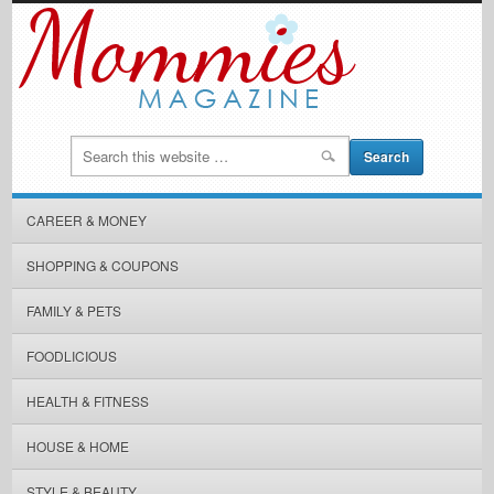
CAREER & MONEY
SHOPPING & COUPONS
FAMILY & PETS
FOODLICIOUS
HEALTH & FITNESS
HOUSE & HOME
STYLE & BEAUTY