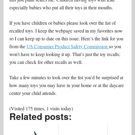
especially babies who put all their toys in their mouths.
If you have children or babies please look over the list of
recalled toys. I keep the webpage saved in my favorites now
so I can keep up to date on this issue. Here’s the link for you
from the
US Consumer Product Safety Commission
so you
won’t have to keep looking it up. That’s just the toy recalls;
you can check for other recalls as well.
Take a few minutes to look over the list you’d be surprised at
how many toys you may have in your home or at the daycare
center your child attends.
(Visited 175 times, 1 visits today)
Related posts: