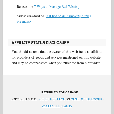
Rebecca
on
7 Ways to Manage Bed Wetting
carissa crawford
on
Is it bad to quit smoking during
pregnancy
AFFILIATE STATUS DISCLOSURE
You should assume that the owner of this website is an affiliate
for providers of goods and services mentioned on this website
and may be compensated when you purchase from a provider.
RETURN TO TOP OF PAGE
COPYRIGHT © 2026 ·
GENERATE THEME
ON
GENESIS FRAMEWORK
·
WORDPRESS
·
LOG IN