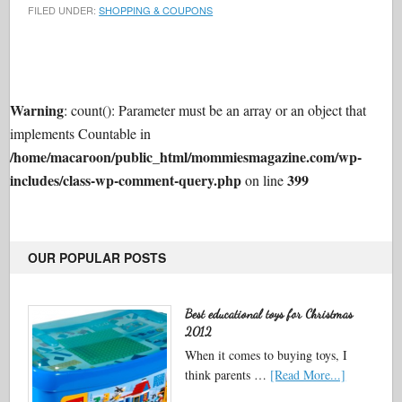
FILED UNDER:
SHOPPING & COUPONS
Warning
: count(): Parameter must be an array or an object that
implements Countable in
/home/macaroon/public_html/mommiesmagazine.com/wp-
includes/class-wp-comment-query.php
399
on line
OUR POPULAR POSTS
Best educational toys for Christmas
2012
When it comes to buying toys, I
think parents …
[Read More...]