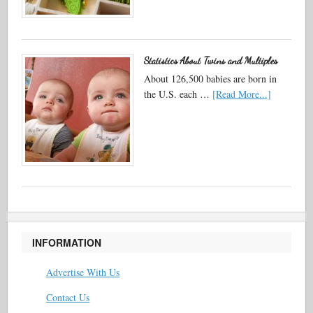
Statistics About Twins and Multiples
About 126,500 babies are born in
the U.S. each …
[Read More...]
INFORMATION
Advertise With Us
Contact Us