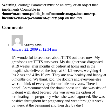
Warning
: count(): Parameter must be an array or an object that
implements Countable in
/home/macaroon/public_html/mommiesmagazine.com/wp-
includes/class-wp-comment-query.php
on line
399
Comments
Stacey
says:
January 22, 2009 at 12:34 am
It’s wonderful to see more about TTTS out there now. My
grandsons are TTTS survivors. My daughter was diagnosed
at 19 weeks, after months of bedrest at home and in the
hospital she delivered the boys at 34 1/2 weeks weighing 4
lbs 2 ozs and 4 lbs 10 ozs. They are now healthy and happy at
6 months old. We thank god, the doctors and everyone else
we can think of everyday for our little survivors. There is
hope!! As recommended she drank boost until she was sick of
it along with strict bedrest. She was given the option of
terminating the pregnancy when she was diagnosed. She was
positive throughout her pregnancy and went through it week
by week at the beginning and then day by day!