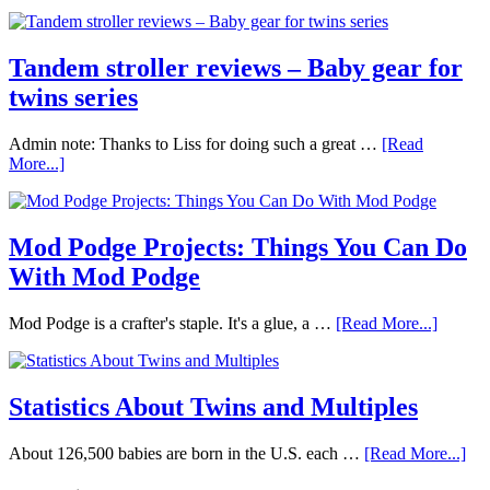
Tandem stroller reviews – Baby gear for
twins series
Admin note: Thanks to Liss for doing such a great …
[Read
More...]
Mod Podge Projects: Things You Can Do
With Mod Podge
Mod Podge is a crafter's staple. It's a glue, a …
[Read More...]
Statistics About Twins and Multiples
About 126,500 babies are born in the U.S. each …
[Read More...]