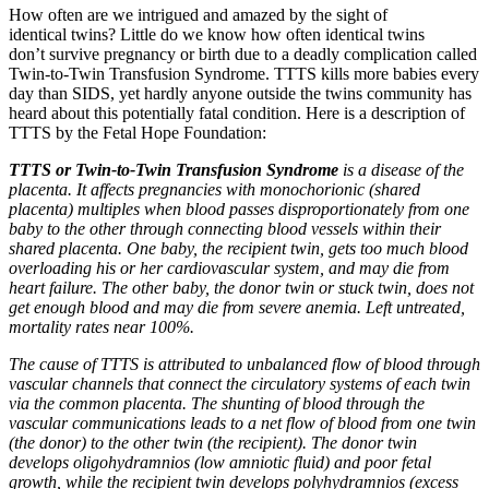
How often are we intrigued and amazed by the sight of
identical twins? Little do we know how often identical twins
don’t survive pregnancy or birth due to a deadly complication called
Twin-to-Twin Transfusion Syndrome. TTTS kills more babies every
day than SIDS, yet hardly anyone outside the twins community has
heard about this potentially fatal condition. Here is a description of
TTTS by the Fetal Hope Foundation:
TTTS or Twin-to-Twin Transfusion Syndrome
is a disease of the
placenta. It affects pregnancies with monochorionic (shared
placenta) multiples when blood passes disproportionately from one
baby to the other through connecting blood vessels within their
shared placenta. One baby, the recipient twin, gets too much blood
overloading his or her cardiovascular system, and may die from
heart failure. The other baby, the donor twin or stuck twin, does not
get enough blood and may die from severe anemia. Left untreated,
mortality rates near 100%.
The cause of TTTS is attributed to unbalanced flow of blood through
vascular channels that connect the circulatory systems of each twin
via the common placenta. The shunting of blood through the
vascular communications leads to a net flow of blood from one twin
(the donor) to the other twin (the recipient). The donor twin
develops oligohydramnios (low amniotic fluid) and poor fetal
growth, while the recipient twin develops polyhydramnios (excess