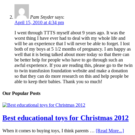
Pam Snyder
says:
April 15, 2010 at 4:34 pm
I went through TTTS myself about 9 years ago. It was the
worst thing I have ever had to deal with my whole life and
will be an experience that I will never be able to forget. I lost
both of my boys at 5 1/2 months of pregnancy. I am happy as
well that it is being talked about more today so that there can
be better help for people who have to go through such an
awful experience. If you are reading this, please go to the twin
to twin transfusion foundation website and make a donation
so that they can do more research on this and help people be
able to keep their babies. Thank you so much!
Our Popular Posts
Best educational toys for Christmas 2012
When it comes to buying toys, I think parents …
[Read More...]