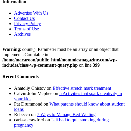
Information
Advertise With Us
Contact Us
Privacy Policy
Terms of Use
Archives
Warning
: count(): Parameter must be an array or an object that
implements Countable in
/home/macaroon/public_html/mommiesmagazine.com/wp-
includes/class-wp-comment-query.php
on line
399
Recent Comments
Anatoliy Chistov
on
Effective stretch mark treatment
Calvin John Mcphee
on
5 Activities that spark creativity in
your kids
Pat Drummond
on
What parents should know about student
loans
Rebecca
on
7 Ways to Manage Bed Wetting
carissa crawford
on
Is it bad to quit smoking during
pregnancy