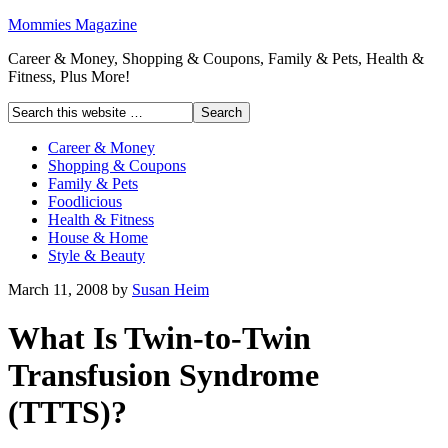
Mommies Magazine
Career & Money, Shopping & Coupons, Family & Pets, Health &
Fitness, Plus More!
Career & Money
Shopping & Coupons
Family & Pets
Foodlicious
Health & Fitness
House & Home
Style & Beauty
March 11, 2008
by
Susan Heim
What Is Twin-to-Twin
Transfusion Syndrome
(TTTS)?