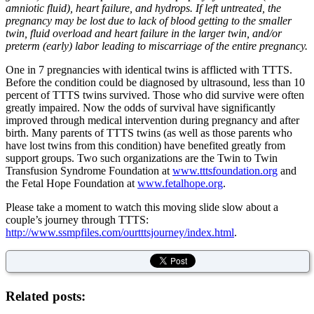
amniotic fluid), heart failure, and hydrops. If left untreated, the
pregnancy may be lost due to lack of blood getting to the smaller
twin, fluid overload and heart failure in the larger twin, and/or
preterm (early) labor leading to miscarriage of the entire pregnancy.
One in 7 pregnancies with identical twins is afflicted with TTTS.
Before the condition could be diagnosed by ultrasound, less than 10
percent of TTTS twins survived. Those who did survive were often
greatly impaired. Now the odds of survival have significantly
improved through medical intervention during pregnancy and after
birth. Many parents of TTTS twins (as well as those parents who
have lost twins from this condition) have benefited greatly from
support groups. Two such organizations are the Twin to Twin
Transfusion Syndrome Foundation at
www.tttsfoundation.org
and
the Fetal Hope Foundation at
www.fetalhope.org
.
Please take a moment to watch this moving slide slow about a
couple’s journey through TTTS:
http://www.ssmpfiles.com/ourtttsjourney/index.html
.
Related posts: