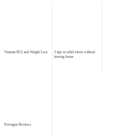
Vitamin B12 and Weight Loss
5 tips to relief stress without
leaving home
Prevagen Reviews