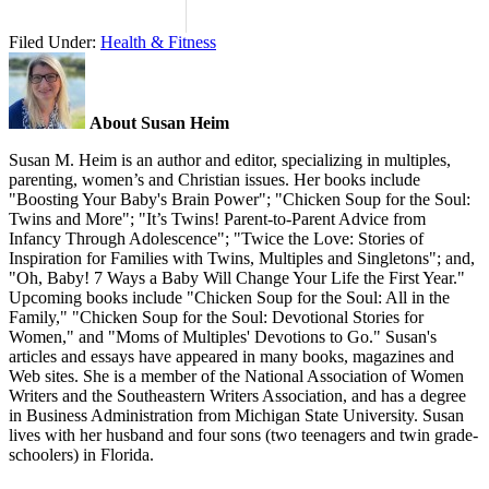
Filed Under:
Health & Fitness
About Susan Heim
Susan M. Heim is an author and editor, specializing in multiples,
parenting, women’s and Christian issues. Her books include
"Boosting Your Baby's Brain Power"; "Chicken Soup for the Soul:
Twins and More"; "It’s Twins! Parent-to-Parent Advice from
Infancy Through Adolescence"; "Twice the Love: Stories of
Inspiration for Families with Twins, Multiples and Singletons"; and,
"Oh, Baby! 7 Ways a Baby Will Change Your Life the First Year."
Upcoming books include "Chicken Soup for the Soul: All in the
Family," "Chicken Soup for the Soul: Devotional Stories for
Women," and "Moms of Multiples' Devotions to Go." Susan's
articles and essays have appeared in many books, magazines and
Web sites. She is a member of the National Association of Women
Writers and the Southeastern Writers Association, and has a degree
in Business Administration from Michigan State University. Susan
lives with her husband and four sons (two teenagers and twin grade-
schoolers) in Florida.