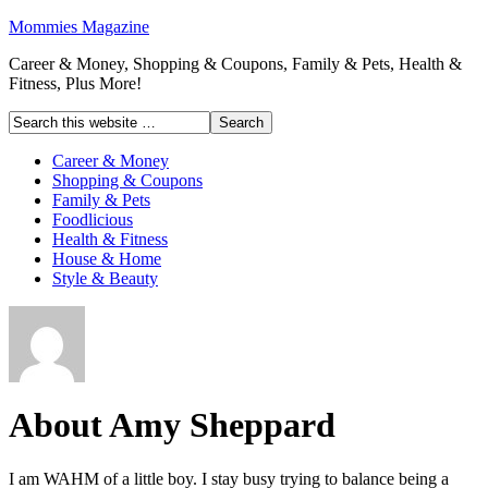
Mommies Magazine
Career & Money, Shopping & Coupons, Family & Pets, Health &
Fitness, Plus More!
Career & Money
Shopping & Coupons
Family & Pets
Foodlicious
Health & Fitness
House & Home
Style & Beauty
About Amy Sheppard
I am WAHM of a little boy. I stay busy trying to balance being a