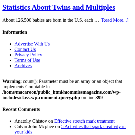
Statistics About Twins and Multiples
About 126,500 babies are born in the U.S. each …
[Read More...]
Information
Advertise With Us
Contact Us
Privacy Policy
Terms of Use
Archives
Warning
: count(): Parameter must be an array or an object that
implements Countable in
/home/macaroon/public_html/mommiesmagazine.com/wp-
includes/class-wp-comment-query.php
on line
399
Recent Comments
Anatoliy Chistov
on
Effective stretch mark treatment
Calvin John Mcphee
on
5 Activities that spark creativity in
your kids