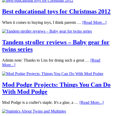
Best educational toys for Christmas 2012
When it comes to buying toys, I think parents …
[Read More...]
Tandem stroller reviews – Baby gear for
twins series
Admin note: Thanks to Liss for doing such a great …
[Read
More...]
Mod Podge Projects: Things You Can Do
With Mod Podge
Mod Podge is a crafter's staple. It's a glue, a …
[Read More...]