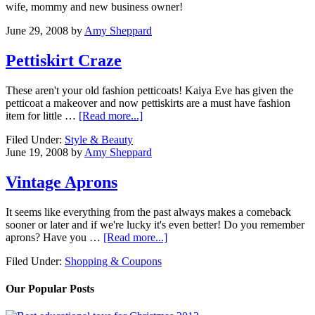
wife, mommy and new business owner!
June 29, 2008
by
Amy Sheppard
Pettiskirt Craze
These aren't your old fashion petticoats! Kaiya Eve has given the
petticoat a makeover and now pettiskirts are a must have fashion
item for little …
[Read more...]
Filed Under:
Style & Beauty
June 19, 2008
by
Amy Sheppard
Vintage Aprons
It seems like everything from the past always makes a comeback
sooner or later and if we're lucky it's even better! Do you remember
aprons? Have you …
[Read more...]
Filed Under:
Shopping & Coupons
Our Popular Posts