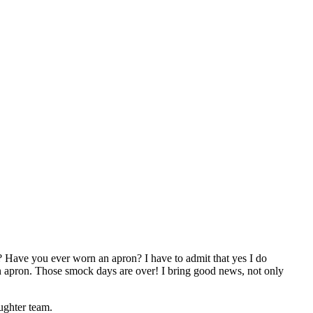
? Have you ever worn an apron? I have to admit that yes I do
apron. Those smock days are over! I bring good news, not only
ughter team.