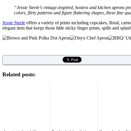
“
Jessie Steele’s vintage-inspired, hostess and kitchen aprons pr
colors, flirty patterns and figure flattering shapes, these fine q
Jessie Steele
offers a variety of prints including cupcakes, floral, c
elegant item that keeps those little sticky finger prints, spills and spl
Related posts: