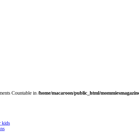
lements Countable in
/home/macaroon/public_html/mommiesmagazine
r kids
ans