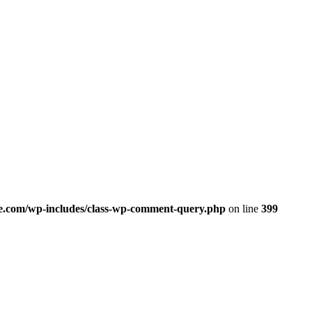
.com/wp-includes/class-wp-comment-query.php
on line
399