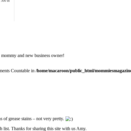
 500 in
ife, mommy and new business owner!
lements Countable in
/home/macaroon/public_html/mommiesmagazine
s of grease stains – not very pretty.
 list. Thanks for sharing this site with us Amy.