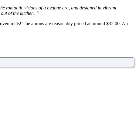
 the romantic visions of a bygone era, and designed in vibrant
 out of the kitchen. “
d oven mitts! The aprons are reasonably priced at around $32.00. An