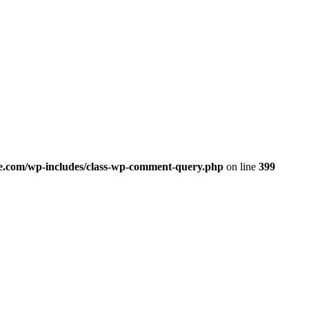
.com/wp-includes/class-wp-comment-query.php
on line
399