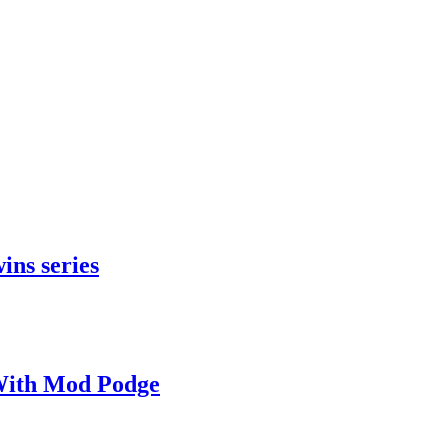
ins series
With Mod Podge