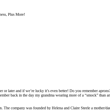
ess, Plus More!
r or later and if we’re lucky it’s even better! Do you remember aprons
member back in the day my grandma wearing more of a “smock” than an 
ren. The company was founded by Helena and Claire Steele a mother/da