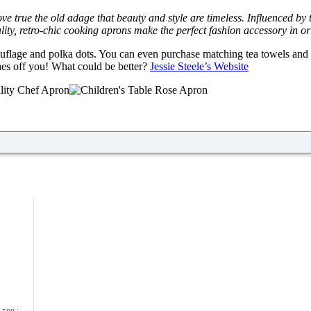
ove true the old adage that beauty and style are timeless. Influenced by
uality, retro-chic cooking aprons make the perfect fashion accessory in or
amouflage and polka dots. You can even purchase matching tea towels an
ashes off you! What could be better?
Jessie Steele’s Website