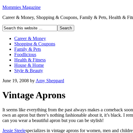
Mommies Magazine
Career & Money, Shopping & Coupons, Family & Pets, Health & Fitn
Career & Money
Shopping & Coupons
Family & Pets
Foodlicious
Health & Fitness
House & Home
Style & Beauty
June 19, 2008
by
Amy Sheppard
Vintage Aprons
It seems like everything from the past always makes a comeback soone
own an apron but there’s nothing fashionable about it, it’s black.
I re
can you wear a beautiful apron but you can be stylish!
Jessie Steele
specializes in vintage aprons for women, men and child