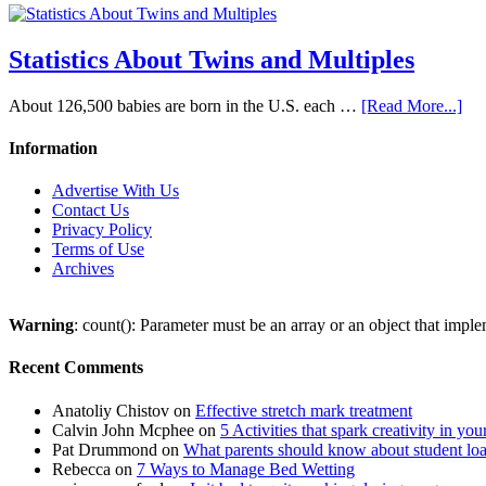
Statistics About Twins and Multiples
About 126,500 babies are born in the U.S. each …
[Read More...]
Information
Advertise With Us
Contact Us
Privacy Policy
Terms of Use
Archives
Warning
: count(): Parameter must be an array or an object that imp
Recent Comments
Anatoliy Chistov
on
Effective stretch mark treatment
Calvin John Mcphee
on
5 Activities that spark creativity in you
Pat Drummond
on
What parents should know about student lo
Rebecca
on
7 Ways to Manage Bed Wetting