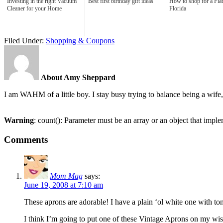
Investing in the right Vacuum
Best first birthday gift ideas
How to shop for a Fiat
Cleaner for your Home
Florida
Filed Under:
Shopping & Coupons
About Amy Sheppard
I am WAHM of a little boy. I stay busy trying to balance being a w
Warning
: count(): Parameter must be an array or an object that imp
Comments
Mom Mag
says:
June 19, 2008 at 7:10 am
These aprons are adorable! I have a plain ‘ol white one with ton
I think I’m going to put one of these Vintage Aprons on my wish