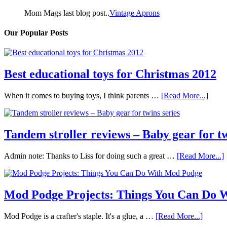
Mom Mags last blog post..
Vintage Aprons
Our Popular Posts
Best educational toys for Christmas 2012
When it comes to buying toys, I think parents …
[Read More...]
Tandem stroller reviews – Baby gear for tw
Admin note: Thanks to Liss for doing such a great …
[Read More...]
Mod Podge Projects: Things You Can Do 
Mod Podge is a crafter's staple. It's a glue, a …
[Read More...]