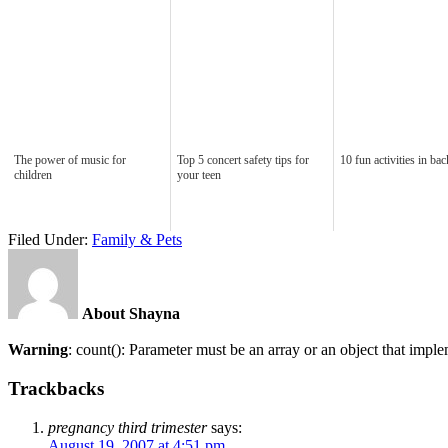
The power of music for
Top 5 concert safety tips for
10 fun activities in ba
children
your teen
Filed Under:
Family & Pets
About Shayna
Warning
: count(): Parameter must be an array or an object that imp
Trackbacks
pregnancy third trimester
says:
August 19, 2007 at 4:51 pm