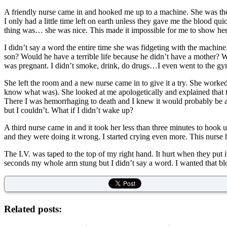
A friendly nurse came in and hooked me up to a machine. She was ther
I only had a little time left on earth unless they gave me the blood q
thing was… she was nice. This made it impossible for me to show he
I didn’t say a word the entire time she was fidgeting with the machi
son? Would he have a terrible life because he didn’t have a mother? 
was pregnant. I didn’t smoke, drink, do drugs…I even went to the g
She left the room and a new nurse came in to give it a try. She worked
know what was). She looked at me apologetically and explained that t
There I was hemorrhaging to death and I knew it would probably be a h
but I couldn’t. What if I didn’t wake up?
A third nurse came in and it took her less than three minutes to hook 
and they were doing it wrong. I started crying even more. This nurse h
The I.V. was taped to the top of my right hand. It hurt when they put it
seconds my whole arm stung but I didn’t say a word. I wanted that bl
Related posts: