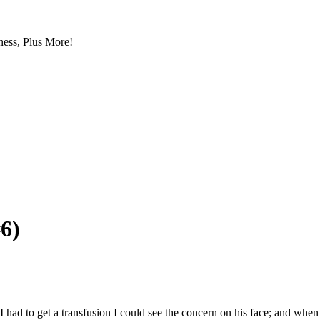
ess, Plus More!
6)
e I had to get a transfusion I could see the concern on his face; and w