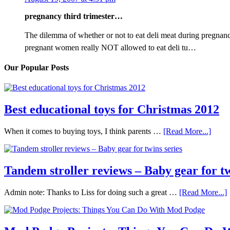
pregnancy third trimester…
The dilemma of whether or not to eat deli meat during pregnanc
pregnant women really NOT allowed to eat deli tu…
Our Popular Posts
Best educational toys for Christmas 2012
When it comes to buying toys, I think parents …
[Read More...]
Tandem stroller reviews – Baby gear for tw
Admin note: Thanks to Liss for doing such a great …
[Read More...]