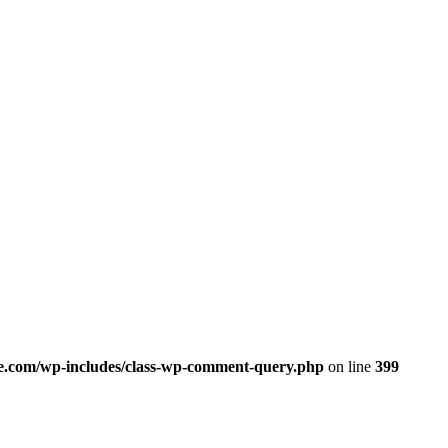
.com/wp-includes/class-wp-comment-query.php
on line
399