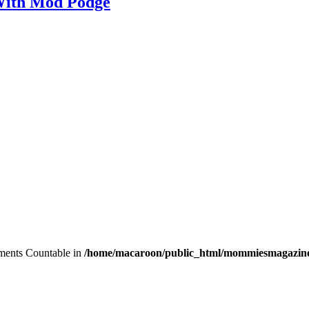
With Mod Podge
lements Countable in
/home/macaroon/public_html/mommiesmagazine