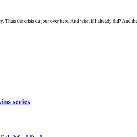
y. Thats the crisis du jour over here. And what if I already did? And 
ins series