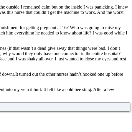
he outside I remained calm but on the inside I was panicking. I knew
 was this nurse that couldn’t get the machine to work. And the worst
punishment for getting pregnant at 16? Who was going to raise my
ach him everything he needed to know about life? I was good while I
mes (if that wasn’t a dead give away that things were bad, I don’t
, why would they only have one connector in the entire hospital?
ce and I was shaky all over. I just wanted to close my eyes and rest
lf down).It turned out the other nurses hadn’t hooked one up before
into my vein it hurt. It felt like a cold bee sting. After a few