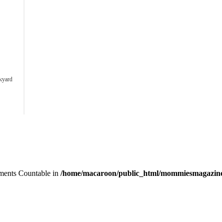
ckyard
lements Countable in
/home/macaroon/public_html/mommiesmagazine