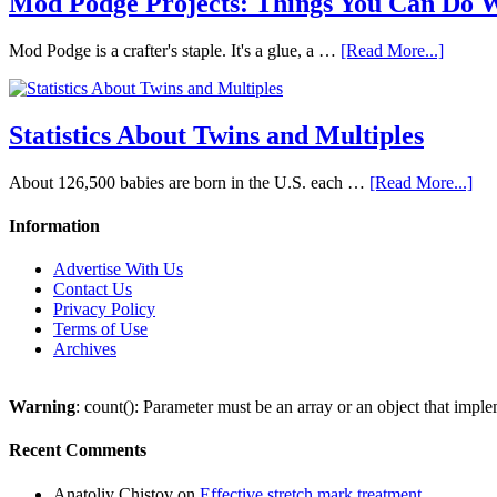
Mod Podge Projects: Things You Can Do 
Mod Podge is a crafter's staple. It's a glue, a …
[Read More...]
Statistics About Twins and Multiples
About 126,500 babies are born in the U.S. each …
[Read More...]
Information
Advertise With Us
Contact Us
Privacy Policy
Terms of Use
Archives
Warning
: count(): Parameter must be an array or an object that imp
Recent Comments
Anatoliy Chistov
on
Effective stretch mark treatment