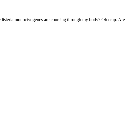
the listeria monoctyogenes are coursing through my body? Oh crap. Are