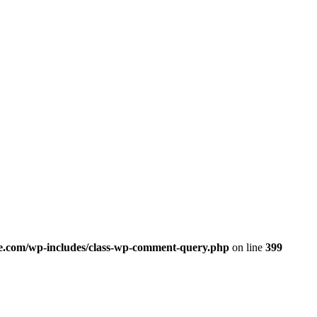
.com/wp-includes/class-wp-comment-query.php
on line
399