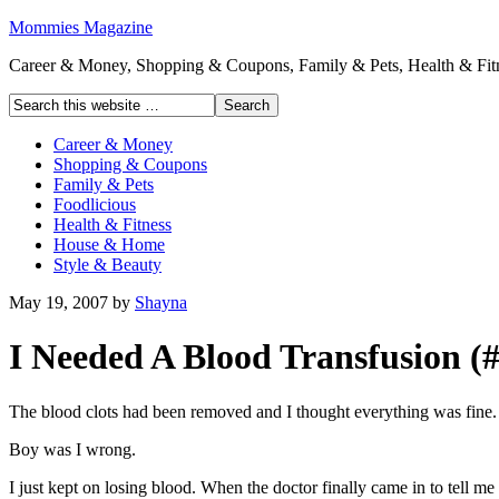
Mommies Magazine
Career & Money, Shopping & Coupons, Family & Pets, Health & Fitn
Career & Money
Shopping & Coupons
Family & Pets
Foodlicious
Health & Fitness
House & Home
Style & Beauty
May 19, 2007
by
Shayna
I Needed A Blood Transfusion (#
The blood clots had been removed and I thought everything was fine.
Boy was I wrong.
I just kept on losing blood. When the doctor finally came in to tell m