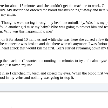
e for about 15 minutes and she couldn’t get the machine to work. On t
uickly. My doctor had ordered the blood transfusion right away and here
r my anger.
ne. Thoughts were racing through my head uncontrollably. Was this my 
Would another girl raise my baby? Who was going to protect him and te
ym. Why was this happening to me?
 on it for about 10 minutes and while she was there she cursed a few ti
he connector was broken and that there weren’t anymore. I was furious
eart attack that would kill me first. Tears started streaming down my fa
up the machine (I resorted to counting the minutes to try and calm myse
ad just saved my life.
 in so I clenched my teeth and closed my eyes. When the blood first went 
ood in my veins and nothing was going to stop it.