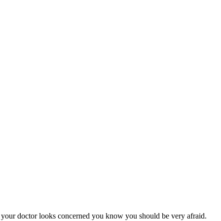
hen your doctor looks concerned you know you should be very afraid.